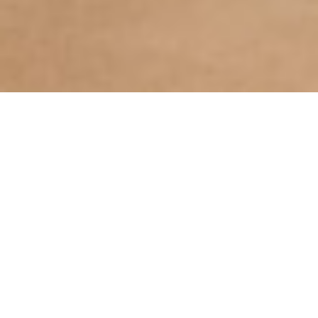
The extraordinary property is set among
some of the world’s most celebrated
wineries on the Oakville Cross Road. The
estate includes a state-of-the art wine
production facility, vineyards, caves for
barrel storage, tours, tastings, private
events and a Hospitality House featuring