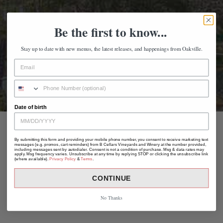
Be the first to know...
Stay up to date with new menus, the latest releases, and happenings from Oakville.
Date of birth
By submitting this form and providing your mobile phone number, you consent to receive marketing text
messages (e.g. promos, cart reminders) from B Cellars Vineyards and Winery at the number provided,
including messages sent by autodialer. Consent is not a condition of purchase. Msg & data rates may
apply. Msg frequency varies. Unsubscribe at any time by replying STOP or clicking the unsubscribe link
(where available).
Privacy Policy
&
Terms
.
CONTINUE
No Thanks