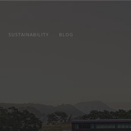
SUSTAINABILITY
BLOG