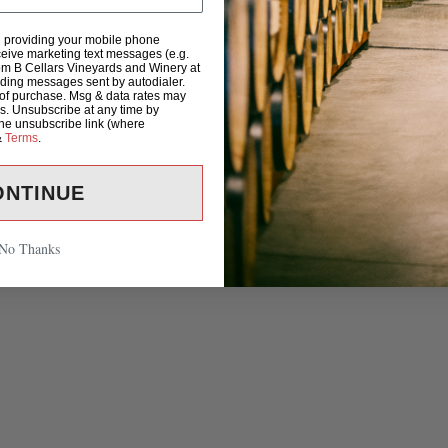
d providing your mobile phone
eive marketing text messages (e.g.
om B Cellars Vineyards and Winery at
uding messages sent by autodialer.
 of purchase. Msg & data rates may
s. Unsubscribe at any time by
the unsubscribe link (where
&
Terms
.
ONTINUE
No Thanks