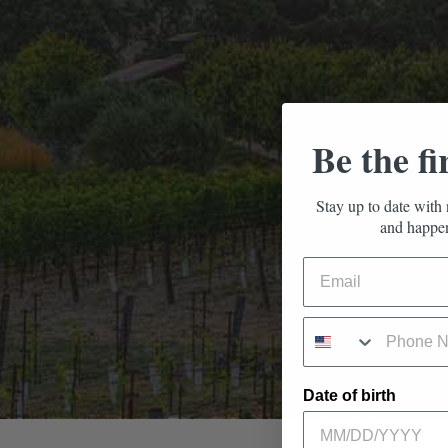
Be the fi
Stay up to date with 
and happen
Date of birth