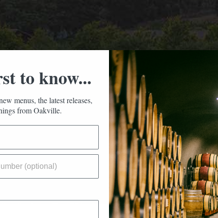
rst to know...
new menus, the latest releases,
ings from Oakville.