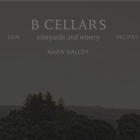
JOIN
RECIPES