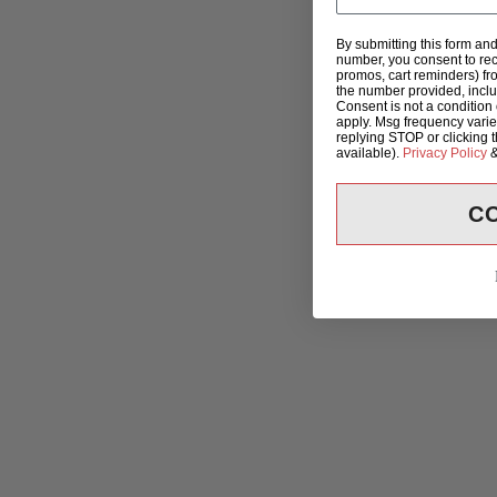
By submitting this form an
number, you consent to rec
promos, cart reminders) fr
the number provided, incl
Consent is not a condition
apply. Msg frequency varie
replying STOP or clicking 
available).
Privacy Policy
C