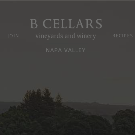
JOIN
RECIPES