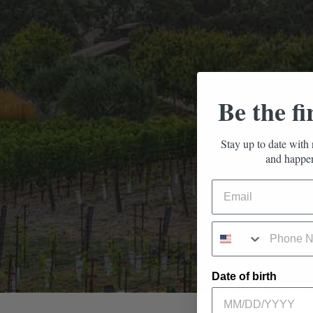
Be the fi
Stay up to date with 
and happen
Date of birth