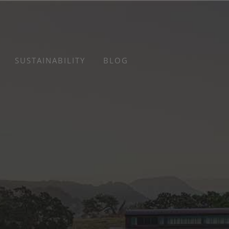
SUSTAINABILITY
BLOG