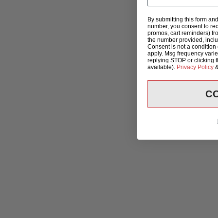
By submitting this form an
number, you consent to rec
promos, cart reminders) fr
the number provided, incl
Consent is not a condition
apply. Msg frequency varie
replying STOP or clicking 
available).
Privacy Policy
C