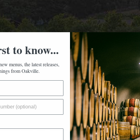
rst to know...
new menus, the latest releases,
ings from Oakville.