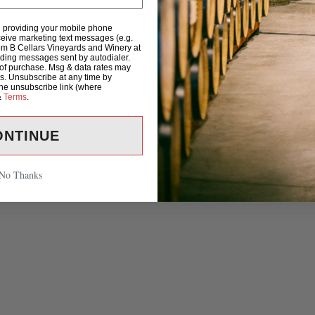
d providing your mobile phone
eive marketing text messages (e.g.
om B Cellars Vineyards and Winery at
uding messages sent by autodialer.
 of purchase. Msg & data rates may
s. Unsubscribe at any time by
the unsubscribe link (where
&
Terms
.
ONTINUE
No Thanks