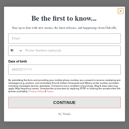
Be the first to know...
Stay up to date with new menus, the latest releases, and happenings from Oakville.
Date of birth
By submitting this form and providing your mobile phone number, you consent to receive marketing text
messages (e.g. promos, cart reminders) from B Cellars Vineyards and Winery at the number provided,
including messages sent by autodialer. Consent is not a condition of purchase. Msg & data rates may
apply. Msg frequency varies. Unsubscribe at any time by replying STOP or clicking the unsubscribe link
(where available).
Privacy Policy
&
Terms
.
CONTINUE
No Thanks