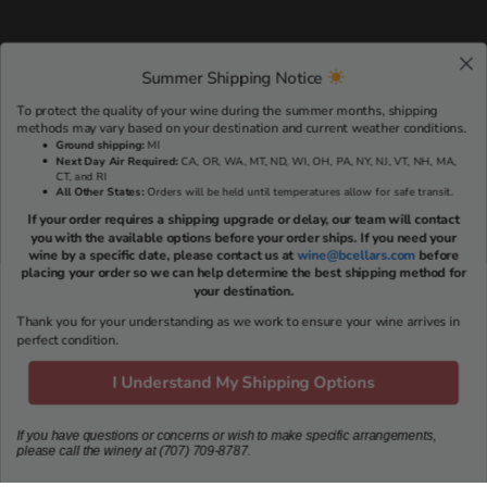
Summer Shipping Notice
To protect the quality of your wine during the summer months, shipping
methods may vary based on your destination and current weather conditions.
Ground shipping
:
MI
Next Day Air Required:
CA, OR, WA, MT, ND, WI, OH, PA, NY, NJ, VT, NH, MA,
CT, and RI
All Other States:
Orders will be held until temperatures allow for safe transit.
If your order requires a shipping upgrade or delay, our team will contact
you with the available options before your order ships. If you need your
wine by a specific date, please contact us at
wine@bcellars.com
before
placing your order so we can help determine the best shipping method for
your destination.
Thank you for your understanding as we work to ensure your wine arrives in
RESERVE A TASTING EXPERIENCE >
perfect condition.
I Understand My Shipping Options
VISIT US
If you have questions or concerns or wish to make specific arrangements,
please call the winery at (707) 709-8787.
703 Oakville Cross Rd
Napa, CA 94558