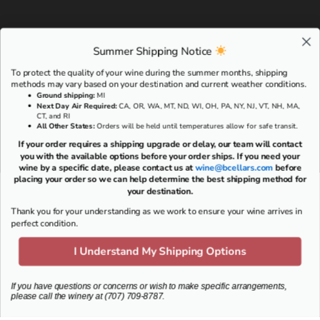
Summer Shipping Notice
To protect the quality of your wine during the summer months, shipping
methods may vary based on your destination and current weather conditions.
Ground shipping
:
MI
Next Day Air Required:
CA, OR, WA, MT, ND, WI, OH, PA, NY, NJ, VT, NH, MA,
CT, and RI
All Other States:
Orders will be held until temperatures allow for safe transit.
If your order requires a shipping upgrade or delay, our team will contact
you with the available options before your order ships. If you need your
wine by a specific date, please contact us at
wine@bcellars.com
before
placing your order so we can help determine the best shipping method for
your destination.
Thank you for your understanding as we work to ensure your wine arrives in
RESERVE A TASTING EXPERIENCE >
perfect condition.
I Understand My Shipping Options
VISIT US
If you have questions or concerns or wish to make specific arrangements,
please call the winery at (707) 709-8787.
703 Oakville Cross Rd
Napa, CA 94558