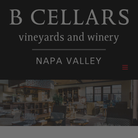
Skip
to
content