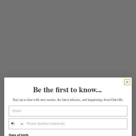
Be the first to know...
Stay up to date with new menus, the latest releases, and happenings from Oakville.
Date of birth