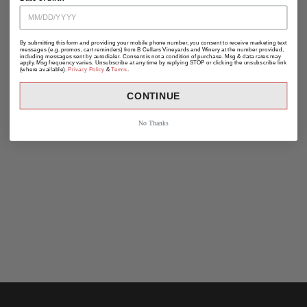
By submitting this form and providing your mobile phone number, you consent to receive marketing text
messages (e.g. promos, cart reminders) from B Cellars Vineyards and Winery at the number provided,
including messages sent by autodialer. Consent is not a condition of purchase. Msg & data rates may
apply. Msg frequency varies. Unsubscribe at any time by replying STOP or clicking the unsubscribe link
(where available).
Privacy Policy
&
Terms
.
CONTINUE
No Thanks