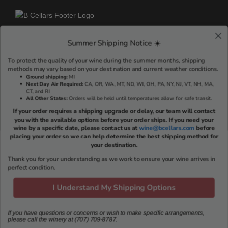
Summer Shipping Notice ☀️
RESERVE A TASTING EXPERIENCE >
To protect the quality of your wine during the summer months, shipping
methods may vary based on your destination and current weather conditions.
Ground shipping
:
MI
Next Day Air Required:
CA, OR, WA, MT, ND, WI, OH, PA, NY, NJ, VT, NH, MA,
VISIT US
CT, and RI
All Other States:
Orders will be held until temperatures allow for safe transit.
If your order requires a shipping upgrade or delay, our team will contact
703 Oakville Cross Rd
you with the available options before your order ships. If you need your
Napa, CA 94558
wine by a specific date, please contact us at
wine@bcellars.com
before
Reservations: (707) 709-8787
placing your order so we can help determine the best shipping method for
your destination.
Email:
concierge@bcellars.com
Thank you for your understanding as we work to ensure your wine arrives in
Tastings Hosted Daily
perfect condition.
Monday-Sunday: 10am – 3pm
I Understand My Shipping Options
If you have questions or concerns or wish to make specific arrangements,
NAVIGATE
please call the winery at (707) 709-8787.