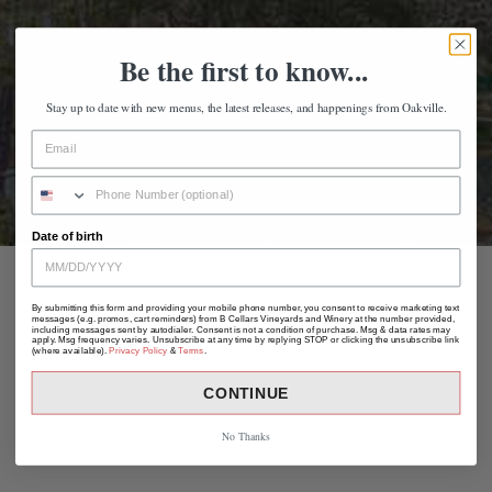
Be the first to know...
Stay up to date with new menus, the latest releases, and happenings from Oakville.
Date of birth
By submitting this form and providing your mobile phone number, you consent to receive marketing text
messages (e.g. promos, cart reminders) from B Cellars Vineyards and Winery at the number provided,
including messages sent by autodialer. Consent is not a condition of purchase. Msg & data rates may
apply. Msg frequency varies. Unsubscribe at any time by replying STOP or clicking the unsubscribe link
(where available).
Privacy Policy
&
Terms
.
CONTINUE
No Thanks