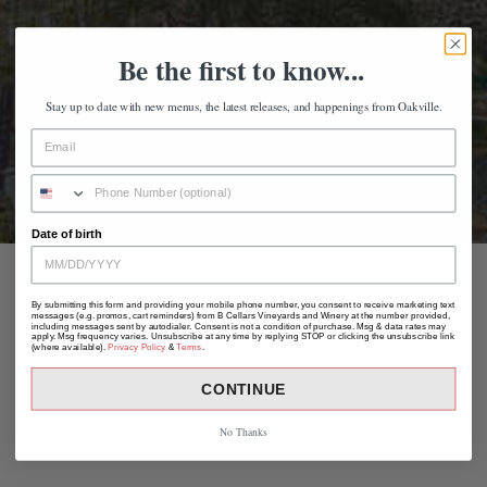
Be the first to know...
Stay up to date with new menus, the latest releases, and happenings from Oakville.
Date of birth
By submitting this form and providing your mobile phone number, you consent to receive marketing text
messages (e.g. promos, cart reminders) from B Cellars Vineyards and Winery at the number provided,
including messages sent by autodialer. Consent is not a condition of purchase. Msg & data rates may
apply. Msg frequency varies. Unsubscribe at any time by replying STOP or clicking the unsubscribe link
(where available).
Privacy Policy
&
Terms
.
CONTINUE
No Thanks