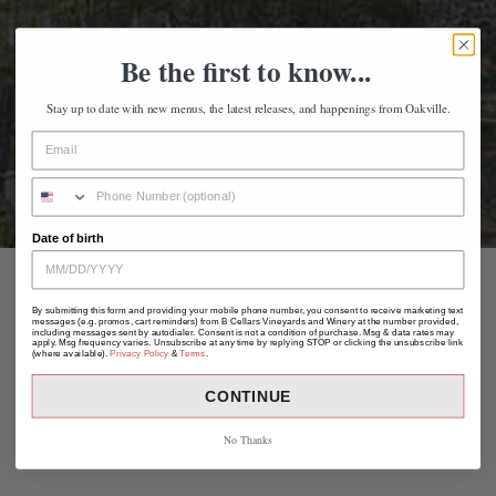
Be the first to know...
Stay up to date with new menus, the latest releases, and happenings from Oakville.
Date of birth
By submitting this form and providing your mobile phone number, you consent to receive marketing text
messages (e.g. promos, cart reminders) from B Cellars Vineyards and Winery at the number provided,
including messages sent by autodialer. Consent is not a condition of purchase. Msg & data rates may
apply. Msg frequency varies. Unsubscribe at any time by replying STOP or clicking the unsubscribe link
(where available).
Privacy Policy
&
Terms
.
CONTINUE
No Thanks