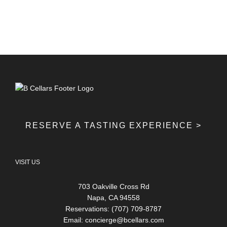
RESERVE A TASTING EXPERIENCE >
VISIT US
703 Oakville Cross Rd
Napa, CA 94558
Reservations: (707) 709-8787
Email:
concierge@bcellars.com