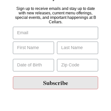
Sign up to receive emails and stay up to date
with new releases, current menu offerings,
special events, and important happenings at B
Cellars.
Subscribe