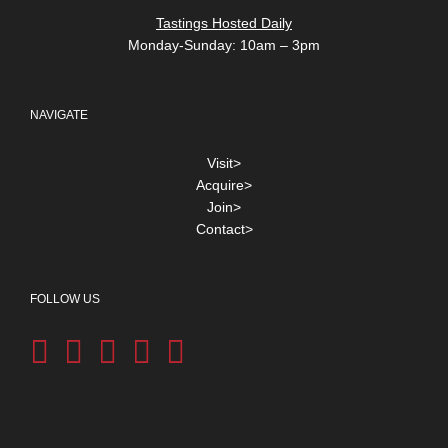
Tastings Hosted Daily
Monday-Sunday: 10am – 3pm
NAVIGATE
Visit>
Acquire>
Join>
Contact>
FOLLOW US