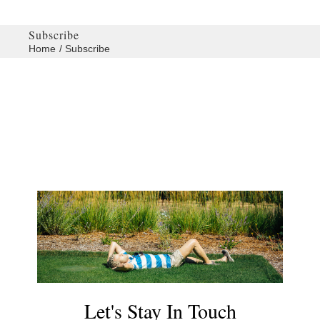
Subscribe
Home
Subscribe
Let's Stay In Touch