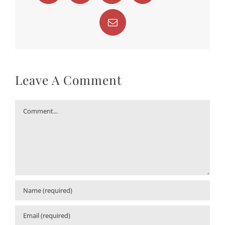
Email
Leave A Comment
Comment