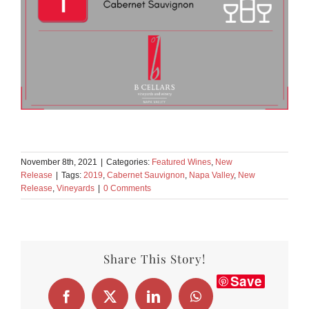
November 8th, 2021
|
Categories:
Featured Wines
,
New
Release
|
Tags:
2019
,
Cabernet Sauvignon
,
Napa Valley
,
New
Release
,
Vineyards
|
0 Comments
Share This Story!
Save
Facebook
X
LinkedIn
WhatsApp