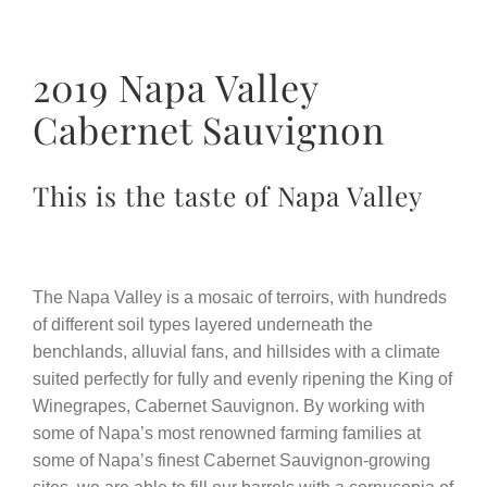
2019 Napa Valley
Cabernet Sauvignon
This is the taste of Napa Valley
The Napa Valley is a mosaic of terroirs, with hundreds
of different soil types layered underneath the
benchlands, alluvial fans, and hillsides with a climate
suited perfectly for fully and evenly ripening the King of
Winegrapes, Cabernet Sauvignon. By working with
some of Napa’s most renowned farming families at
some of Napa’s finest Cabernet Sauvignon-growing