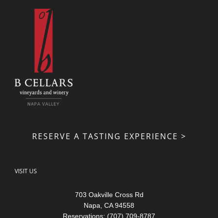
RESERVE A TASTING EXPERIENCE >
VISIT US
703 Oakville Cross Rd
Napa, CA 94558
Reservations: (707) 709-8787