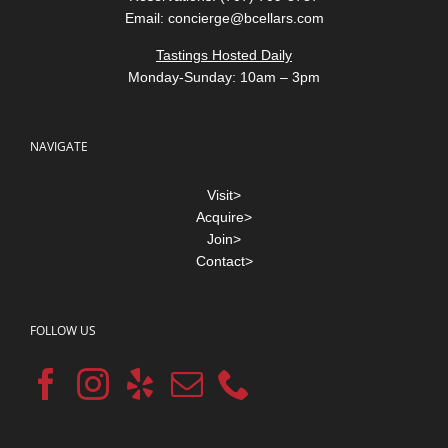
Email:
concierge@bcellars.com
Tastings Hosted Daily
Monday-Sunday: 10am – 3pm
NAVIGATE
Visit>
Acquire>
Join>
Contact>
FOLLOW US