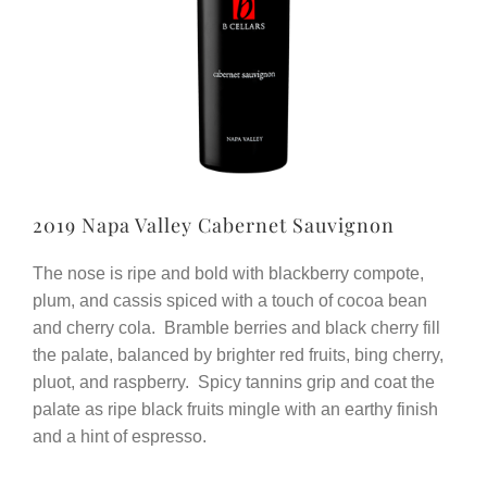
2019 Napa Valley Cabernet Sauvignon
The nose is ripe and bold with blackberry compote,
plum, and cassis spiced with a touch of cocoa bean
and cherry cola. Bramble berries and black cherry fill
the palate, balanced by brighter red fruits, bing cherry,
pluot, and raspberry. Spicy tannins grip and coat the
palate as ripe black fruits mingle with an earthy finish
and a hint of espresso.