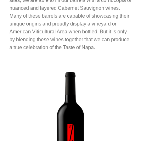
sites, we are able to fill our barrels with a cornucopia of
nuanced and layered Cabernet Sauvignon wines.
Many of these barrels are capable of showcasing their
unique origins and proudly display a vineyard or
American Viticultural Area when bottled. But it is only
by blending these wines together that we can produce
a true celebration of the Taste of Napa.