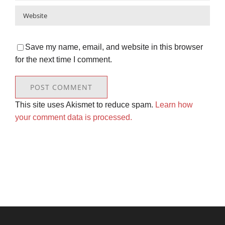
Save my name, email, and website in this browser
for the next time I comment.
This site uses Akismet to reduce spam.
Learn how
your comment data is processed.