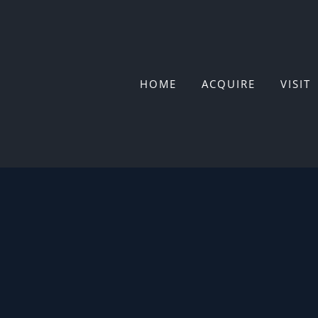
Skip
to
content
HOME
ACQUIRE
VISIT