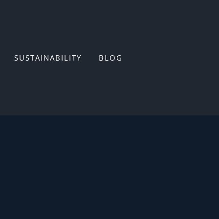
SUSTAINABILITY
BLOG