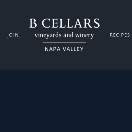
JOIN
RECIPES