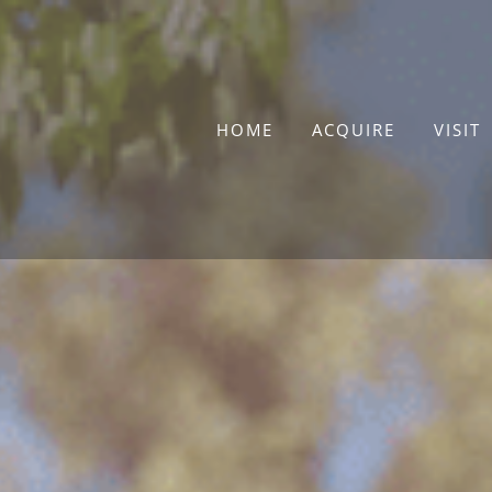
Skip
to
content
HOME
ACQUIRE
VISIT