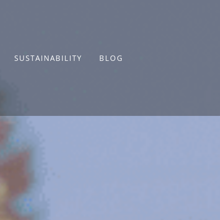
SUSTAINABILITY
BLOG