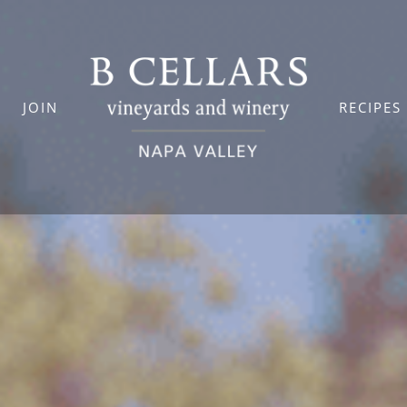
JOIN
RECIPES