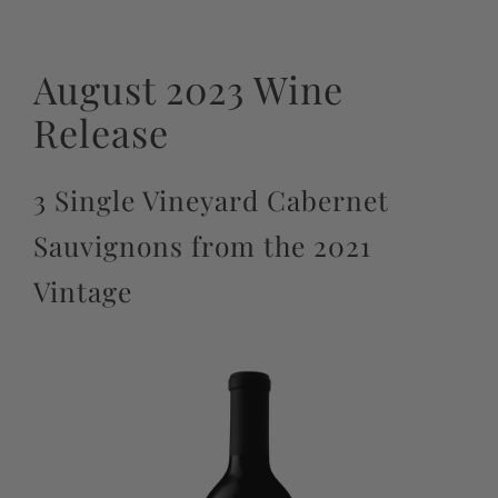
August 2023 Wine
Release
3 Single Vineyard Cabernet
Sauvignons from the 2021
Vintage