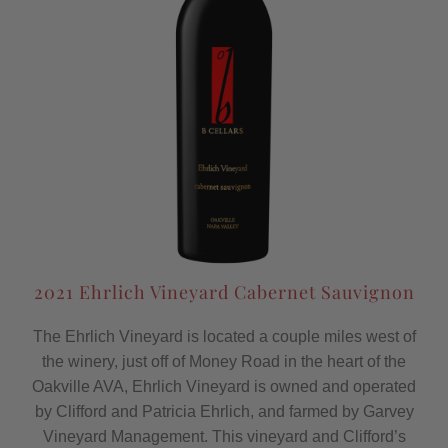
2021 Ehrlich Vineyard Cabernet Sauvignon
The Ehrlich Vineyard is located a couple miles west of
the winery, just off of Money Road in the heart of the
Oakville AVA, Ehrlich Vineyard is owned and operated
by Clifford and Patricia Ehrlich, and farmed by Garvey
Vineyard Management. This vineyard and Clifford’s