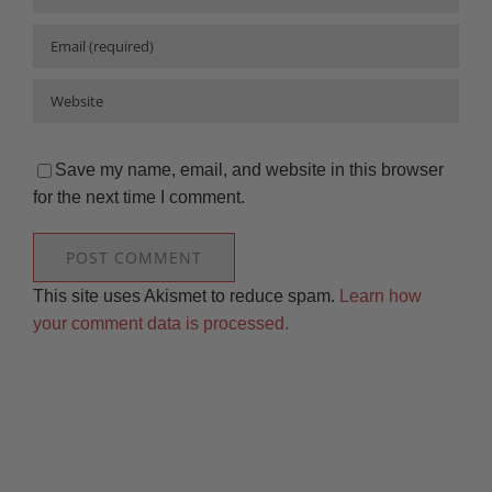
Save my name, email, and website in this browser
for the next time I comment.
This site uses Akismet to reduce spam.
Learn how
your comment data is processed.