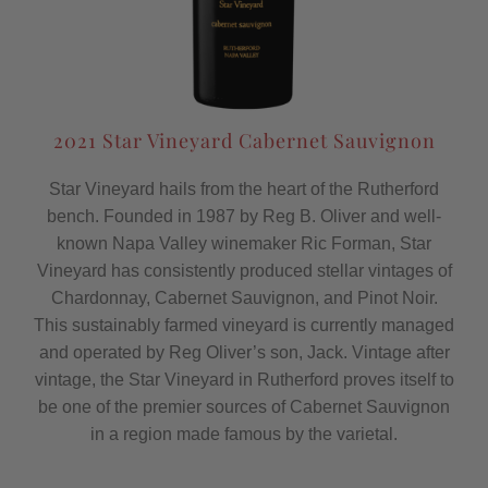
2021 Star Vineyard Cabernet Sauvignon
Star Vineyard hails from the heart of the Rutherford
bench. Founded in 1987 by Reg B. Oliver and well-
known Napa Valley winemaker Ric Forman, Star
Vineyard has consistently produced stellar vintages of
Chardonnay, Cabernet Sauvignon, and Pinot Noir.
This sustainably farmed vineyard is currently managed
and operated by Reg Oliver’s son, Jack. Vintage after
vintage, the Star Vineyard in Rutherford proves itself to
be one of the premier sources of Cabernet Sauvignon
in a region made famous by the varietal.