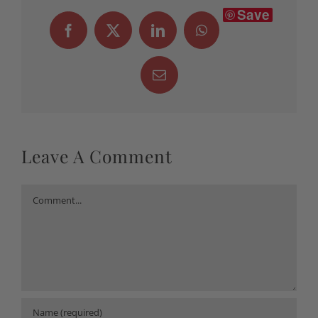
Save
Facebook
X
LinkedIn
WhatsApp
Email
Leave A Comment
Comment