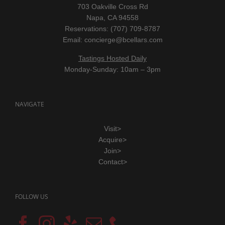
703 Oakville Cross Rd
Napa, CA 94558
Reservations: (707) 709-8787
Email:
concierge@bcellars.com
Tastings Hosted Daily
Monday-Sunday: 10am – 3pm
NAVIGATE
Visit>
Acquire>
Join>
Contact>
FOLLOW US