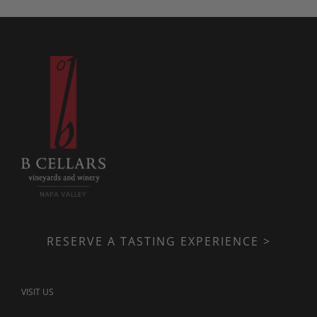
RESERVE A TASTING EXPERIENCE >
VISIT US