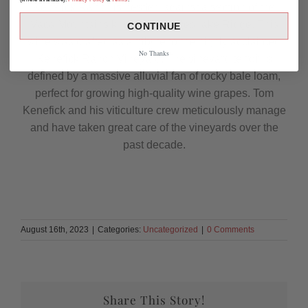
Kenefick Ranch is nestled against a section of the
Vaca Mountains known as Rattlesnake Ridge. This
CONTINUE
wine was crafted as a tribute to the highly acclaimed
No Thanks
Kenefick Ranch Vineyard. The vineyard terroir is
defined by a massive alluvial fan of rocky bale loam,
perfect for growing high-quality wine grapes. Tom
Kenefick and his viticulture crew meticulously manage
and have taken great care of the vineyards over the
past decade.
August 16th, 2023
|
Categories:
Uncategorized
|
0 Comments
Share This Story!