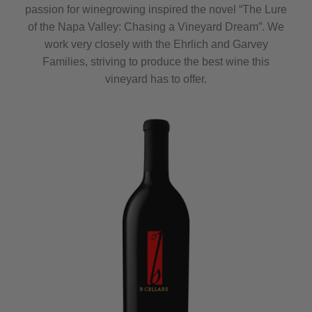
passion for winegrowing inspired the novel “The Lure
of the Napa Valley: Chasing a Vineyard Dream”. We
work very closely with the Ehrlich and Garvey
Families, striving to produce the best wine this
vineyard has to offer.