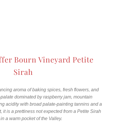
ffer Bourn Vineyard Petite
Sirah
 dancing aroma of baking spices, fresh flowers, and
d-palate dominated by raspberry jam, mountain
ing acidity with broad palate-painting tannins and a
t, it is a prettiness not expected from a Petite Sirah
 in a warm pocket of the Valley.