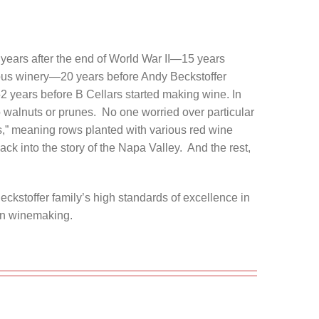
 years after the end of World War II—15 years
mous winery—20 years before Andy Beckstoffer
 years before B Cellars started making wine. In
walnuts or prunes. No one worried over particular
s,” meaning rows planted with various red wine
ack into the story of the Napa Valley. And the rest,
eckstoffer family’s high standards of excellence in
 in winemaking.