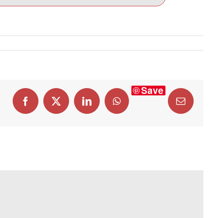
Save
Facebook
X
LinkedIn
WhatsApp
Email