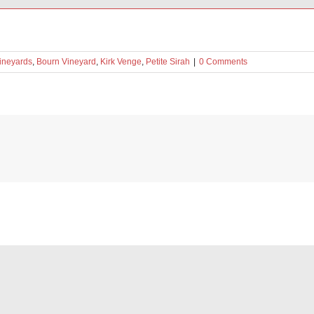
Vineyards
,
Bourn Vineyard
,
Kirk Venge
,
Petite Sirah
|
0 Comments