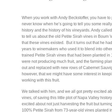
When you work with Andy Beckstoffer, you have to 
never know when he’s going to tell you some really 
history and the history of his vineyards. Andy calle
to tell us about the old Petite Sirah vines in Bour
that these vines existed. But it turns out that he had 
years to winemakers who used it to blend into other
trained Petite Sirah vines that had been planted in 
were not producing much fruit, and the farming plan
out and replaced with new rows of Cabernet Sauv
however, that we might have some interest in keep
working with this fruit.
We talked with him, and we all got pretty excited ab
vines, of saving this little plot of Napa Valley histo
excited about not just harvesting the fruit but turning
100% Petite Sirah from 73-year-old vines planted in