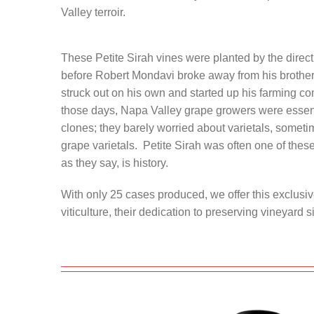
Valley terroir.
These Petite Sirah vines were planted by the direct
before Robert Mondavi broke away from his brother
struck out on his own and started up his farming 
those days, Napa Valley grape growers were essent
clones; they barely worried about varietals, somet
grape varietals. Petite Sirah was often one of these 
as they say, is history.
With only 25 cases produced, we offer this exclusiv
viticulture, their dedication to preserving vineyard