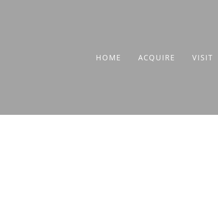
Skip
to
content
HOME
ACQUIRE
VISIT