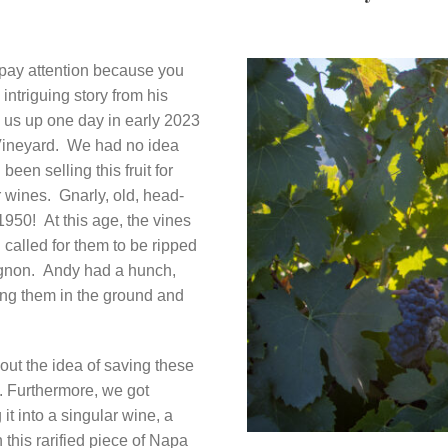
pay attention because you
intriguing story from his
d us up one day in early 2023
n Vineyard. We had no idea
been selling this fruit for
 wines. Gnarly, old, head-
1950! At this age, the vines
 called for them to be ripped
ignon. Andy had a hunch,
ing them in the ground and
out the idea of saving these
ry. Furthermore, we got
 it into a singular wine, a
 this rarified piece of Napa