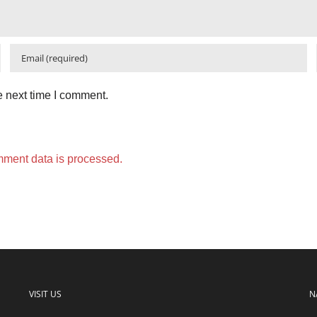
e next time I comment.
ment data is processed.
VISIT US
N