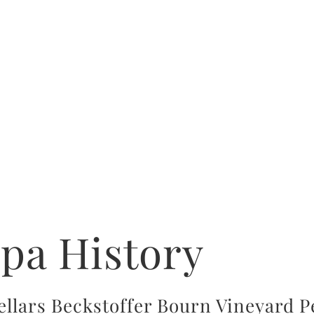
apa History
ellars Beckstoffer Bourn Vineyard Pe