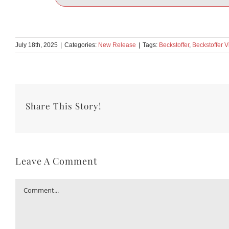
July 18th, 2025
|
Categories:
New Release
|
Tags:
Beckstoffer
,
Beckstoffer 
Share This Story!
Leave A Comment
Comment