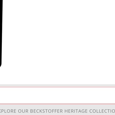
XPLORE OUR BECKSTOFFER HERITAGE COLLECTI