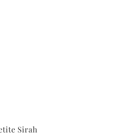
tite Sirah