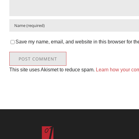
Save my name, email, and website in this browser for th
This site uses Akismet to reduce spam.
Learn how your com