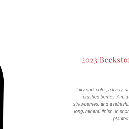
2023 Becksto
Inky dark color; a lively,
crushed berries. A mi
strawberries, and a refresh
long, mineral finish. In shor
planted