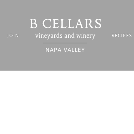
JOIN
RECIPES