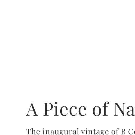
A Piece of N
The inaugural vintage of B C