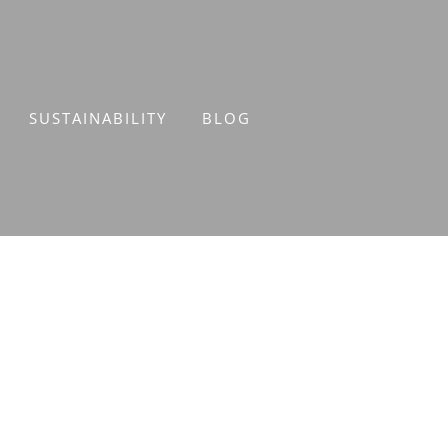
SUSTAINABILITY
BLOG