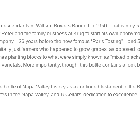
 descendants of William Bowers Bourn II in 1950. That is only 5
 Peter and the family business at Krug to start his own epony
company—26 years before the now-famous “Paris Tasting”—and 52
ially just farmers who happened to grow grapes, as opposed to 
imes planting blocks to what were simply known as “mixed black
varietals. More importantly, though, this bottle contains a look b
e bottle of Napa Valley history as a continued testament to the B
 sites in the Napa Valley, and B Cellars’ dedication to excellence