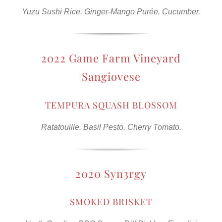
Yuzu Sushi Rice. Ginger-Mango Purée. Cucumber.
2022 Game Farm Vineyard
Sangiovese
TEMPURA SQUASH BLOSSOM
Ratatouille. Basil Pesto. Cherry Tomato.
2020 Syn3rgy
SMOKED BRISKET