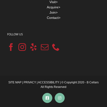
Visit>
Acquire>
Join>
Contact>
FOLLOW US
SITE MAP
|
PRIVACY
|
ACCESSIBILITY
| © Copyright 2020 - B Cellars
All Rights Reserved
Facebook
Instagram