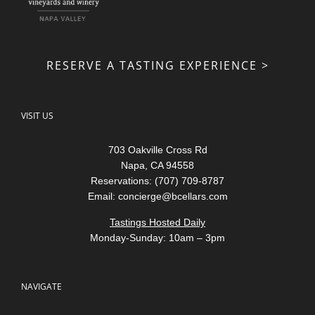
RESERVE A TASTING EXPERIENCE >
VISIT US
703 Oakville Cross Rd
Napa, CA 94558
Reservations: (707) 709-8787
Email:
concierge@bcellars.com
Tastings Hosted Daily
Monday-Sunday: 10am – 3pm
NAVIGATE