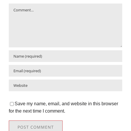
Comment
Save my name, email, and website in this browser
for the next time I comment.