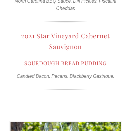
North Carolina BBQ Sauce. Dill Pickles. Fiscalini
Cheddar.
2021 Star Vineyard Cabernet
Sauvignon
SOURDOUGH BREAD PUDDING
Candied Bacon. Pecans. Blackberry Gastrique.