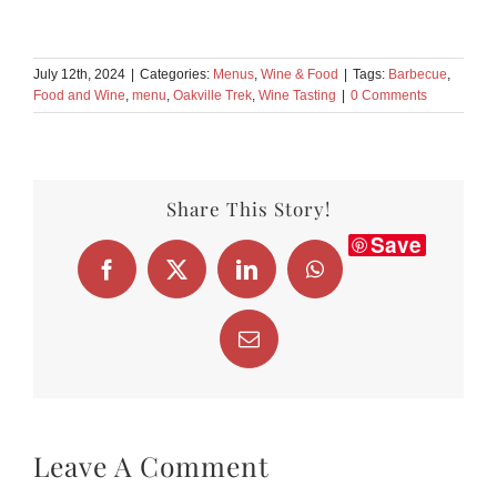
July 12th, 2024
|
Categories:
Menus
,
Wine & Food
|
Tags:
Barbecue
,
Food and Wine
,
menu
,
Oakville Trek
,
Wine Tasting
|
0 Comments
Share This Story!
Save
Facebook
X
LinkedIn
WhatsApp
Email
Leave A Comment