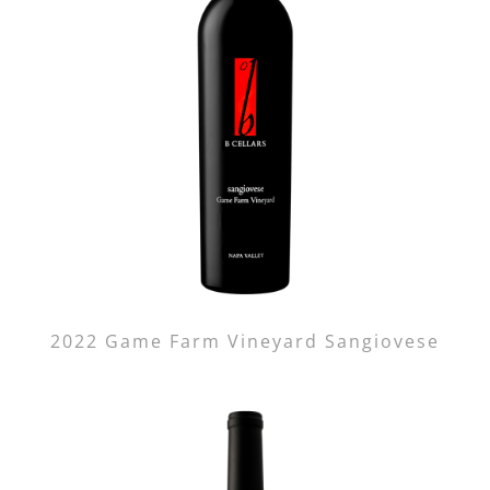
2022 Game Farm Vineyard Sangiovese