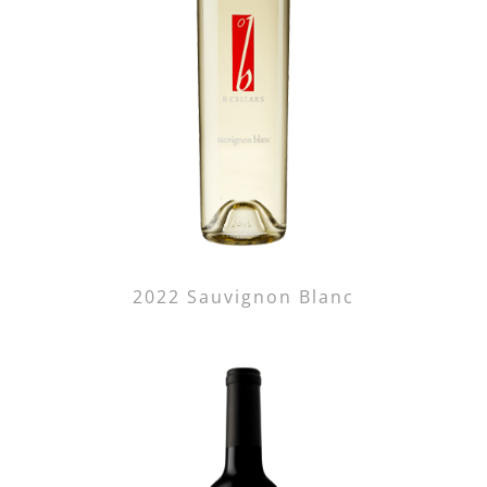
2022 Sauvignon Blanc