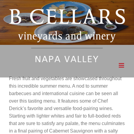
Skip
to
content
Fresh fruit and vegetables are showcased throughout
this incredible summer menu. A nod to summer
barbecues and international cuisine can be seen all
over this tasting menu. It features some of Chef
Derick’s favorite and versatile food-pairing wines.
Starting with lighter whites and fair to full-bodied reds
that are sure to satisfy any palate, the menu culminates
in a final pairing of Cabernet Sauvignon with a salty