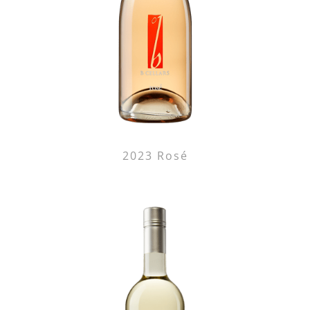
2023 Rosé