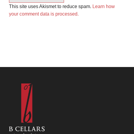
This site uses Akismet to reduce spam.
Learn how
your comment data is processed.