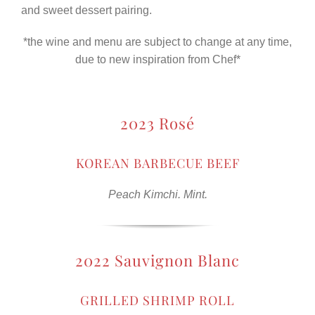
and sweet dessert pairing.
*the wine and menu are subject to change at any time,
due to new inspiration from Chef*
2023 Rosé
KOREAN BARBECUE BEEF
Peach Kimchi. Mint.
2022 Sauvignon Blanc
GRILLED SHRIMP ROLL