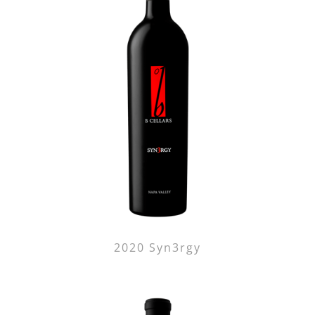
2020 Syn3rgy