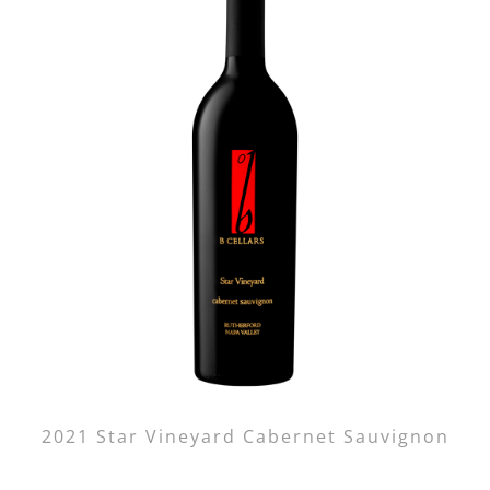
2021 Star Vineyard Cabernet Sauvignon