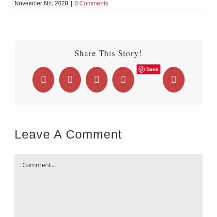
November 6th, 2020
|
0 Comments
Share This Story!
Save
Facebook
X
LinkedIn
WhatsApp
Email
Leave A Comment
Comment