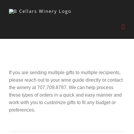
Skip
to
content
If you are sending multiple gifts to multiple recipients,
please reach out to your wine guide directly or contact
the winery at 707.709.8787. We can help process
these types of orders in a quick and easy manner and
work with you to customize gifts to fit any budget or
preferences.