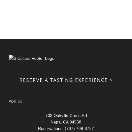
RESERVE A TASTING EXPERIENCE >
VISIT US
703 Oakville Cross Rd
Napa, CA 94558
Reservations: (707) 709-8787