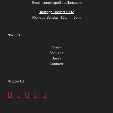
Email:
concierge@bcellars.com
Tastings Hosted Daily
Monday-Sunday: 10am – 3pm
NAVIGATE
Visit>
Acquire>
Join>
Contact>
FOLLOW US