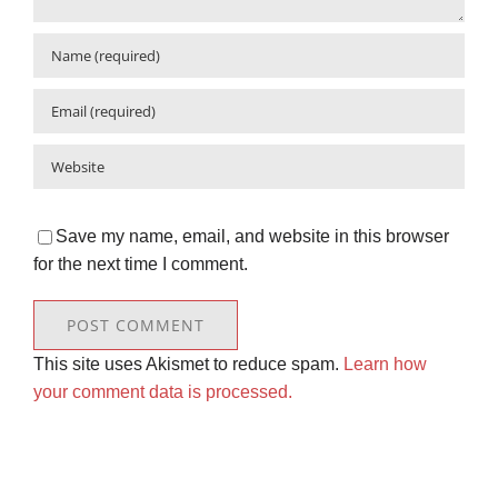
Save my name, email, and website in this browser
for the next time I comment.
This site uses Akismet to reduce spam.
Learn how
your comment data is processed.