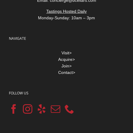
Email:
concierge@bcellars.com
Tastings Hosted Daily
Monday-Sunday: 10am – 3pm
NAVIGATE
Visit>
Acquire>
Join>
Contact>
FOLLOW US