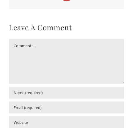
Leave A Comment
Comment