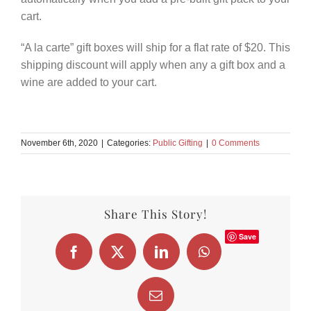
cart.
“A la carte” gift boxes will ship for a flat rate of $20. This
shipping discount will apply when any a gift box and a
wine are added to your cart.
November 6th, 2020
|
Categories:
Public Gifting
|
0 Comments
Share This Story!
Save
Facebook
X
LinkedIn
WhatsApp
Email