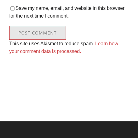
Save my name, email, and website in this browser
for the next time I comment.
This site uses Akismet to reduce spam.
Learn how
your comment data is processed.