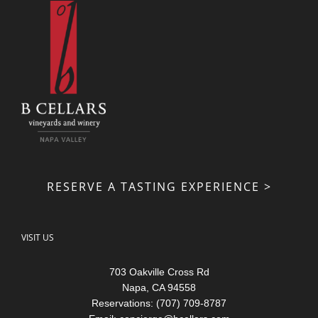
RESERVE A TASTING EXPERIENCE >
VISIT US
703 Oakville Cross Rd
Napa, CA 94558
Reservations: (707) 709-8787