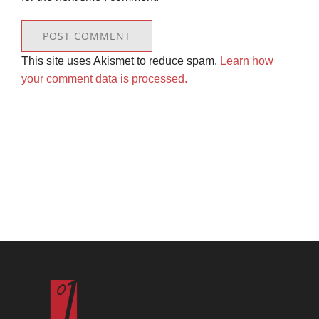
This site uses Akismet to reduce spam.
Learn how
your comment data is processed.