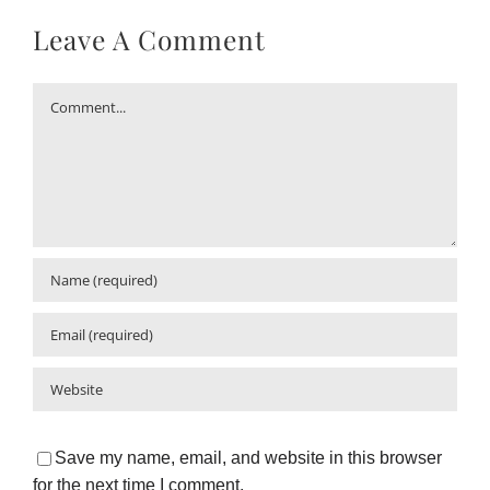
Leave A Comment
Comment
Save my name, email, and website in this browser
for the next time I comment.