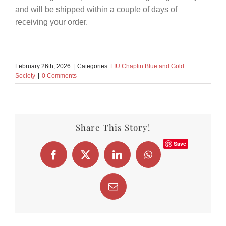
and will be shipped within a couple of days of
receiving your order.
February 26th, 2026
|
Categories:
FIU Chaplin Blue and Gold
Society
|
0 Comments
Share This Story!
Save
Facebook
X
LinkedIn
WhatsApp
Email