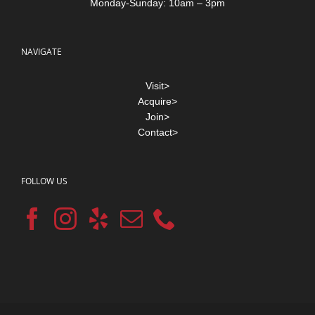
Monday-Sunday: 10am – 3pm
NAVIGATE
Visit>
Acquire>
Join>
Contact>
FOLLOW US