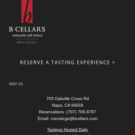
RESERVE A TASTING EXPERIENCE >
VISIT US
703 Oakville Cross Rd
Napa, CA 94558
Reservations: (707) 709-8787
Email:
concierge@bcellars.com
Tastings Hosted Daily