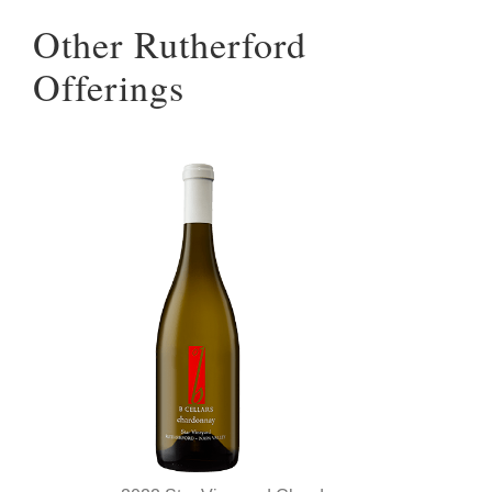
Other Rutherford
Offerings