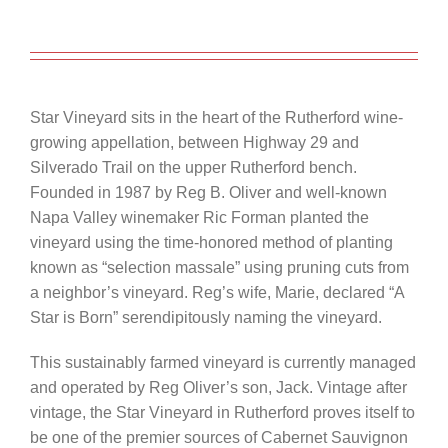
Star Vineyard sits in the heart of the Rutherford wine-
growing appellation, between Highway 29 and
Silverado Trail on the upper Rutherford bench.
Founded in 1987 by Reg B. Oliver and well-known
Napa Valley winemaker Ric Forman planted the
vineyard using the time-honored method of planting
known as “selection massale” using pruning cuts from
a neighbor’s vineyard. Reg’s wife, Marie, declared “A
Star is Born” serendipitously naming the vineyard.
This sustainably farmed vineyard is currently managed
and operated by Reg Oliver’s son, Jack. Vintage after
vintage, the Star Vineyard in Rutherford proves itself to
be one of the premier sources of Cabernet Sauvignon