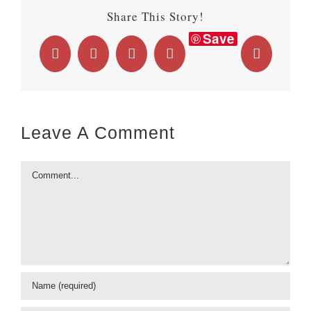
Share This Story!
Save
Facebook
X
LinkedIn
WhatsApp
Email
Leave A Comment
Comment