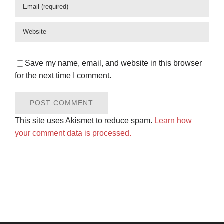
Save my name, email, and website in this browser
for the next time I comment.
This site uses Akismet to reduce spam.
Learn how
your comment data is processed.