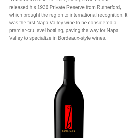
released his 1936 Private Reserve from Rutherford,
which brought the region to international recognition. It
was the first Napa Valley wine to be considered a
premier-cru level bottling, paving the way for Napa
Valley to specialize in Bordeaux-style wines.