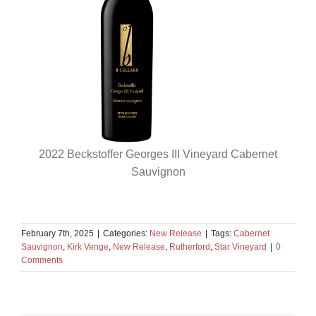
2022 Beckstoffer Georges III Vineyard Cabernet
Sauvignon
February 7th, 2025
|
Categories:
New Release
|
Tags:
Cabernet
Sauvignon
,
Kirk Venge
,
New Release
,
Rutherford
,
Star Vineyard
|
0
Comments