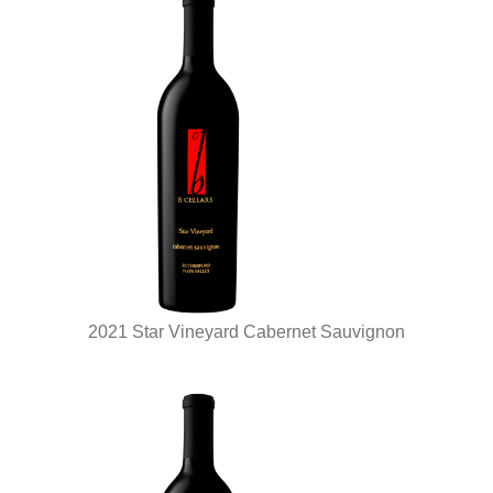
2021 Star Vineyard Cabernet Sauvignon