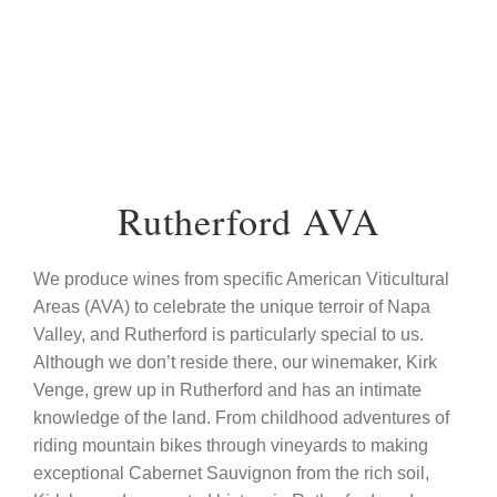
Rutherford AVA
We produce wines from specific American Viticultural
Areas (AVA) to celebrate the unique terroir of Napa
Valley, and Rutherford is particularly special to us.
Although we don’t reside there, our winemaker, Kirk
Venge, grew up in Rutherford and has an intimate
knowledge of the land. From childhood adventures of
riding mountain bikes through vineyards to making
exceptional Cabernet Sauvignon from the rich soil,