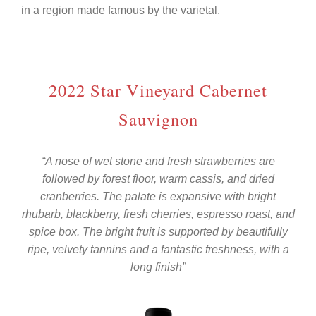
in a region made famous by the varietal.
2022 Star Vineyard Cabernet
Sauvignon
“A nose of wet stone and fresh strawberries are
followed by forest floor, warm cassis, and dried
cranberries. The palate is expansive with bright
rhubarb, blackberry, fresh cherries, espresso roast, and
spice box. The bright fruit is supported by beautifully
ripe, velvety tannins and a fantastic freshness, with a
long finish”