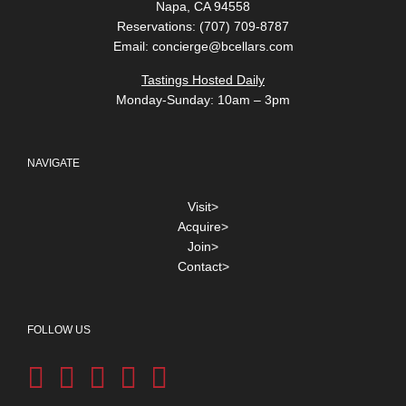
Napa, CA 94558
Reservations: (707) 709-8787
Email:
concierge@bcellars.com
Tastings Hosted Daily
Monday-Sunday: 10am – 3pm
NAVIGATE
Visit>
Acquire>
Join>
Contact>
FOLLOW US