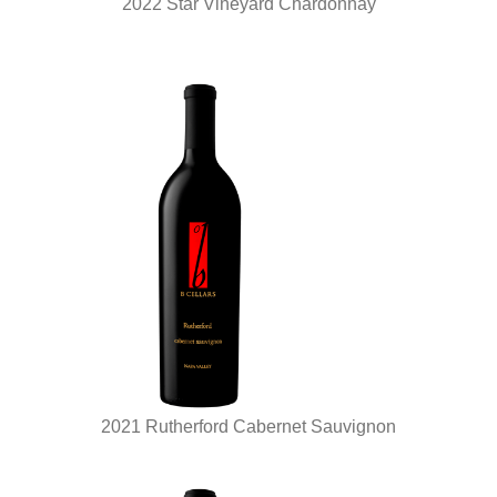
2022 Star Vineyard Chardonnay
2021 Rutherford Cabernet Sauvignon