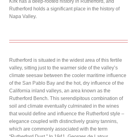
Kirk has a deep-rooted history in Rutherford, and
Rutherford holds a significant place in the history of
Napa Valley.
Rutherford is situated in the widest area of this fertile
valley, sitting just to the warmer side of the valley’s
climate seesaw between the cooler maritime influence
of the San Pablo Bay and the hot, dry influence of the
California inland valleys, an area known as the
Rutherford Bench. This serendipitous combination of
soil and climate eventually culminated in the wines
that would define and influence the Rutherford style –
elegance coupled with distinctively grainy tannins,
which are commonly associated with the term
“Rutherford Dust.” In 1941, Georges de Latour