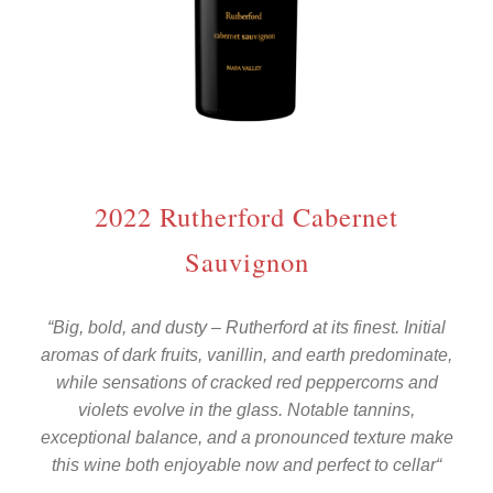
2022 Rutherford Cabernet
Sauvignon
“
Big, bold, and dusty – Rutherford at its finest. Initial
aromas of dark fruits, vanillin, and earth predominate,
while sensations of cracked red peppercorns and
violets evolve in the glass. Notable tannins,
exceptional balance, and a pronounced texture make
this wine both enjoyable now and perfect to cellar
“