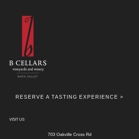
RESERVE A TASTING EXPERIENCE >
VISIT US
703 Oakville Cross Rd