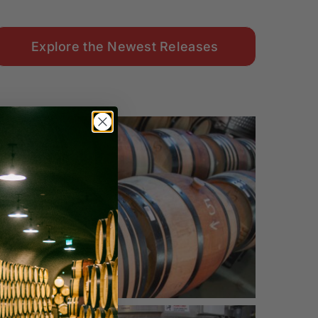
Explore the Newest Releases