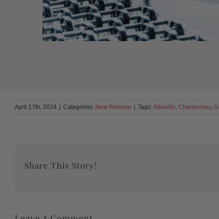
April 17th, 2024
|
Categories:
New Release
|
Tags:
Albariño
,
Chardonnay
,
N
Share This Story!
Leave A Comment