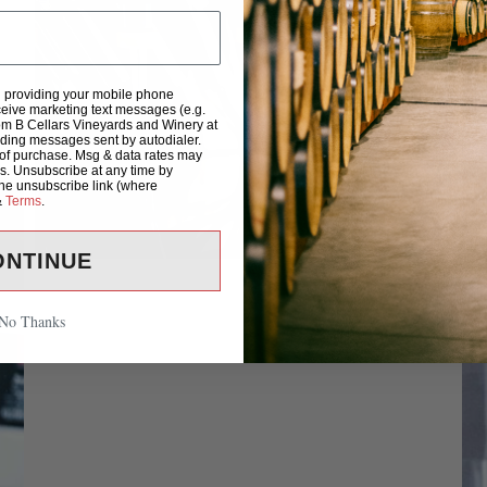
d providing your mobile phone
eive marketing text messages (e.g.
om B Cellars Vineyards and Winery at
uding messages sent by autodialer.
 of purchase. Msg & data rates may
s. Unsubscribe at any time by
the unsubscribe link (where
&
Terms
.
ONTINUE
No Thanks