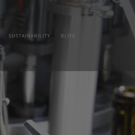
SUSTAINABILITY
BLOG