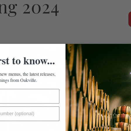
ing 2024
rst to know...
new menus, the latest releases,
ings from Oakville.