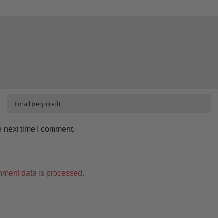
e next time I comment.
ment data is processed.