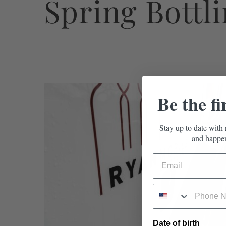
Spring Bottl
Be the fi
Stay up to date with 
and happen
Date of birth