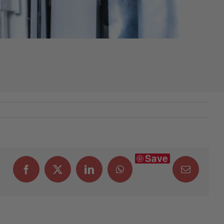
Save
Facebook
X
LinkedIn
WhatsApp
Email