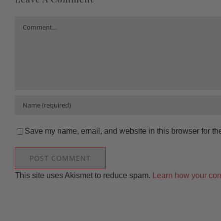
Comment
Save my name, email, and website in this browser for th
This site uses Akismet to reduce spam.
Learn how your com