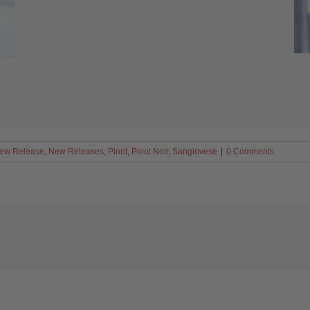
ew Release
,
New Releases
,
Pinot
,
Pinot Noir
,
Sangiovese
|
0 Comments