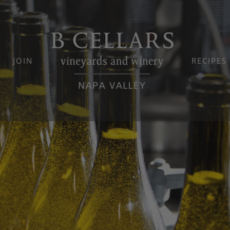
JOIN
RECIPES