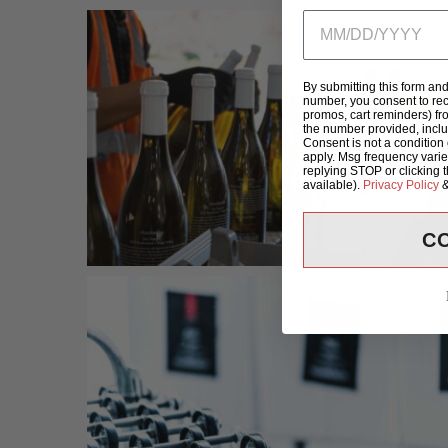
By submitting this form an
number, you consent to rec
promos, cart reminders) fr
the number provided, incl
Consent is not a condition
apply. Msg frequency varie
replying STOP or clicking 
available).
Privacy Policy
C