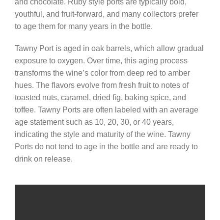
and chocolate. Ruby style ports are typically bold,
youthful, and fruit-forward, and many collectors prefer
to age them for many years in the bottle.
Tawny Port is aged in oak barrels, which allow gradual
exposure to oxygen. Over time, this aging process
transforms the wine’s color from deep red to amber
hues. The flavors evolve from fresh fruit to notes of
toasted nuts, caramel, dried fig, baking spice, and
toffee. Tawny Ports are often labeled with an average
age statement such as 10, 20, 30, or 40 years,
indicating the style and maturity of the wine. Tawny
Ports do not tend to age in the bottle and are ready to
drink on release.