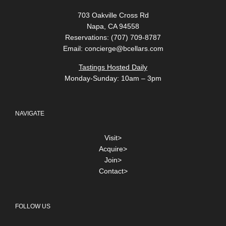
703 Oakville Cross Rd
Napa, CA 94558
Reservations: (707) 709-8787
Email:
concierge@bcellars.com
Tastings Hosted Daily
Monday-Sunday: 10am – 3pm
NAVIGATE
Visit>
Acquire>
Join>
Contact>
FOLLOW US