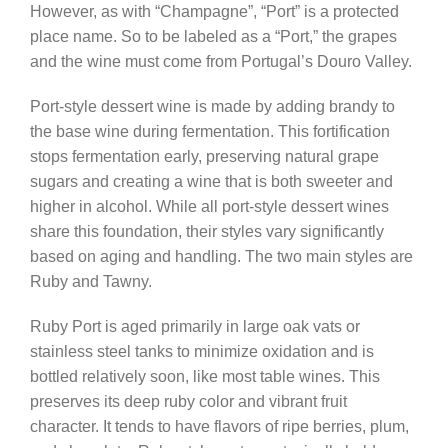
However, as with “Champagne”, “Port” is a protected
place name. So to be labeled as a “Port,” the grapes
and the wine must come from Portugal’s Douro Valley.
Port-style dessert wine is made by adding brandy to
the base wine during fermentation. This fortification
stops fermentation early, preserving natural grape
sugars and creating a wine that is both sweeter and
higher in alcohol. While all port-style dessert wines
share this foundation, their styles vary significantly
based on aging and handling. The two main styles are
Ruby and Tawny.
Ruby Port is aged primarily in large oak vats or
stainless steel tanks to minimize oxidation and is
bottled relatively soon, like most table wines. This
preserves its deep ruby color and vibrant fruit
character. It tends to have flavors of ripe berries, plum,