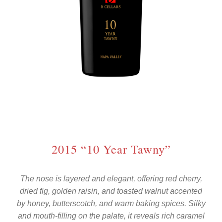
2015 “10 Year Tawny”
The nose is layered and elegant, offering red cherry,
dried fig, golden raisin, and toasted walnut accented
by honey, butterscotch, and warm baking spices. Silky
and mouth-filling on the palate, it reveals rich caramel