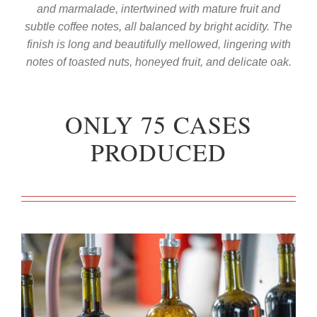
and marmalade, intertwined with mature fruit and
subtle coffee notes, all balanced by bright acidity. The
finish is long and beautifully mellowed, lingering with
notes of toasted nuts, honeyed fruit, and delicate oak.
ONLY 75 CASES
PRODUCED