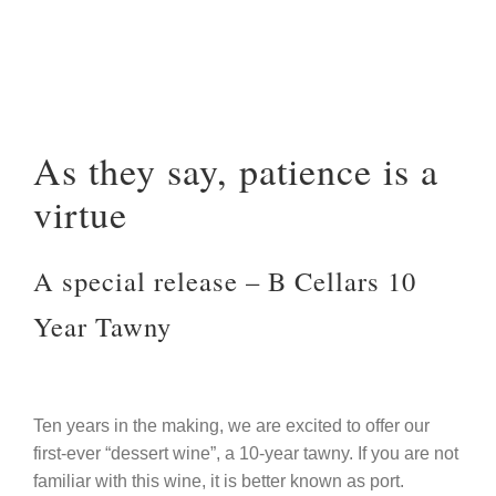
As they say, patience is a
virtue
A special release – B Cellars 10
Year Tawny
Ten years in the making, we are excited to offer our
first-ever “dessert wine”, a 10-year tawny. If you are not
familiar with this wine, it is better known as port.