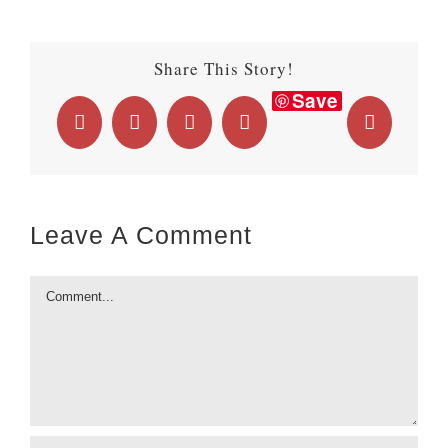
Share This Story!
Save
Facebook
X
LinkedIn
WhatsApp
Email
Leave A Comment
Comment