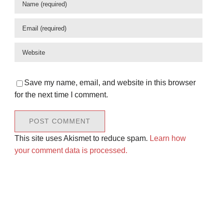
Save my name, email, and website in this browser
for the next time I comment.
This site uses Akismet to reduce spam.
Learn how
your comment data is processed.