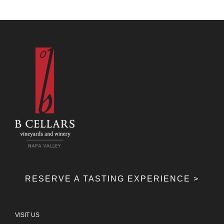
RESERVE A TASTING EXPERIENCE >
VISIT US