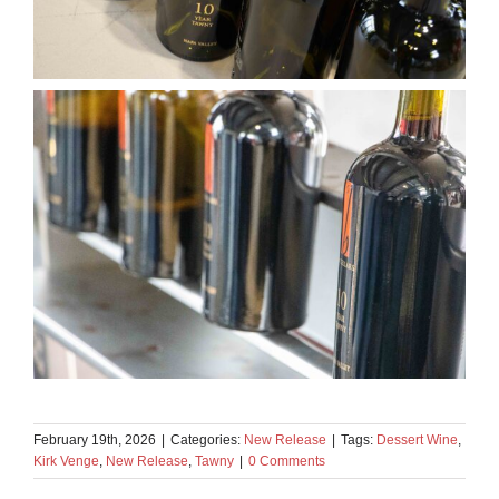
February 19th, 2026
|
Categories:
New Release
|
Tags:
Dessert Wine
,
Kirk Venge
,
New Release
,
Tawny
|
0 Comments