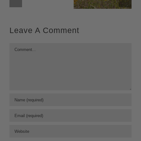
Leave A Comment
Comment