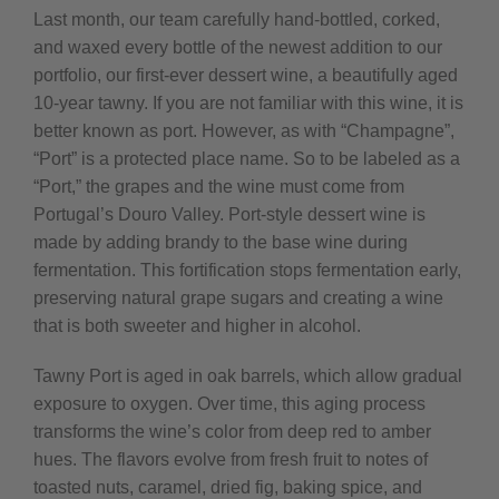
Last month, our team carefully hand-bottled, corked,
and waxed every bottle of the newest addition to our
portfolio, our first-ever dessert wine, a beautifully aged
10-year tawny. If you are not familiar with this wine, it is
better known as port. However, as with “Champagne”,
“Port” is a protected place name. So to be labeled as a
“Port,” the grapes and the wine must come from
Portugal’s Douro Valley. Port-style dessert wine is
made by adding brandy to the base wine during
fermentation. This fortification stops fermentation early,
preserving natural grape sugars and creating a wine
that is both sweeter and higher in alcohol.
Tawny Port is aged in oak barrels, which allow gradual
exposure to oxygen. Over time, this aging process
transforms the wine’s color from deep red to amber
hues. The flavors evolve from fresh fruit to notes of
toasted nuts, caramel, dried fig, baking spice, and