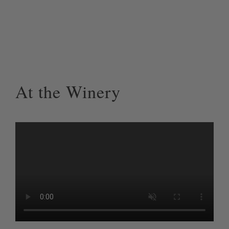
At the Winery