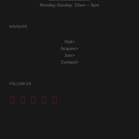
Monday-Sunday: 10am – 3pm
NAVIGATE
Visit>
Acquire>
Join>
Contact>
FOLLOW US