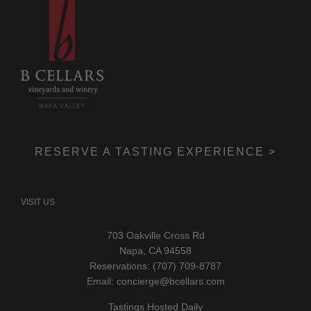
RESERVE A TASTING EXPERIENCE >
VISIT US
703 Oakville Cross Rd
Napa, CA 94558
Reservations: (707) 709-8787
Email:
concierge@bcellars.com
Tastings Hosted Daily