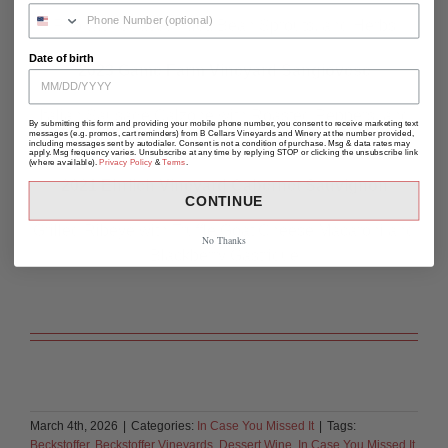
Pho with Shaved Filet, Bean Sprouts, and Herbs
Date of birth
2023 Game Farm Vineyard Sangiovese
Italian Sausage Calzone with Roasted Peppers, and
By submitting this form and providing your mobile phone number, you consent to receive marketing text
messages (e.g. promos, cart reminders) from B Cellars Vineyards and Winery at the number provided,
Fresh Mozzarella
including messages sent by autodialer. Consent is not a condition of purchase. Msg & data rates may
apply. Msg frequency varies. Unsubscribe at any time by replying STOP or clicking the unsubscribe link
(where available).
Privacy Policy
&
Terms
.
2021 Ehrlich Vineyard Cabernet Sauvignon
CONTINUE
Grilled Ribeye with Truffle Goat Cheese Macaroni and
No Thanks
Blackberry Gastrique
March 4th, 2026
|
Categories:
In Case You Missed It
|
Tags:
Beckstoffer
,
Beckstoffer Vineyards
,
Dessert Wine
,
In Case You Missed It
,