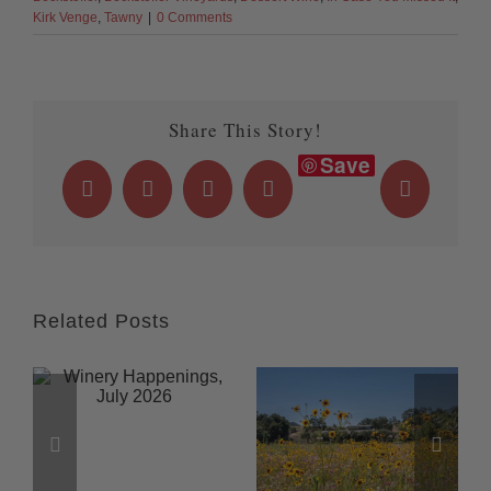
Kirk Venge
,
Tawny
|
0 Comments
Share This Story!
Save
Facebook
X
LinkedIn
WhatsApp
Email
Related Posts