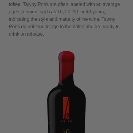
toffee. Tawny Ports are often labeled with an average
age statement such as 10, 20, 30, or 40 years,
indicating the style and maturity of the wine. Tawny
Ports do not tend to age in the bottle and are ready to
drink on release.