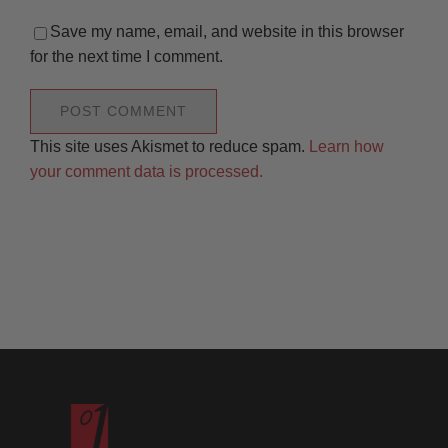
Save my name, email, and website in this browser
for the next time I comment.
This site uses Akismet to reduce spam.
Learn how
your comment data is processed.