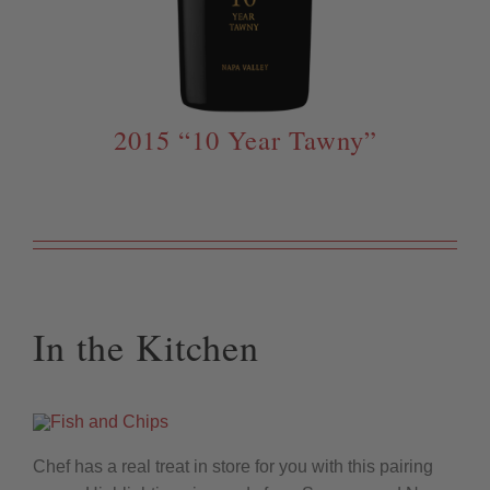
2015 “10 Year Tawny”
In the Kitchen
Chef has a real treat in store for you with this pairing