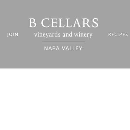
JOIN
RECIPES