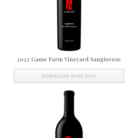
2022 Game Farm Vineyard Sangiovese
DOWNLOAD WINE INFO