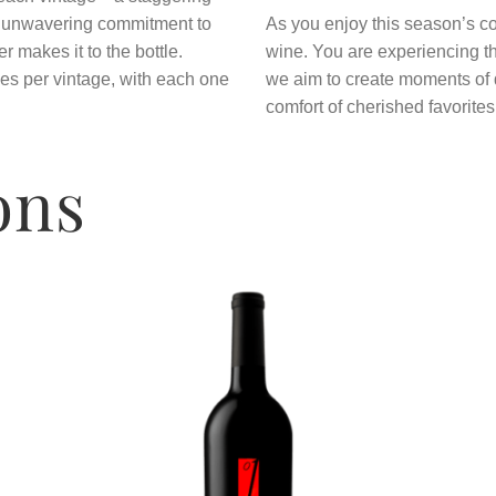
r unwavering commitment to
As you enjoy this season’s co
er makes it to the bottle.
wine. You are experiencing the
es per vintage, with each one
we aim to create moments of d
comfort of cherished favorites
ons