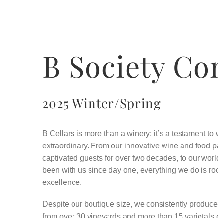
B Society Co
2025 Winter/Spring
B Cellars is more than a winery; it’s a testament t
extraordinary. From our innovative wine and food p
captivated guests for over two decades, to our wo
been with us since day one, everything we do is roo
excellence.
Despite our boutique size, we consistently produc
from over 30 vineyards and more than 15 varietals