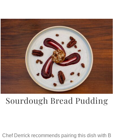
Sourdough Bread Pudding
Chef Derrick recommends pairing this dish with B