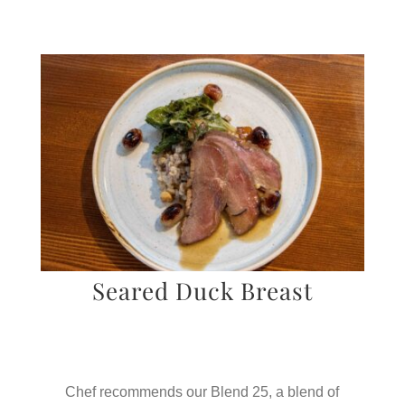
Seared Duck Breast
Chef recommends our Blend 25, a blend of