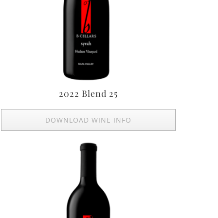
2022 Blend 25
DOWNLOAD WINE INFO