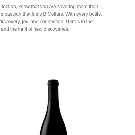
llection, know that you are savoring more than
 passion that fuels B Cellars. With every bottle,
iscovery, joy, and connection. Here’s to the
 and the thrill of new discoveries.