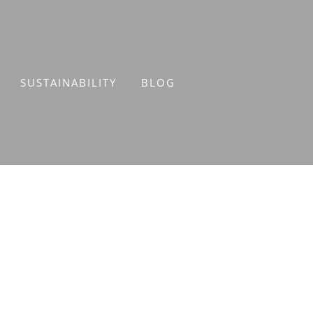
SUSTAINABILITY
BLOG