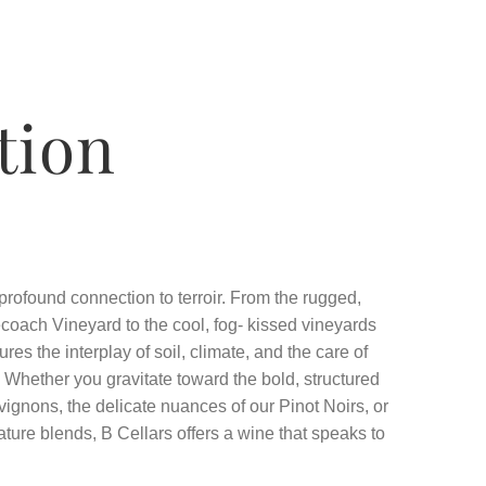
tion
 profound connection to terroir. From the rugged,
coach Vineyard to the cool, fog- kissed vineyards
res the interplay of soil, climate, and the care of
. Whether you gravitate toward the bold, structured
vignons, the delicate nuances of our Pinot Noirs, or
ature blends, B Cellars offers a wine that speaks to