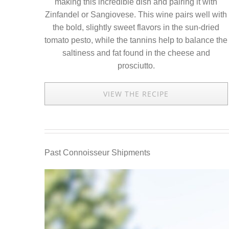
making this incredible dish and pairing it with
Zinfandel or Sangiovese. This wine pairs well with
the bold, slightly sweet flavors in the sun-dried
tomato pesto, while the tannins help to balance the
saltiness and fat found in the cheese and
prosciutto.
VIEW THE RECIPE
Past Connoisseur Shipments