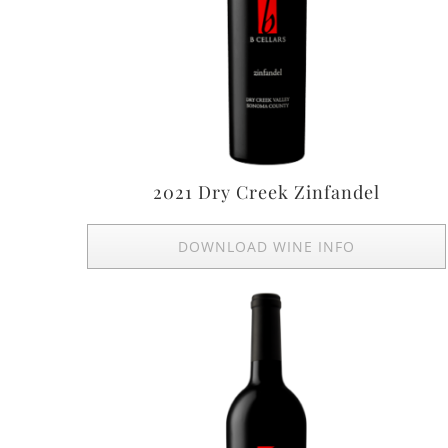
2021 Dry Creek Zinfandel
DOWNLOAD WINE INFO