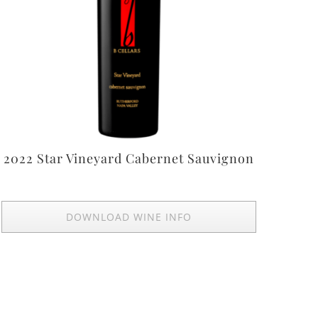
2022 Star Vineyard Cabernet Sauvignon
DOWNLOAD WINE INFO