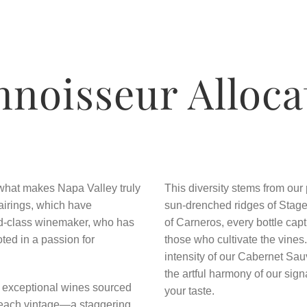
nnoisseur Alloca
o what makes Napa Valley truly
This diversity stems from our
airings, which have
sun-drenched ridges of Stage
rld-class winemaker, who has
of Carneros, every bottle captu
ted in a passion for
those who cultivate the vines
intensity of our Cabernet Sau
the artful harmony of our sign
e exceptional wines sourced
your taste.
 each vintage—a staggering