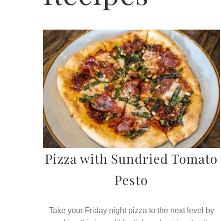
Pizza with Sundried Tomato
Pesto
Take your Friday night pizza to the next level by