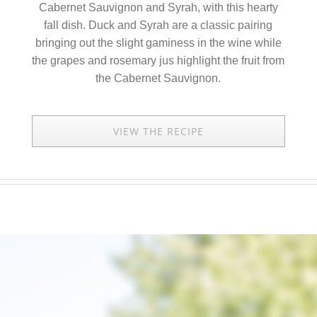
Cabernet Sauvignon and Syrah, with this hearty
fall dish. Duck and Syrah are a classic pairing
bringing out the slight gaminess in the wine while
the grapes and rosemary jus highlight the fruit from
the Cabernet Sauvignon.
VIEW THE RECIPE