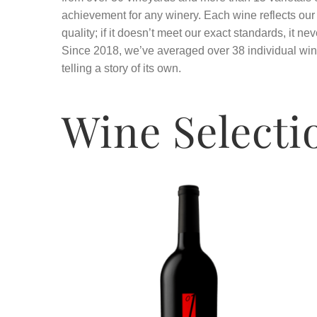
achievement for any winery. Each wine reflects ou
quality; if it doesn’t meet our exact standards, it nev
Since 2018, we’ve averaged over 38 individual win
telling a story of its own.
Wine Selecti