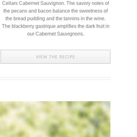
Cellars Cabernet Sauvignon. The savory notes of
the pecans and bacon balance the sweetness of
the bread pudding and the tannins in the wine.
The blackberry gastrique amplifies the dark fruit in
our Cabernet Sauvignons.
VIEW THE RECIPE