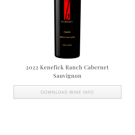
2022 Kenefick Ranch Cabernet
Sauvignon
DOWNLOAD WINE INFO