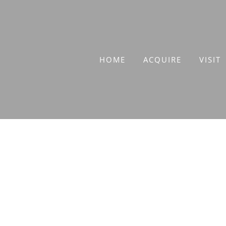
Skip
to
content
HOME
ACQUIRE
VISIT