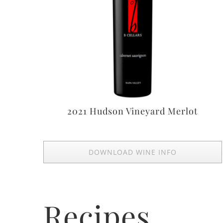
2021 Hudson Vineyard Merlot
DOWNLOAD WINE INFO
Recipes