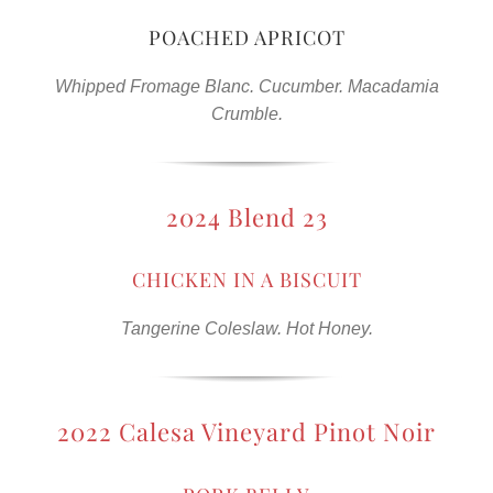
POACHED APRICOT
Whipped Fromage Blanc. Cucumber. Macadamia
Crumble.
2024 Blend 23
CHICKEN IN A BISCUIT
Tangerine Coleslaw. Hot Honey.
2022 Calesa Vineyard Pinot Noir