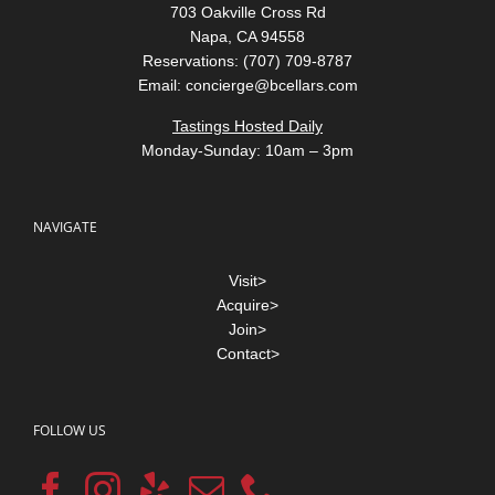
703 Oakville Cross Rd
Napa, CA 94558
Reservations: (707) 709-8787
Email:
concierge@bcellars.com
Tastings Hosted Daily
Monday-Sunday: 10am – 3pm
NAVIGATE
Visit>
Acquire>
Join>
Contact>
FOLLOW US