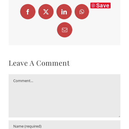
Save
Facebook
X
LinkedIn
WhatsApp
Email
Leave A Comment
Comment