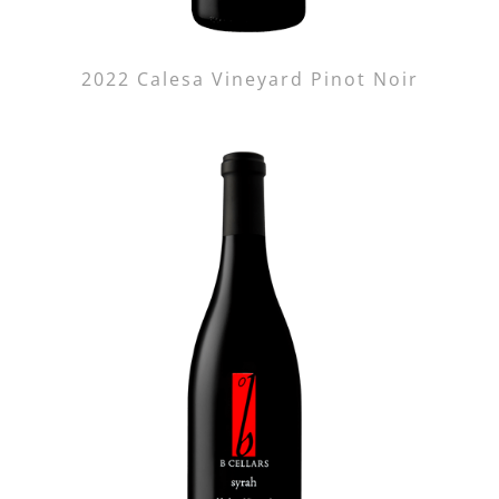
2022 Calesa Vineyard Pinot Noir