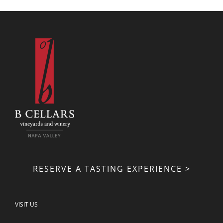
RESERVE A TASTING EXPERIENCE >
VISIT US