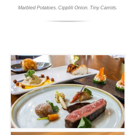
Marbled Potatoes. Cipplili Onion. Tiny Carrots.