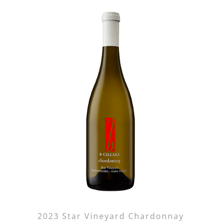
2023 Star Vineyard Chardonnay