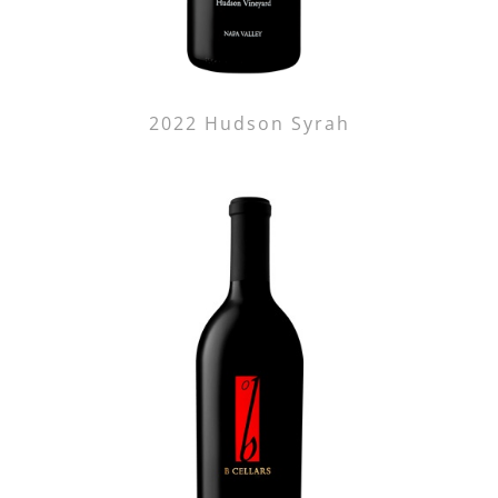
2022 Hudson Syrah