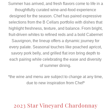
Summer has arrived, and fresh flavors come to life in a
thoughtfully curated wine-and-food experience
designed for the season. Chef has paired expressive
selections from the B Cellars portfolio with dishes that
highlight freshness, texture, and balance. From bright,
fruit-driven whites to refined reds and a bold Cabernet
Sauvignon, the lineup offers a dynamic journey for
every palate. Seasonal touches like poached apricot,
savory pork belly, and grilled flat iron bring depth to
each pairing while celebrating the ease and diversity
of summer dining.
*the wine and menu are subject to change at any time,
due to new inspiration from Chef*
2023 Star Vineyard Chardonnay