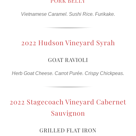
PORK BELLY
Vietnamese Caramel. Sushi Rice. Furikake.
2022 Hudson Vineyard Syrah
GOAT RAVIOLI
Herb Goat Cheese. Carrot Purée. Crispy Chickpeas.
2022 Stagecoach Vineyard Cabernet
Sauvignon
GRILLED FLAT IRON