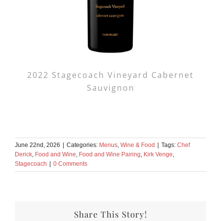
2022 Stagecoach Vineyard Cabernet
Sauvignon
June 22nd, 2026
|
Categories:
Menus
,
Wine & Food
|
Tags:
Chef
Derick
,
Food and Wine
,
Food and Wine Pairing
,
Kirk Venge
,
Stagecoach
|
0 Comments
Share This Story!