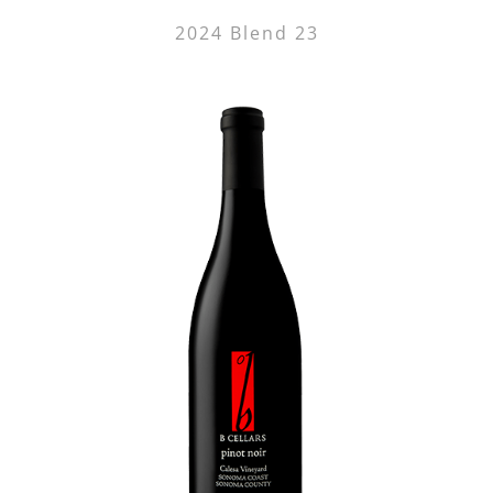
2024 Blend 23