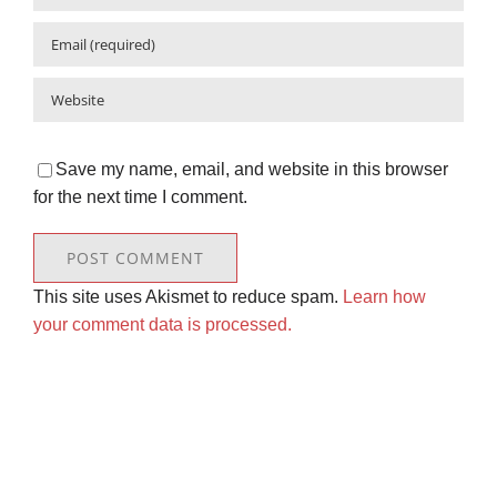
Save my name, email, and website in this browser
for the next time I comment.
This site uses Akismet to reduce spam.
Learn how
your comment data is processed.