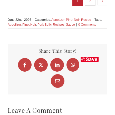
1
2
June 22nd, 2026
|
Categories:
Appetizer
,
Pinot Noir
,
Recipe
|
Tags:
Appetizer
,
Pinot Noir
,
Pork Belly
,
Recipes
,
Sauce
|
0 Comments
Share This Story!
Save
Facebook
X
LinkedIn
WhatsApp
Email
Leave A Comment