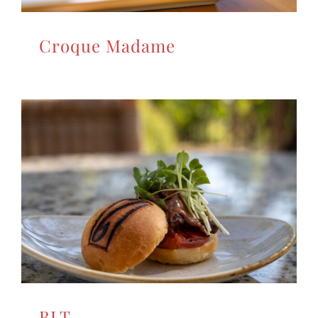
Croque Madame
BLT