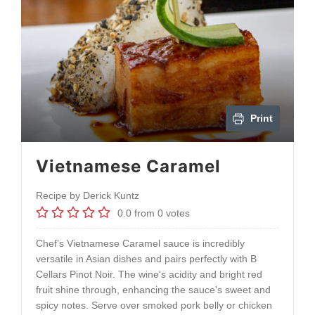
Print
Vietnamese Caramel
Recipe by Derick Kuntz
0.0
from
0
votes
Chef’s Vietnamese Caramel sauce is incredibly
versatile in Asian dishes and pairs perfectly with B
Cellars Pinot Noir. The wine's acidity and bright red
fruit shine through, enhancing the sauce's sweet and
spicy notes. Serve over smoked pork belly or chicken