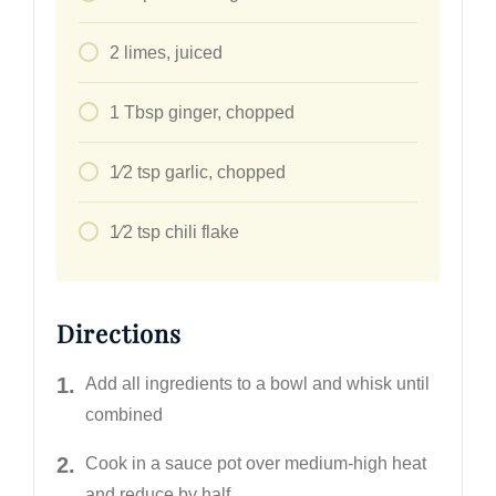
2
limes, juiced
1
Tbsp
ginger, chopped
1⁄2
tsp
garlic, chopped
1⁄2
tsp
chili flake
Directions
Add all ingredients to a bowl and whisk until
combined
Cook in a sauce pot over medium-high heat
and reduce by half