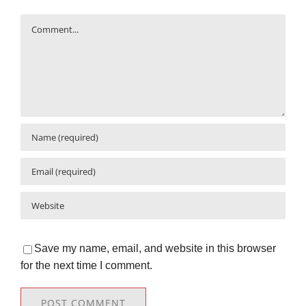
Comment
Save my name, email, and website in this browser
for the next time I comment.