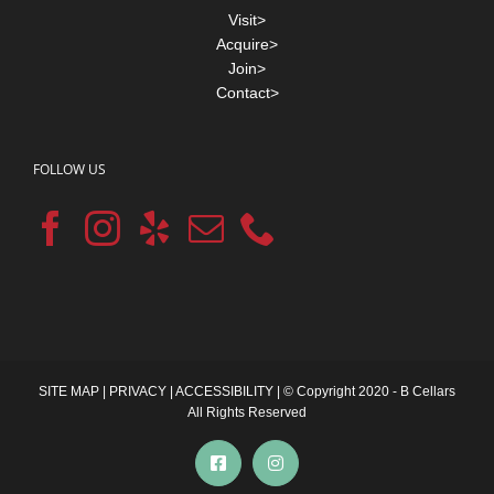
Visit>
Acquire>
Join>
Contact>
FOLLOW US
SITE MAP
|
PRIVACY
|
ACCESSIBILITY
| © Copyright 2020 - B Cellars
All Rights Reserved
Facebook
Instagram