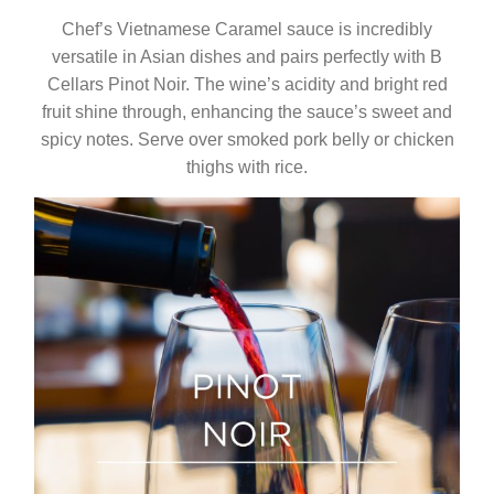
Chef’s Vietnamese Caramel sauce is incredibly
versatile in Asian dishes and pairs perfectly with B
Cellars Pinot Noir. The wine’s acidity and bright red
fruit shine through, enhancing the sauce’s sweet and
spicy notes. Serve over smoked pork belly or chicken
thighs with rice.