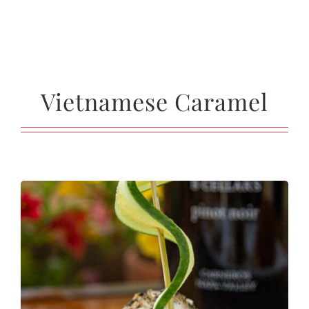
Vietnamese Caramel