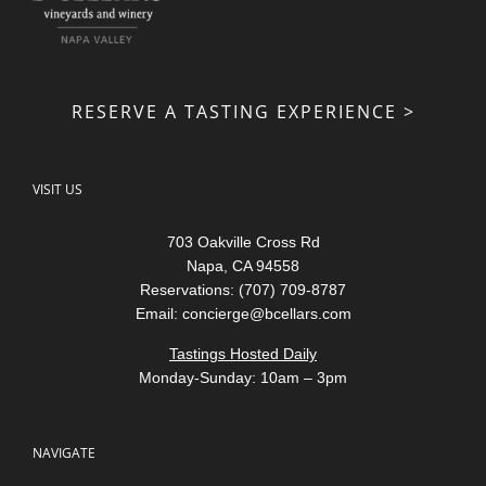
RESERVE A TASTING EXPERIENCE >
VISIT US
703 Oakville Cross Rd
Napa, CA 94558
Reservations: (707) 709-8787
Email:
concierge@bcellars.com
Tastings Hosted Daily
Monday-Sunday: 10am – 3pm
NAVIGATE