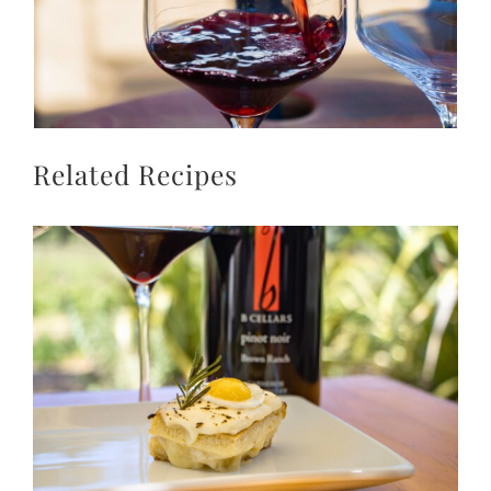
Related Recipes