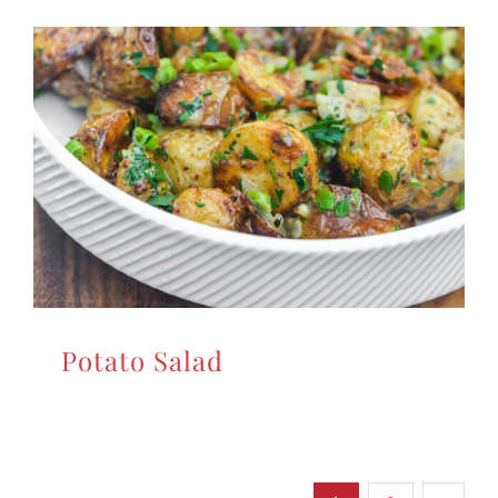
Potato Salad