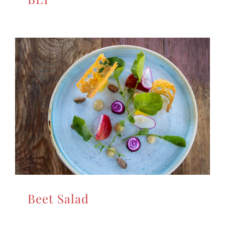
Beet Salad