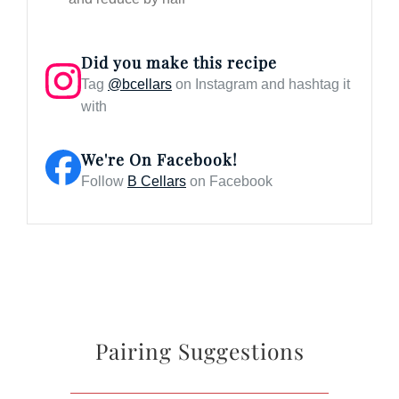
Did you make this recipe
Tag
@bcellars
on Instagram and hashtag it
with
We're On Facebook!
Follow
B Cellars
on Facebook
Pairing Suggestions