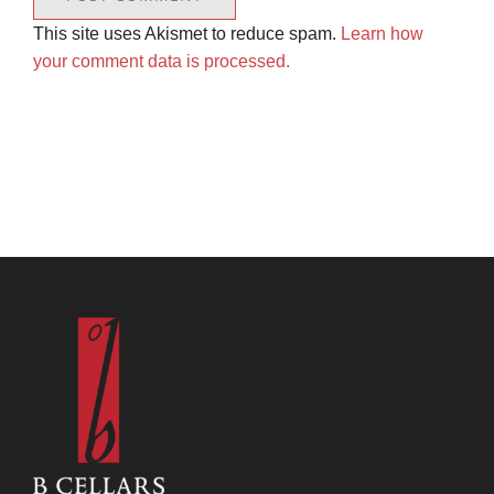
This site uses Akismet to reduce spam.
Learn how
your comment data is processed.