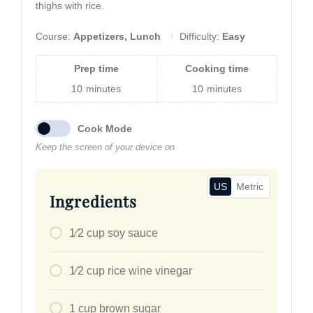
thighs with rice.
Course:
Appetizers, Lunch
Difficulty:
Easy
Prep time
Cooking time
10
minutes
10
minutes
Cook Mode
Keep the screen of your device on
US
Metric
Ingredients
1⁄2
cup
soy sauce
1⁄2
cup
rice wine vinegar
1
cup
brown sugar