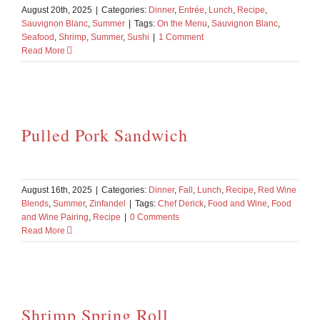
August 20th, 2025
|
Categories:
Dinner
,
Entrée
,
Lunch
,
Recipe
,
Sauvignon Blanc
,
Summer
|
Tags:
On the Menu
,
Sauvignon Blanc
,
Seafood
,
Shrimp
,
Summer
,
Sushi
|
1 Comment
Read More
Pulled Pork Sandwich
August 16th, 2025
|
Categories:
Dinner
,
Fall
,
Lunch
,
Recipe
,
Red Wine
Blends
,
Summer
,
Zinfandel
|
Tags:
Chef Derick
,
Food and Wine
,
Food
and Wine Pairing
,
Recipe
|
0 Comments
Read More
Shrimp Spring Roll