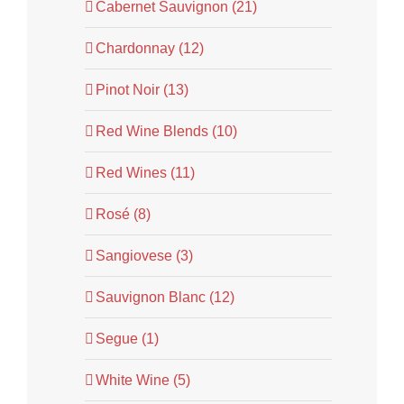
Cabernet Sauvignon (21)
Chardonnay (12)
Pinot Noir (13)
Red Wine Blends (10)
Red Wines (11)
Rosé (8)
Sangiovese (3)
Sauvignon Blanc (12)
Segue (1)
White Wine (5)