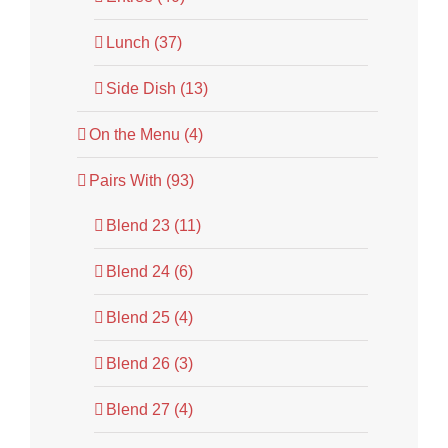
Lunch (37)
Side Dish (13)
On the Menu (4)
Pairs With (93)
Blend 23 (11)
Blend 24 (6)
Blend 25 (4)
Blend 26 (3)
Blend 27 (4)