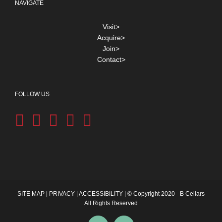
NAVIGATE
Visit>
Acquire>
Join>
Contact>
FOLLOW US
SITE MAP
|
PRIVACY
|
ACCESSIBILITY
| © Copyright 2020 - B Cellars
All Rights Reserved