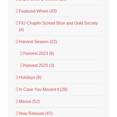
Featured Wines (33)
FIU Chaplin School Blue and Gold Society
(4)
Harvest Season (22)
Harvest 2023 (8)
Harvest 2025 (3)
Holidays (9)
In Case You Missed It (28)
Menus (52)
New Release (47)