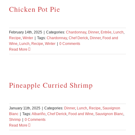
Chicken Pot Pie
February 14th, 2025
|
Categories:
Chardonnay
,
Dinner
,
Entrée
,
Lunch
,
Recipe
,
Winter
|
Tags:
Chardonnay
,
Chef Derick
,
Dinner
,
Food and
Wine
,
Lunch
,
Recipe
,
Winter
|
0 Comments
Read More
Pineapple Curried Shrimp
January 11th, 2025
|
Categories:
Dinner
,
Lunch
,
Recipe
,
Sauvignon
Blanc
|
Tags:
Albariño
,
Chef Derick
,
Food and Wine
,
Sauvignon Blanc
,
Shrimp
|
0 Comments
Read More