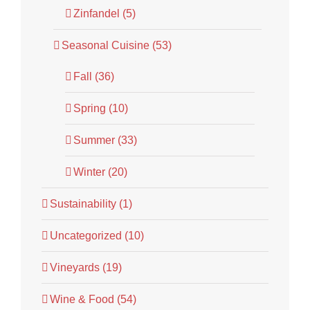
Zinfandel (5)
Seasonal Cuisine (53)
Fall (36)
Spring (10)
Summer (33)
Winter (20)
Sustainability (1)
Uncategorized (10)
Vineyards (19)
Wine & Food (54)