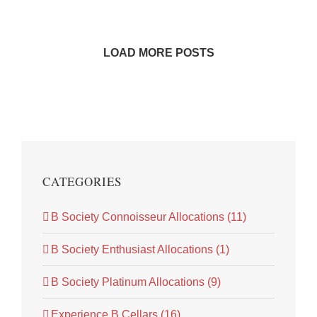
LOAD MORE POSTS
CATEGORIES
B Society Connoisseur Allocations (11)
B Society Enthusiast Allocations (1)
B Society Platinum Allocations (9)
Experience B Cellars (16)