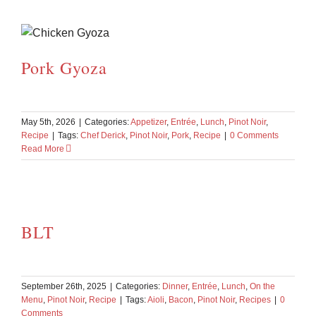
Pork Gyoza
May 5th, 2026
|
Categories:
Appetizer
,
Entrée
,
Lunch
,
Pinot Noir
,
Recipe
|
Tags:
Chef Derick
,
Pinot Noir
,
Pork
,
Recipe
|
0 Comments
Read More
BLT
September 26th, 2025
|
Categories:
Dinner
,
Entrée
,
Lunch
,
On the
Menu
,
Pinot Noir
,
Recipe
|
Tags:
Aioli
,
Bacon
,
Pinot Noir
,
Recipes
|
0
Comments