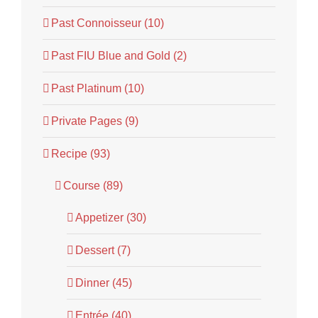
Past Connoisseur (10)
Past FIU Blue and Gold (2)
Past Platinum (10)
Private Pages (9)
Recipe (93)
Course (89)
Appetizer (30)
Dessert (7)
Dinner (45)
Entrée (40)