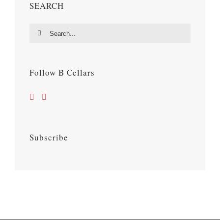
SEARCH
Search
for:
Follow B Cellars
Subscribe