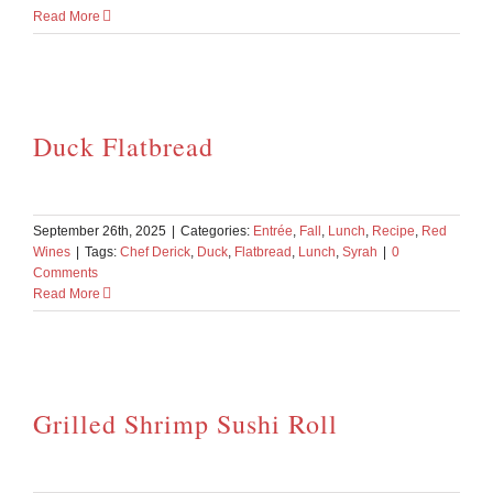
Read More
Duck Flatbread
September 26th, 2025
|
Categories:
Entrée
,
Fall
,
Lunch
,
Recipe
,
Red
Wines
|
Tags:
Chef Derick
,
Duck
,
Flatbread
,
Lunch
,
Syrah
|
0
Comments
Read More
Grilled Shrimp Sushi Roll