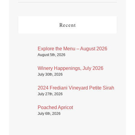
Recent
Explore the Menu – August 2026
August 5th, 2026
Winery Happenings, July 2026
July 30th, 2026
2024 Frediani Vineyard Petite Sirah
July 27th, 2026
Poached Apricot
July 6th, 2026