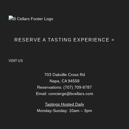
RESERVE A TASTING EXPERIENCE >
VISIT US
703 Oakville Cross Rd
Napa, CA 94558
Reservations: (707) 709-8787
Email:
concierge@bcellars.com
Tastings Hosted Daily
Monday-Sunday: 10am – 3pm