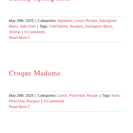
May 29th, 2025
|
Categories:
Appetizer
,
Lunch
,
Recipe
,
Sauvignon
Blanc
,
Side Dish
|
Tags:
Chef Derick
,
Recipes
,
Sauvignon Blanc
,
Shrimp
|
0 Comments
Read More
Croque Madame
May 28th, 2025
|
Categories:
Lunch
,
Pinot Noir
,
Recipe
|
Tags:
Ham
,
Pinot Noir
,
Recipes
|
0 Comments
Read More