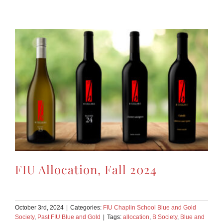
FIU Allocation, Fall 2024
October 3rd, 2024
|
Categories:
FIU Chaplin School Blue and Gold
Society
,
Past FIU Blue and Gold
|
Tags:
allocation
,
B Society
,
Blue and