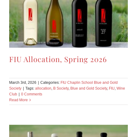
FIU Allocation, Spring 2026
March 3rd, 2026
|
Categories:
FIU Chaplin School Blue and Gold
Society
|
Tags:
allocation
,
B Society
,
Blue and Gold Society
,
FIU
,
Wine
Club
|
0 Comments
Read More