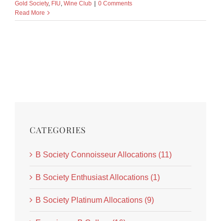
Gold Society
,
FIU
,
Wine Club
|
0 Comments
Read More
CATEGORIES
B Society Connoisseur Allocations (11)
B Society Enthusiast Allocations (1)
B Society Platinum Allocations (9)