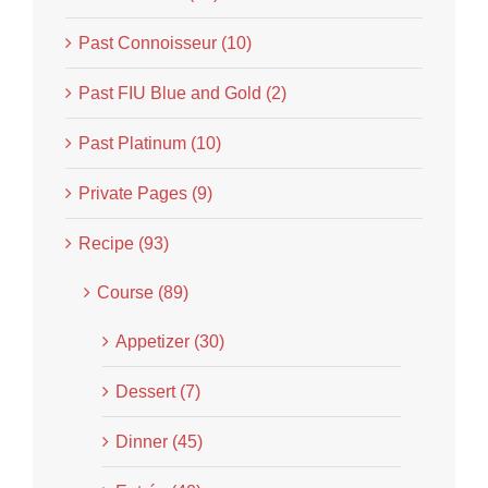
Past Connoisseur (10)
Past FIU Blue and Gold (2)
Past Platinum (10)
Private Pages (9)
Recipe (93)
Course (89)
Appetizer (30)
Dessert (7)
Dinner (45)