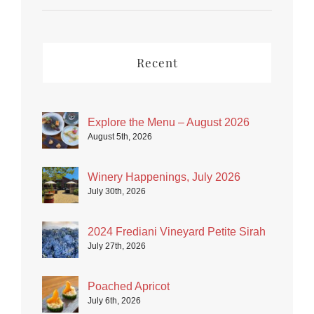
Recent
Explore the Menu – August 2026
August 5th, 2026
Winery Happenings, July 2026
July 30th, 2026
2024 Frediani Vineyard Petite Sirah
July 27th, 2026
Poached Apricot
July 6th, 2026