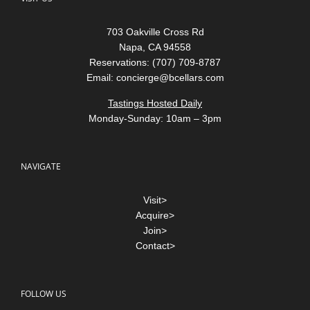
703 Oakville Cross Rd
Napa, CA 94558
Reservations: (707) 709-8787
Email:
concierge@bcellars.com
Tastings Hosted Daily
Monday-Sunday: 10am – 3pm
NAVIGATE
Visit>
Acquire>
Join>
Contact>
FOLLOW US