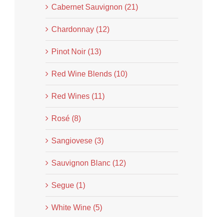
Cabernet Sauvignon (21)
Chardonnay (12)
Pinot Noir (13)
Red Wine Blends (10)
Red Wines (11)
Rosé (8)
Sangiovese (3)
Sauvignon Blanc (12)
Segue (1)
White Wine (5)