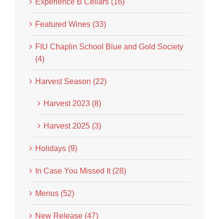
Experience B Cellars (16)
Featured Wines (33)
FIU Chaplin School Blue and Gold Society
(4)
Harvest Season (22)
Harvest 2023 (8)
Harvest 2025 (3)
Holidays (9)
In Case You Missed It (28)
Menus (52)
New Release (47)