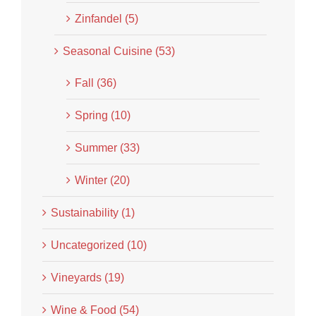
Zinfandel (5)
Seasonal Cuisine (53)
Fall (36)
Spring (10)
Summer (33)
Winter (20)
Sustainability (1)
Uncategorized (10)
Vineyards (19)
Wine & Food (54)