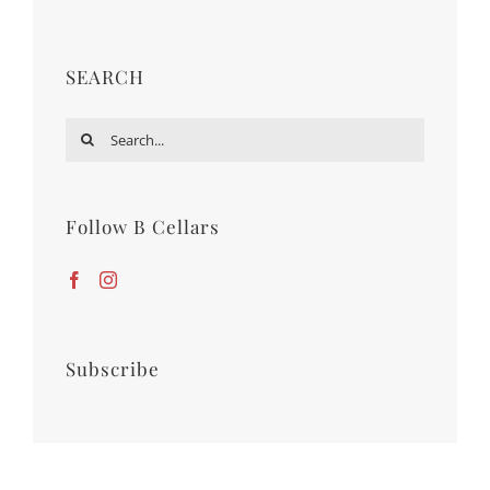
SEARCH
Search
for:
Follow B Cellars
Subscribe