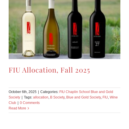
FIU Allocation, Fall 2025
October 6th, 2025
|
Categories:
FIU Chaplin School Blue and Gold
Society
|
Tags:
allocation
,
B Society
,
Blue and Gold Society
,
FIU
,
Wine
Club
|
0 Comments
Read More