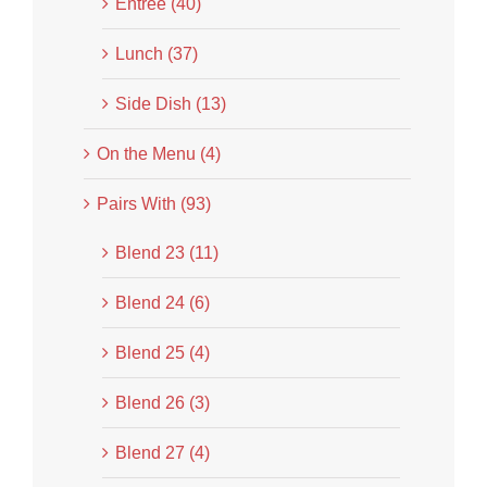
Entrée (40)
Lunch (37)
Side Dish (13)
On the Menu (4)
Pairs With (93)
Blend 23 (11)
Blend 24 (6)
Blend 25 (4)
Blend 26 (3)
Blend 27 (4)