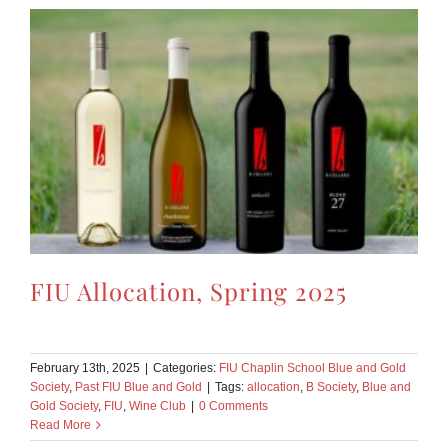
FIU Allocation, Spring 2025
February 13th, 2025
|
Categories:
FIU Chaplin School Blue and Gold
Society
,
Past FIU Blue and Gold
|
Tags:
allocation
,
B Society
,
Blue and
Gold Society
,
FIU
,
Wine Club
|
0 Comments
Read More