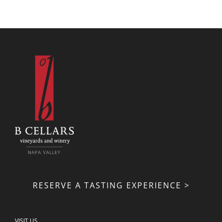
RESERVE A TASTING EXPERIENCE >
VISIT US