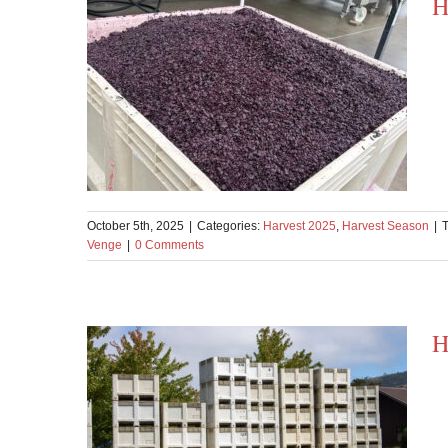
H
October 5th, 2025
|
Categories:
Harvest 2025
,
Harvest Season
|
Venge
|
0 Comments
H