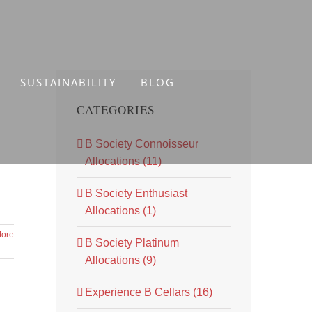
SUSTAINABILITY
BLOG
CATEGORIES
B Society Connoisseur
Allocations (11)
B Society Enthusiast
Allocations (1)
ore
B Society Platinum
Allocations (9)
Experience B Cellars (16)