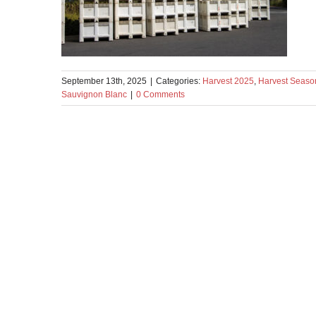
September 13th, 2025
|
Categories:
Harvest 2025
,
Harvest Seaso
Sauvignon Blanc
|
0 Comments