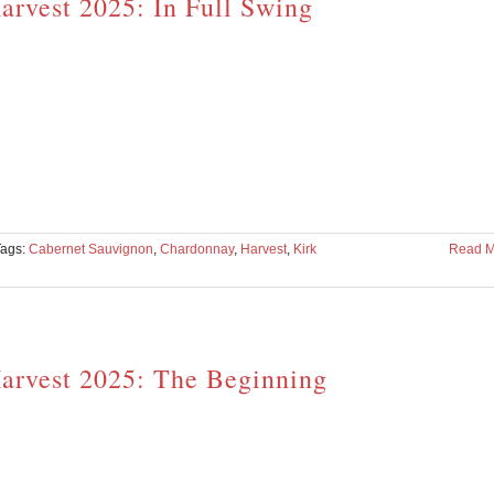
arvest 2025: In Full Swing
Tags:
Cabernet Sauvignon
,
Chardonnay
,
Harvest
,
Kirk
Read M
arvest 2025: The Beginning