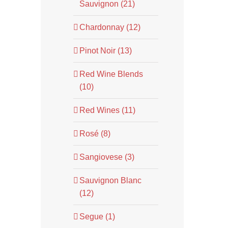
Sauvignon (21)
Chardonnay (12)
Pinot Noir (13)
Red Wine Blends
(10)
Red Wines (11)
Rosé (8)
Sangiovese (3)
Sauvignon Blanc
(12)
Segue (1)