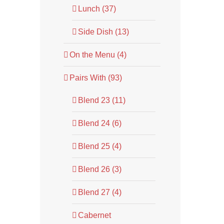
Lunch (37)
Side Dish (13)
On the Menu (4)
Pairs With (93)
Blend 23 (11)
Blend 24 (6)
Blend 25 (4)
Blend 26 (3)
Blend 27 (4)
Cabernet