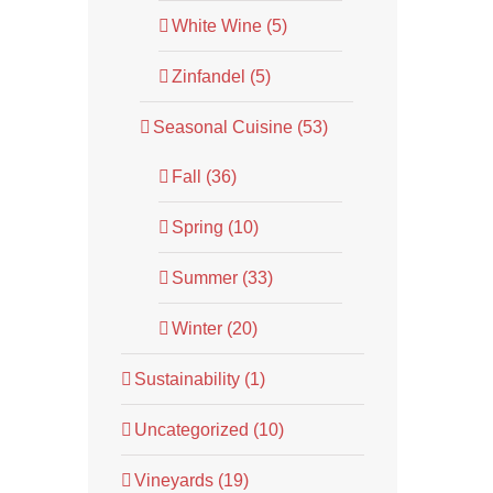
White Wine (5)
Zinfandel (5)
Seasonal Cuisine (53)
Fall (36)
Spring (10)
Summer (33)
Winter (20)
Sustainability (1)
Uncategorized (10)
Vineyards (19)