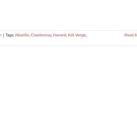
n
|
Tags:
Albariño
,
Chardonnay
,
Harvest
,
Kirk Venge
,
Read M