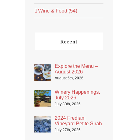
Wine & Food (54)
Recent
Explore the Menu –
August 2026
August 5th, 2026
Winery Happenings,
July 2026
July 30th, 2026
2024 Frediani
Vineyard Petite Sirah
July 27th, 2026