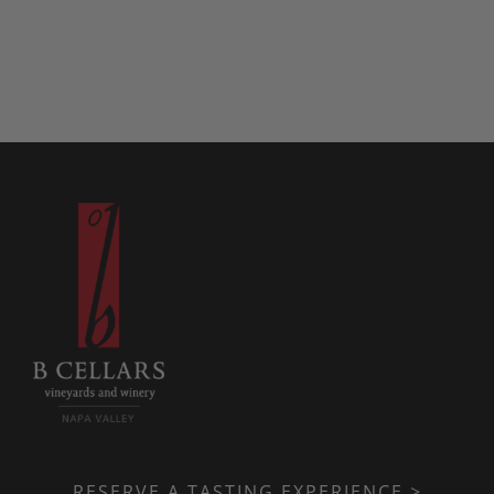
RESERVE A TASTING EXPERIENCE >