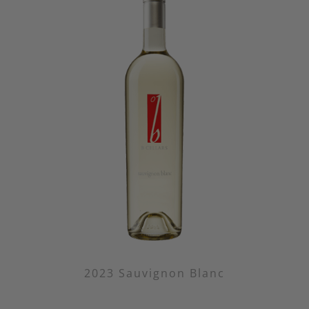
2023 Sauvignon Blanc