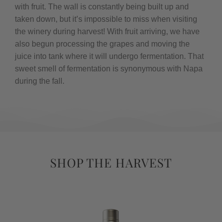
with fruit. The wall is constantly being built up and
taken down, but it’s impossible to miss when visiting
the winery during harvest! With fruit arriving, we have
also begun processing the grapes and moving the
juice into tank where it will undergo fermentation. That
sweet smell of fermentation is synonymous with Napa
during the fall.
SHOP THE HARVEST