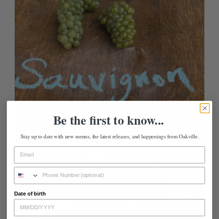
Be the first to know...
Stay up to date with new menus, the latest releases, and happenings from Oakville.
Date of birth