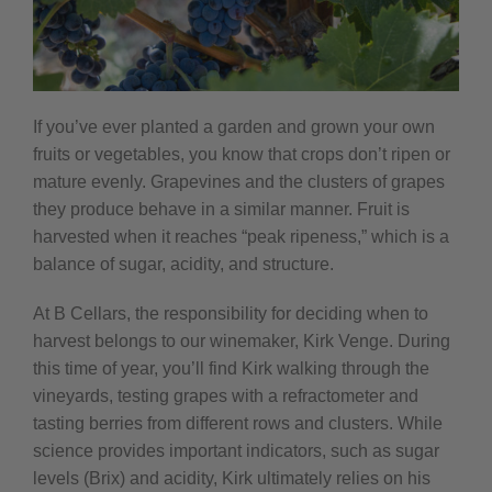
If you’ve ever planted a garden and grown your own
fruits or vegetables, you know that crops don’t ripen or
mature evenly. Grapevines and the clusters of grapes
they produce behave in a similar manner. Fruit is
harvested when it reaches “peak ripeness,” which is a
balance of sugar, acidity, and structure.
At B Cellars, the responsibility for deciding when to
harvest belongs to our winemaker, Kirk Venge. During
this time of year, you’ll find Kirk walking through the
vineyards, testing grapes with a refractometer and
tasting berries from different rows and clusters. While
science provides important indicators, such as sugar
levels (Brix) and acidity, Kirk ultimately relies on his