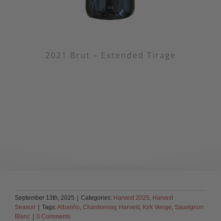
2021 Brut – Extended Tirage
September 13th, 2025
|
Categories:
Harvest 2025
,
Harvest
Season
|
Tags:
Albariño
,
Chardonnay
,
Harvest
,
Kirk Venge
,
Sauvignon
Blanc
|
0 Comments