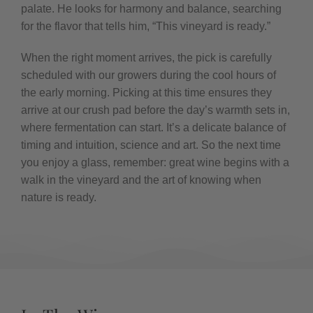
palate. He looks for harmony and balance, searching
for the flavor that tells him, “This vineyard is ready.”
When the right moment arrives, the pick is carefully
scheduled with our growers during the cool hours of
the early morning. Picking at this time ensures they
arrive at our crush pad before the day’s warmth sets in,
where fermentation can start. It’s a delicate balance of
timing and intuition, science and art. So the next time
you enjoy a glass, remember: great wine begins with a
walk in the vineyard and the art of knowing when
nature is ready.