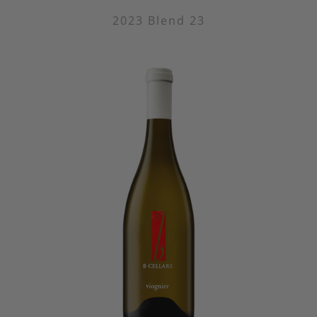
2023 Blend 23