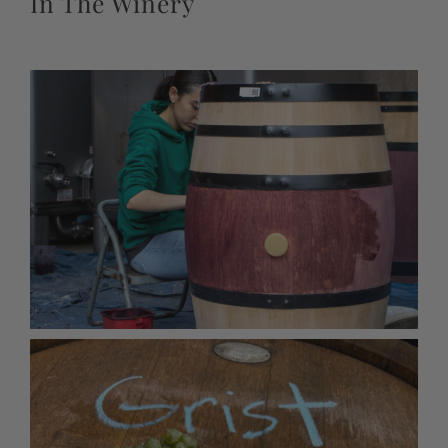
In The Winery