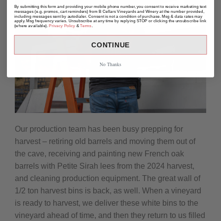
By submitting this form and providing your mobile phone number, you consent to receive marketing text
messages (e.g. promos, cart reminders) from B Cellars Vineyards and Winery at the number provided,
including messages sent by autodialer. Consent is not a condition of purchase. Msg & data rates may
apply. Msg frequency varies. Unsubscribe at any time by replying STOP or clicking the unsubscribe link
(where available).
Privacy Policy
&
Terms
.
CONTINUE
No Thanks
Our production team has been busy prepping for
harvest – retiring old barrels and moving them out of
the cave, receiving and painting new French oak
barrels with Petite Sirah lees from the 2024 harvest,
and cleaning production equipment. The great wall of
1/2 ton harvest bins is back, as well. When a vineyard
is ready to harvest, we deliver these white bins to the
vineyard ahead of time, and then they return to us filled