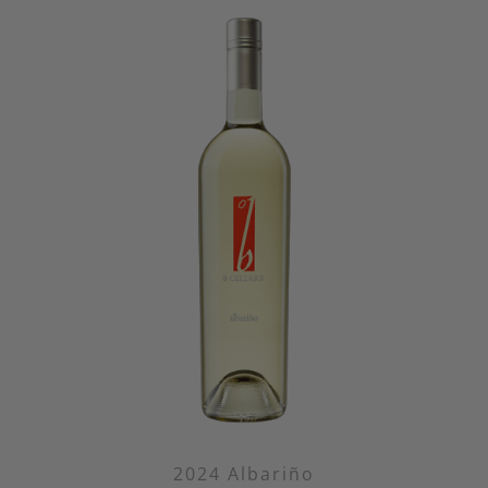
2024 Albariño