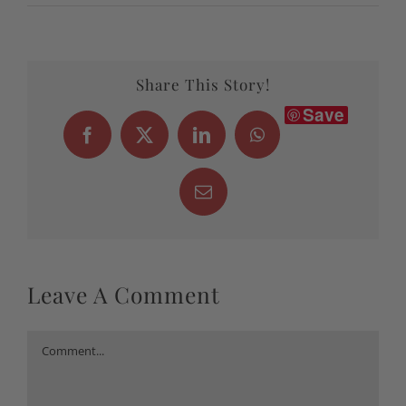
Share This Story!
Save
Facebook
X
LinkedIn
WhatsApp
Email
Leave A Comment
Comment