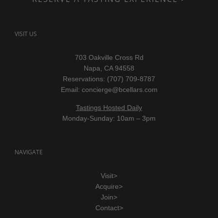
VISIT US
703 Oakville Cross Rd
Napa, CA 94558
Reservations: (707) 709-8787
Email:
concierge@bcellars.com
Tastings Hosted Daily
Monday-Sunday: 10am – 3pm
NAVIGATE
Visit>
Acquire>
Join>
Contact>