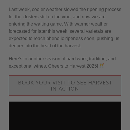
Last week, cooler weather slowed the ripening process
for the clusters still on the vine, and now we are
entering the waiting game. With warmer weather
forecasted for later this week, several varietals are
expected to reach phenolic ripeness soon, pushing us
deeper into the heart of the harvest.
Here’s to another season of hard work, tradition, and
exceptional wines. Cheers to Harvest 2025!
BOOK YOUR VISIT TO SEE HARVEST
IN ACTION