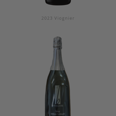
2023 Viognier