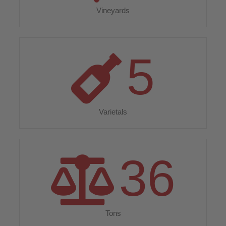
Vineyards
5
Varietals
36
Tons