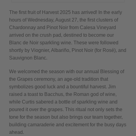
The first fruit of Harvest 2025 has arrived! In the early
hours of Wednesday, August 27, the first clusters of
Chardonnay and Pinot Noir from Calesa Vineyard
arrived on the crush pad, destined to become our
Blanc de Noir sparkling wine. These were followed
shortly by Viognier, Albariño, Pinot Noir (for Rosé), and
Sauvignon Blanc.
We welcomed the season with our annual Blessing of
the Grapes ceremony, an age-old tradition that
symbolizes good luck and a bountiful harvest. Jim
raised a toast to Bacchus, the Roman god of wine,
while Curtis sabered a bottle of sparkling wine and
poured it over the grapes. This ritual not only sets the
tone for the season but also brings our team together,
building camaraderie and excitement for the busy days
ahead.