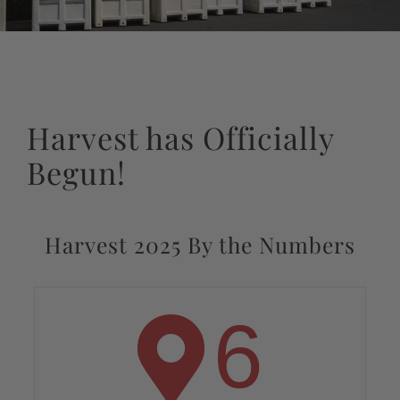
Harvest has Officially
Begun!
Harvest 2025 By the Numbers
6