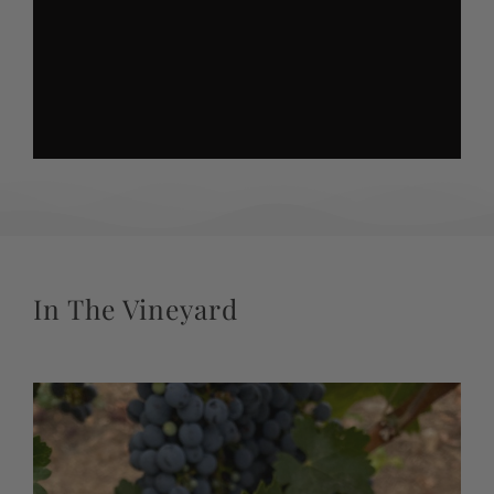
In The Vineyard