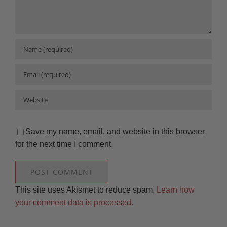
Save my name, email, and website in this browser
for the next time I comment.
This site uses Akismet to reduce spam.
Learn how
your comment data is processed.