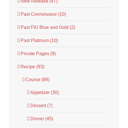
New Release (47)
Past Connoisseur (10)
Past FIU Blue and Gold (2)
Past Platinum (10)
Private Pages (9)
Recipe (93)
Course (89)
Appetizer (30)
Dessert (7)
Dinner (45)