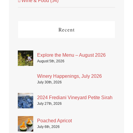
Wine & Food (54)
Recent
Explore the Menu – August 2026
August 5th, 2026
Winery Happenings, July 2026
July 30th, 2026
2024 Frediani Vineyard Petite Sirah
July 27th, 2026
Poached Apricot
July 6th, 2026