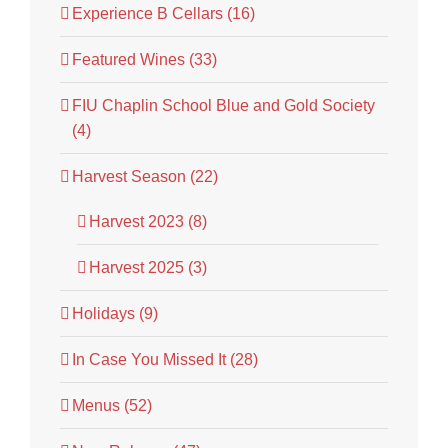
Experience B Cellars (16)
Featured Wines (33)
FIU Chaplin School Blue and Gold Society
(4)
Harvest Season (22)
Harvest 2023 (8)
Harvest 2025 (3)
Holidays (9)
In Case You Missed It (28)
Menus (52)