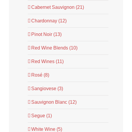
Cabernet Sauvignon (21)
Chardonnay (12)
Pinot Noir (13)
Red Wine Blends (10)
Red Wines (11)
Rosé (8)
Sangiovese (3)
Sauvignon Blanc (12)
Segue (1)
White Wine (5)