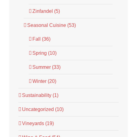
Zinfandel (5)
Seasonal Cuisine (53)
Fall (36)
Spring (10)
Summer (33)
Winter (20)
Sustainability (1)
Uncategorized (10)
Vineyards (19)