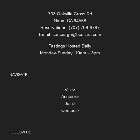
703 Oakville Cross Rd
Napa, CA 94558
Reservations: (707) 709-8787
Email:
concierge@bcellars.com
Tastings Hosted Daily
Monday-Sunday: 10am – 3pm
NAVIGATE
Visit>
Acquire>
Join>
Contact>
FOLLOW US