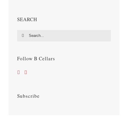
SEARCH
Search
for:
Follow B Cellars
Subscribe