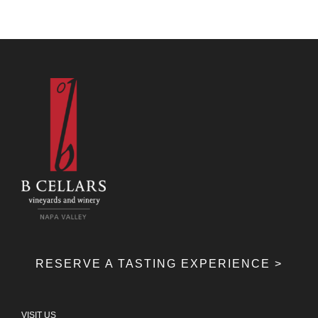
RESERVE A TASTING EXPERIENCE >
VISIT US