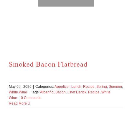
Smoked Bacon Flatbread
May 6th, 2026
|
Categories:
Appetizer
,
Lunch
,
Recipe
,
Spring
,
Summer
,
White Wine
|
Tags:
Albariño
,
Bacon
,
Chef Derick
,
Recipe
,
White
Wine
|
0 Comments
Read More