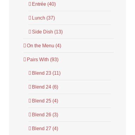
Entrée (40)
Lunch (37)
Side Dish (13)
On the Menu (4)
Pairs With (93)
Blend 23 (11)
Blend 24 (6)
Blend 25 (4)
Blend 26 (3)
Blend 27 (4)