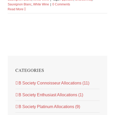
Sauvignon Blanc
,
White Wine
|
0 Comments
Read More
CATEGORIES
B Society Connoisseur Allocations (11)
B Society Enthusiast Allocations (1)
B Society Platinum Allocations (9)