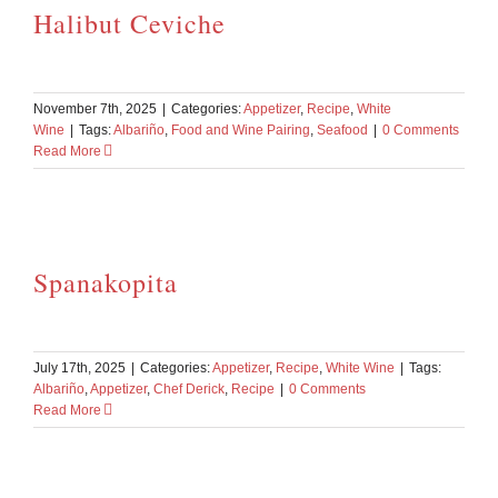
Halibut Ceviche
November 7th, 2025
|
Categories:
Appetizer
,
Recipe
,
White
Wine
|
Tags:
Albariño
,
Food and Wine Pairing
,
Seafood
|
0 Comments
Read More
Spanakopita
July 17th, 2025
|
Categories:
Appetizer
,
Recipe
,
White Wine
|
Tags:
Albariño
,
Appetizer
,
Chef Derick
,
Recipe
|
0 Comments
Read More