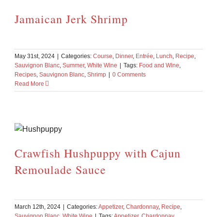
Jamaican Jerk Shrimp
May 31st, 2024
|
Categories:
Course
,
Dinner
,
Entrée
,
Lunch
,
Recipe
,
Sauvignon Blanc
,
Summer
,
White Wine
|
Tags:
Food and Wine
,
Recipes
,
Sauvignon Blanc
,
Shrimp
|
0 Comments
Read More
Crawfish Hushpuppy with Cajun
Remoulade Sauce
March 12th, 2024
|
Categories:
Appetizer
,
Chardonnay
,
Recipe
,
Sauvignon Blanc
,
White Wine
|
Tags:
Appetizer
,
Chardonnay
,