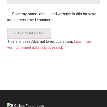
Save my name, email, and website in this browser
for the next time I comment.
This site uses Akismet to reduce spam.
Learn how
your comment data is processed.