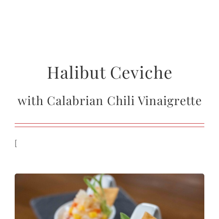
Halibut Ceviche
with Calabrian Chili Vinaigrette
[