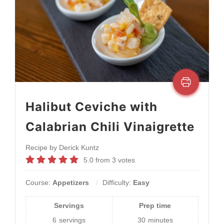
Halibut Ceviche with
Calabrian Chili Vinaigrette
Recipe by Derick Kuntz
5.0
from
3
votes
Course:
Appetizers
Difficulty:
Easy
Servings
Prep time
6
servings
30
minutes