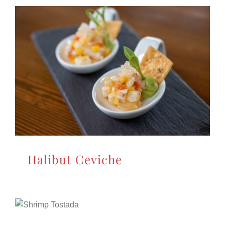
Halibut Ceviche