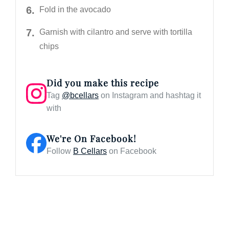
Fold in the avocado
Garnish with cilantro and serve with tortilla
chips
Did you make this recipe
Tag
@bcellars
on Instagram and hashtag it
with
We're On Facebook!
Follow
B Cellars
on Facebook