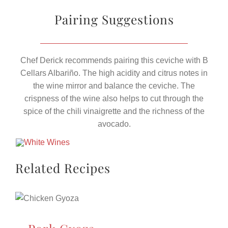
Pairing Suggestions
Chef Derick recommends pairing this ceviche with B
Cellars Albariño. The high acidity and citrus notes in
the wine mirror and balance the ceviche. The
crispness of the wine also helps to cut through the
spice of the chili vinaigrette and the richness of the
avocado.
Related Recipes