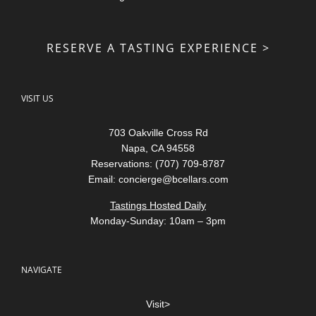
RESERVE A TASTING EXPERIENCE >
VISIT US
703 Oakville Cross Rd
Napa, CA 94558
Reservations: (707) 709-8787
Email:
concierge@bcellars.com
Tastings Hosted Daily
Monday-Sunday: 10am – 3pm
NAVIGATE
Visit>