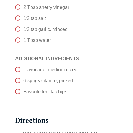
2
Tbsp
sherry vinegar
1⁄2
tsp
salt
1⁄2
tsp
garlic, minced
1
Tbsp
water
ADDITIONAL INGREDIENTS
1
avocado, medium diced
6
sprigs
cilantro, picked
Favorite tortilla chips
Directions