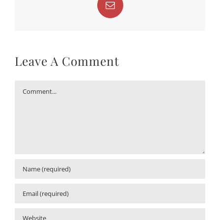
Email
Leave A Comment
Comment