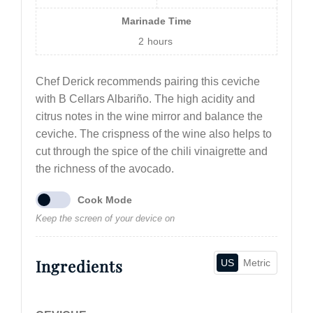
Marinade Time
2
hours
Chef Derick recommends pairing this ceviche
with B Cellars Albariño. The high acidity and
citrus notes in the wine mirror and balance the
ceviche. The crispness of the wine also helps to
cut through the spice of the chili vinaigrette and
the richness of the avocado.
Cook Mode
Keep the screen of your device on
Ingredients
US
Metric