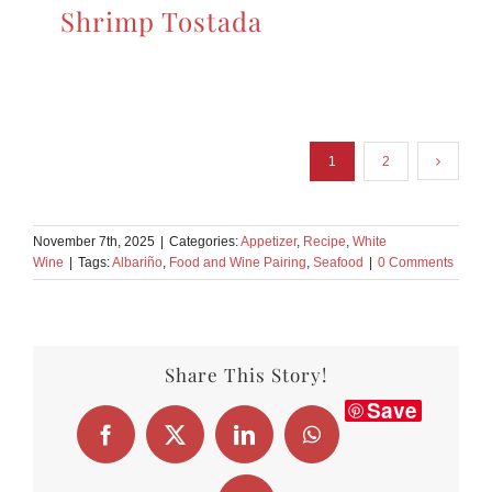
Shrimp Tostada
1
2
November 7th, 2025
|
Categories:
Appetizer
,
Recipe
,
White
Wine
|
Tags:
Albariño
,
Food and Wine Pairing
,
Seafood
|
0 Comments
Share This Story!
Save
Facebook
X
LinkedIn
WhatsApp