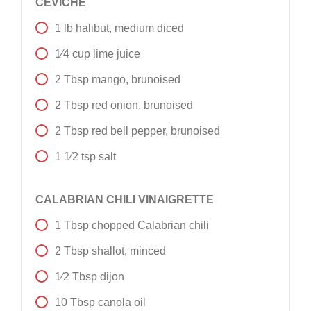
CEVICHE
1
lb
halibut, medium diced
1⁄4
cup
lime juice
2
Tbsp
mango, brunoised
2
Tbsp
red onion, brunoised
2
Tbsp
red bell pepper, brunoised
1 1⁄2
tsp
salt
CALABRIAN CHILI VINAIGRETTE
1
Tbsp
chopped Calabrian chili
2
Tbsp
shallot, minced
1⁄2
Tbsp
dijon
10
Tbsp
canola oil