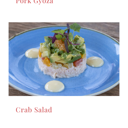
Pork Gyoza
Crab Salad