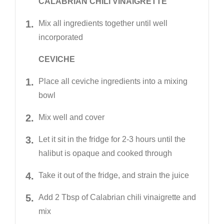
CALABRIAN CHILI VINAIGRETTE
Mix all ingredients together until well
incorporated
CEVICHE
Place all ceviche ingredients into a mixing
bowl
Mix well and cover
Let it sit in the fridge for 2-3 hours until the
halibut is opaque and cooked through
Take it out of the fridge, and strain the juice
Add 2 Tbsp of Calabrian chili vinaigrette and
mix