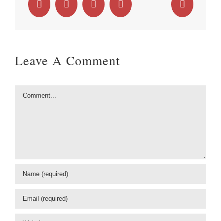
Facebook
X
LinkedIn
WhatsApp
Email
Leave A Comment
Comment