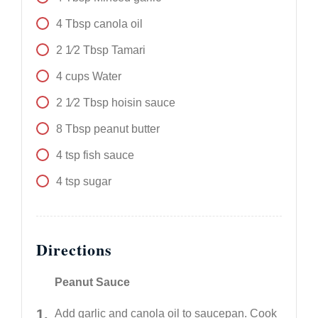
4
Tbsp
canola oil
2 1⁄2
Tbsp
Tamari
4
cups
Water
2 1⁄2
Tbsp
hoisin sauce
8
Tbsp
peanut butter
4
tsp
fish sauce
4
tsp
sugar
Directions
Peanut Sauce
Add garlic and canola oil to saucepan. Cook