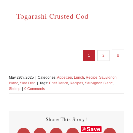
Togarashi Crusted Cod
1
2
May 29th, 2025
|
Categories:
Appetizer
,
Lunch
,
Recipe
,
Sauvignon
Blanc
,
Side Dish
|
Tags:
Chef Derick
,
Recipes
,
Sauvignon Blanc
,
Shrimp
|
0 Comments
Share This Story!
Save