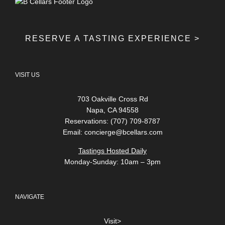
RESERVE A TASTING EXPERIENCE >
VISIT US
703 Oakville Cross Rd
Napa, CA 94558
Reservations: (707) 709-8787
Email:
concierge@bcellars.com
Tastings Hosted Daily
Monday-Sunday: 10am – 3pm
NAVIGATE
Visit>