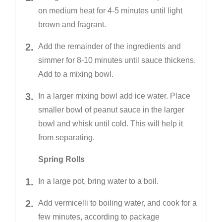
on medium heat for 4-5 minutes until light
brown and fragrant.
Add the remainder of the ingredients and
simmer for 8-10 minutes until sauce thickens.
Add to a mixing bowl.
In a larger mixing bowl add ice water. Place
smaller bowl of peanut sauce in the larger
bowl and whisk until cold. This will help it
from separating.
Spring Rolls
In a large pot, bring water to a boil.
Add vermicelli to boiling water, and cook for a
few minutes, according to package