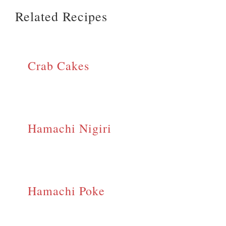
Related Recipes
Crab Cakes
Hamachi Nigiri
Hamachi Poke