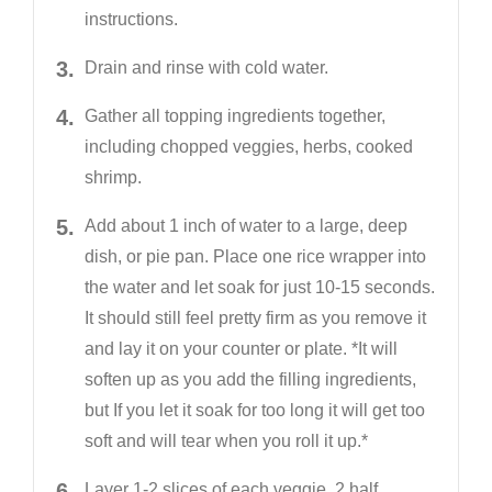
instructions.
Drain and rinse with cold water.
Gather all topping ingredients together,
including chopped veggies, herbs, cooked
shrimp.
Add about 1 inch of water to a large, deep
dish, or pie pan. Place one rice wrapper into
the water and let soak for just 10-15 seconds.
It should still feel pretty firm as you remove it
and lay it on your counter or plate. *It will
soften up as you add the filling ingredients,
but If you let it soak for too long it will get too
soft and will tear when you roll it up.*
Layer 1-2 slices of each veggie, 2 half