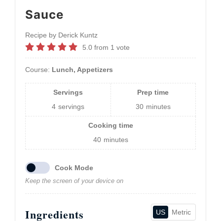
Sauce
Recipe by Derick Kuntz
5.0
from
1
vote
Course:
Lunch, Appetizers
Servings
Prep time
4
servings
30
minutes
Cooking time
40
minutes
Cook Mode
Keep the screen of your device on
Ingredients
US
Metric