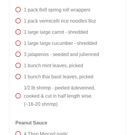
1
pack
8x8 spring roll wrappers
1
pack
vermicelli rice noodles 8oz
1
large
large carrot - shredded
1
large
large cucumber - shredded
3
jalapenos - seeded and julienned
1
bunch
mint leaves, picked
1
bunch
thai basil leaves, picked
1⁄2
lb
shrimp - peeled &deveined,
cooked & cut in half length wise.
(~16-20 shrimp)
Peanut Sauce
4
Tbsp
Minced garlic