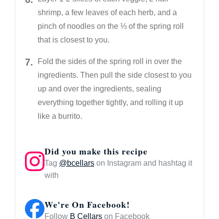
shrimp, a few leaves of each herb, and a
pinch of noodles on the ⅓ of the spring roll
that is closest to you.
Fold the sides of the spring roll in over the
ingredients. Then pull the side closest to you
up and over the ingredients, sealing
everything together tightly, and rolling it up
like a burrito.
Did you make this recipe
Tag
@bcellars
on Instagram and hashtag it
with
We're On Facebook!
Follow
B Cellars
on Facebook