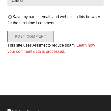
Save my name, email, and website in this browser
for the next time I comment.
This site uses Akismet to reduce spam.
Learn how
your comment data is processed.