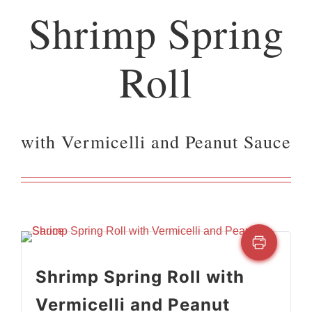
Shrimp Spring
Roll
with Vermicelli and Peanut Sauce
Shrimp Spring Roll with
Vermicelli and Peanut