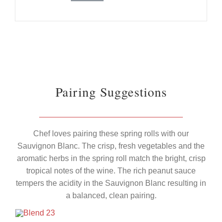
Pairing Suggestions
Chef loves pairing these spring rolls with our
Sauvignon Blanc. The crisp, fresh vegetables and the
aromatic herbs in the spring roll match the bright, crisp
tropical notes of the wine. The rich peanut sauce
tempers the acidity in the Sauvignon Blanc resulting in
a balanced, clean pairing.