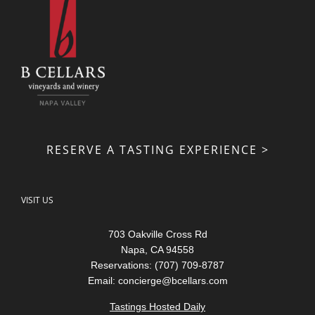
RESERVE A TASTING EXPERIENCE >
VISIT US
703 Oakville Cross Rd
Napa, CA 94558
Reservations: (707) 709-8787
Email:
concierge@bcellars.com
Tastings Hosted Daily