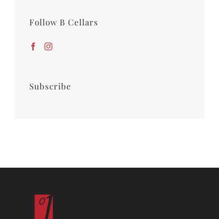
Follow B Cellars
Subscribe