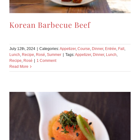
Korean Barbecue Beef
July 12th, 2024
|
Categories:
Appetizer
,
Course
,
Dinner
,
Entrée
,
Fall
,
Lunch
,
Recipe
,
Rosé
,
Summer
|
Tags:
Appetizer
,
Dinner
,
Lunch
,
Recipe
,
Rosé
|
1 Comment
Read More