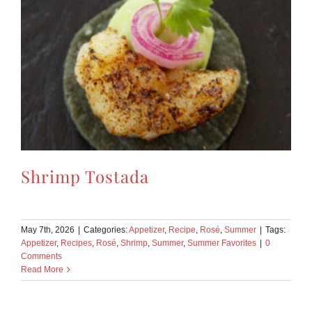
Shrimp Tostada
May 7th, 2026
|
Categories:
Appetizer
,
Recipe
,
Rosé
,
Summer
|
Tags:
Appetizer
,
Recipes
,
Rosé
,
Shrimp
,
Summer
,
Summer Favorites
|
0
Comments
Read More