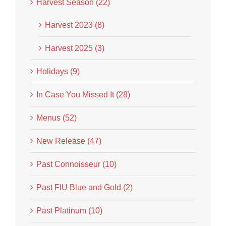
Harvest Season (22)
Harvest 2023 (8)
Harvest 2025 (3)
Holidays (9)
In Case You Missed It (28)
Menus (52)
New Release (47)
Past Connoisseur (10)
Past FIU Blue and Gold (2)
Past Platinum (10)