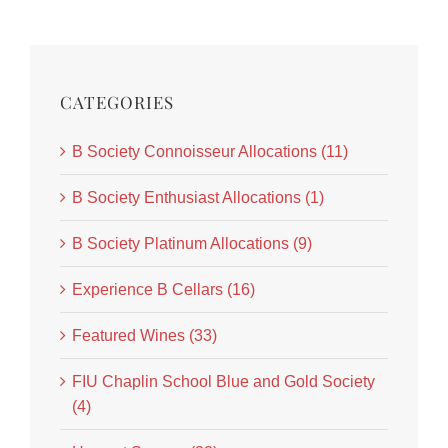
CATEGORIES
B Society Connoisseur Allocations (11)
B Society Enthusiast Allocations (1)
B Society Platinum Allocations (9)
Experience B Cellars (16)
Featured Wines (33)
FIU Chaplin School Blue and Gold Society
(4)