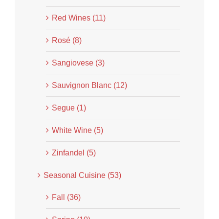
Red Wines (11)
Rosé (8)
Sangiovese (3)
Sauvignon Blanc (12)
Segue (1)
White Wine (5)
Zinfandel (5)
Seasonal Cuisine (53)
Fall (36)