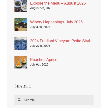
Explore the Menu – August 2026
August 5th, 2026
Winery Happenings, July 2026
July 30th, 2026
2024 Frediani Vineyard Petite Sirah
July 27th, 2026
Poached Apricot
July 6th, 2026
SEARCH
Search
for: