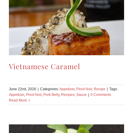
Vietnamese Caramel
June 22nd, 2026
|
Categories:
Appetizer
,
Pinot Noir
,
Recipe
|
Tags:
Appetizer
,
Pinot Noir
,
Pork Belly
,
Recipes
,
Sauce
|
0 Comments
Read More