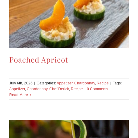
Poached Apricot
July 6th, 2026
|
Categories:
Appetizer
,
Chardonnay
,
Recipe
|
Tags:
Appetizer
,
Chardonnay
,
Chef Derick
,
Recipe
|
0 Comments
Read More