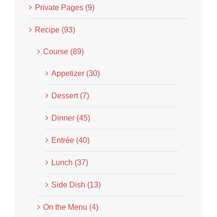
Private Pages (9)
Recipe (93)
Course (89)
Appetizer (30)
Dessert (7)
Dinner (45)
Entrée (40)
Lunch (37)
Side Dish (13)
On the Menu (4)