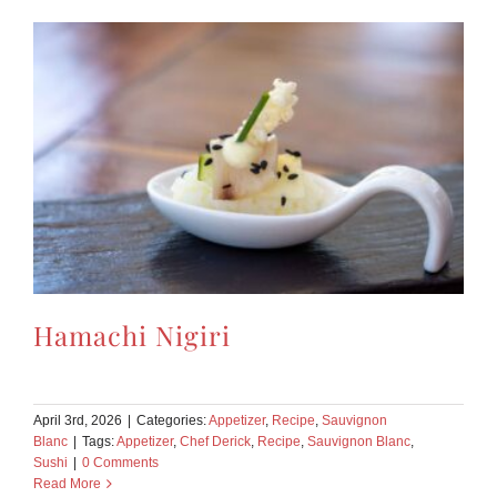
Hamachi Nigiri
April 3rd, 2026
|
Categories:
Appetizer
,
Recipe
,
Sauvignon
Blanc
|
Tags:
Appetizer
,
Chef Derick
,
Recipe
,
Sauvignon Blanc
,
Sushi
|
0 Comments
Read More