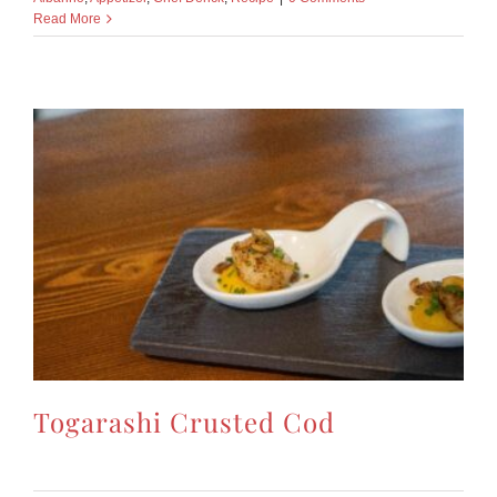
Read More
Togarashi Crusted Cod