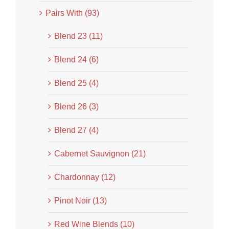
Pairs With (93)
Blend 23 (11)
Blend 24 (6)
Blend 25 (4)
Blend 26 (3)
Blend 27 (4)
Cabernet Sauvignon (21)
Chardonnay (12)
Pinot Noir (13)
Red Wine Blends (10)