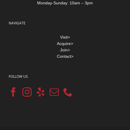
Monday-Sunday: 10am – 3pm
NAVIGATE
Visit>
Acquire>
Join>
Contact>
FOLLOW US