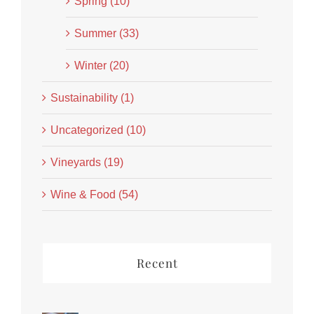
Spring (10)
Summer (33)
Winter (20)
Sustainability (1)
Uncategorized (10)
Vineyards (19)
Wine & Food (54)
Recent