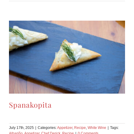
Spanakopita
July 17th, 2025
|
Categories:
Appetizer
,
Recipe
,
White Wine
|
Tags:
Albariño
,
Appetizer
,
Chef Derick
,
Recipe
|
0 Comments