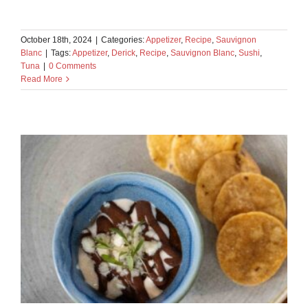
October 18th, 2024
|
Categories:
Appetizer
,
Recipe
,
Sauvignon
Blanc
|
Tags:
Appetizer
,
Derick
,
Recipe
,
Sauvignon Blanc
,
Sushi
,
Tuna
|
0 Comments
Read More