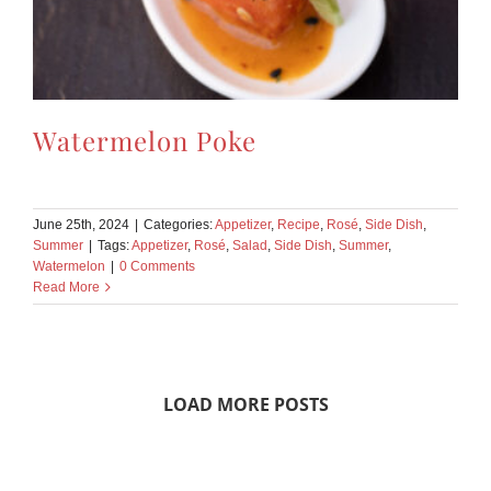
Watermelon Poke
June 25th, 2024
|
Categories:
Appetizer
,
Recipe
,
Rosé
,
Side Dish
,
Summer
|
Tags:
Appetizer
,
Rosé
,
Salad
,
Side Dish
,
Summer
,
Watermelon
|
0 Comments
Read More
LOAD MORE POSTS