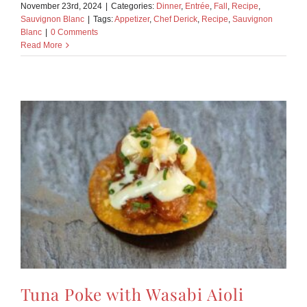
November 23rd, 2024
|
Categories:
Dinner
,
Entrée
,
Fall
,
Recipe
,
Sauvignon Blanc
|
Tags:
Appetizer
,
Chef Derick
,
Recipe
,
Sauvignon
Blanc
|
0 Comments
Read More
Tuna Poke with Wasabi Aioli