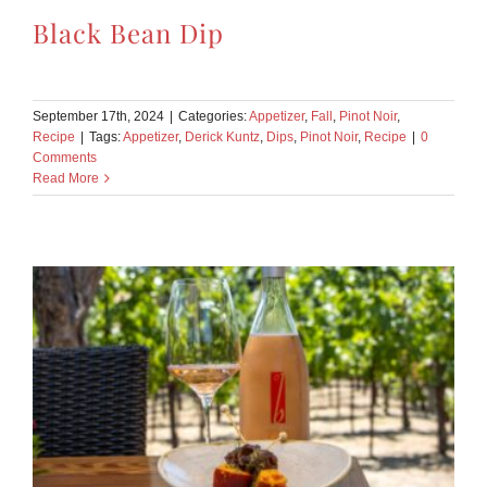
Black Bean Dip
September 17th, 2024
|
Categories:
Appetizer
,
Fall
,
Pinot Noir
,
Recipe
|
Tags:
Appetizer
,
Derick Kuntz
,
Dips
,
Pinot Noir
,
Recipe
|
0
Comments
Read More