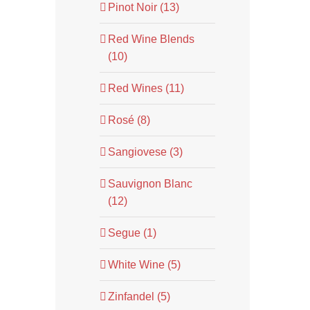
Pinot Noir (13)
Red Wine Blends
(10)
Red Wines (11)
Rosé (8)
Sangiovese (3)
Sauvignon Blanc
(12)
Segue (1)
White Wine (5)
Zinfandel (5)