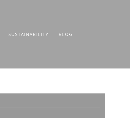
SUSTAINABILITY
BLOG