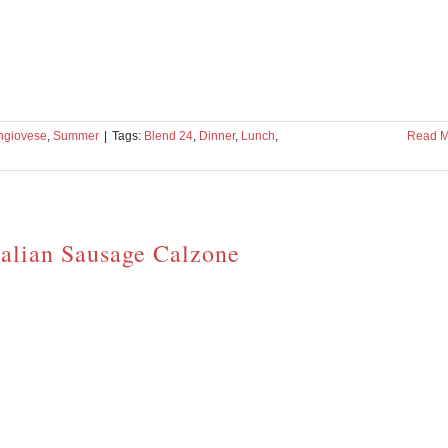
ngiovese
,
Summer
|
Tags:
Blend 24
,
Dinner
,
Lunch
,
Read M
talian Sausage Calzone