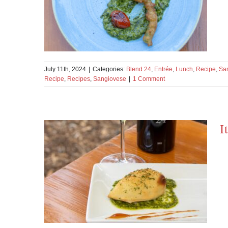
July 11th, 2024
|
Categories:
Blend 24
,
Entrée
,
Lunch
,
Recipe
,
Sa
Recipe
,
Recipes
,
Sangiovese
|
1 Comment
I