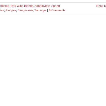
Recipe
,
Red Wine Blends
,
Sangiovese
,
Spring
,
Read M
lian
,
Recipes
,
Sangiovese
,
Sausage
|
0 Comments