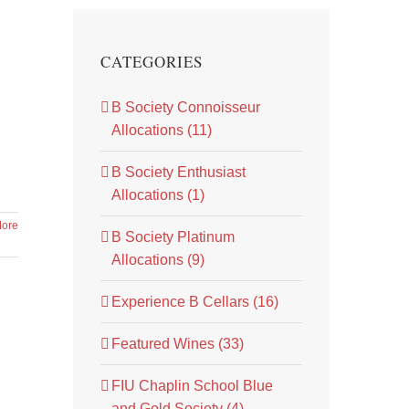
CATEGORIES
B Society Connoisseur
Allocations (11)
B Society Enthusiast
Allocations (1)
ore
B Society Platinum
Allocations (9)
Experience B Cellars (16)
Featured Wines (33)
FIU Chaplin School Blue
and Gold Society (4)