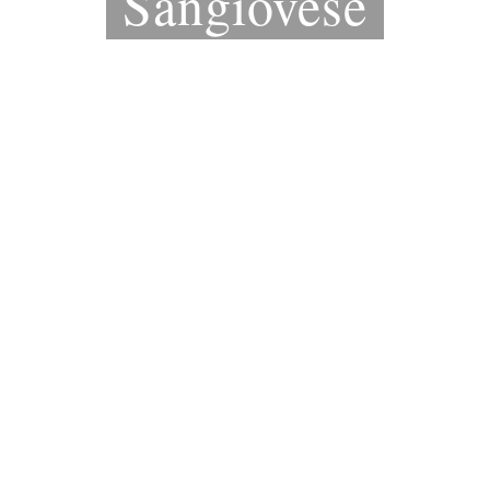
Sangiovese