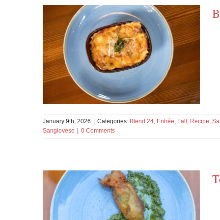
B
January 9th, 2026
|
Categories:
Blend 24
,
Entrée
,
Fall
,
Recipe
,
Sa
Sangiovese
|
0 Comments
T