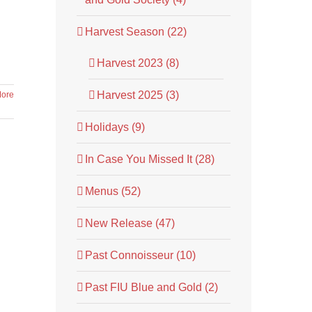
Harvest Season (22)
Harvest 2023 (8)
Harvest 2025 (3)
ore
Holidays (9)
In Case You Missed It (28)
Menus (52)
New Release (47)
Past Connoisseur (10)
Past FIU Blue and Gold (2)