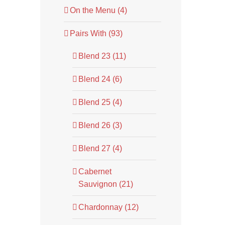
On the Menu (4)
Pairs With (93)
Blend 23 (11)
Blend 24 (6)
Blend 25 (4)
Blend 26 (3)
Blend 27 (4)
Cabernet
Sauvignon (21)
Chardonnay (12)