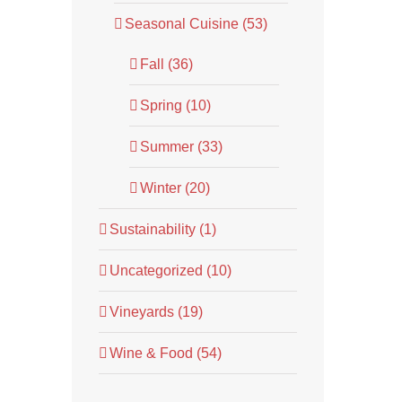
Seasonal Cuisine (53)
Fall (36)
Spring (10)
Summer (33)
Winter (20)
Sustainability (1)
Uncategorized (10)
Vineyards (19)
Wine & Food (54)