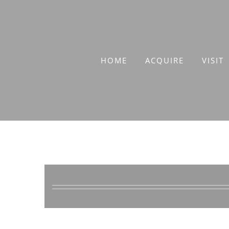
Skip
to
content
HOME
ACQUIRE
VISIT