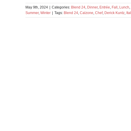
May 9th, 2024
|
Categories:
Blend 24
,
Dinner
,
Entrée
,
Fall
,
Lunch
,
Summer
,
Winter
|
Tags:
Blend 24
,
Calzone
,
Chef
,
Derick Kuntz
,
Ita