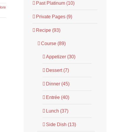
Past Platinum (10)
ore
Private Pages (9)
Recipe (93)
Course (89)
Appetizer (30)
Dessert (7)
Dinner (45)
Entrée (40)
Lunch (37)
Side Dish (13)