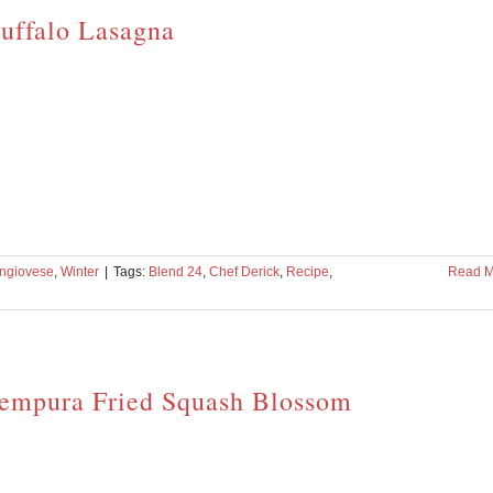
uffalo Lasagna
ngiovese
,
Winter
|
Tags:
Blend 24
,
Chef Derick
,
Recipe
,
Read M
empura Fried Squash Blossom