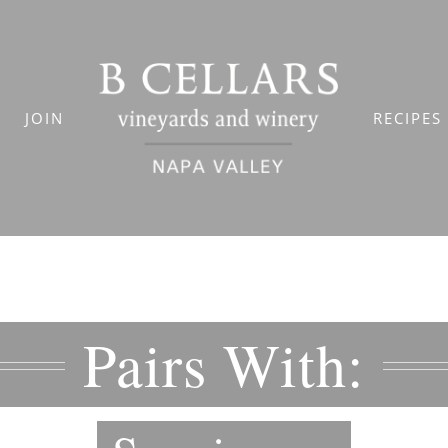
JOIN
RECIPES
Pairs With: