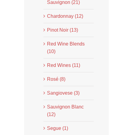
Sauvignon (21)
Chardonnay (12)
Pinot Noir (13)
Red Wine Blends
(10)
Red Wines (11)
Rosé (8)
Sangiovese (3)
Sauvignon Blanc
(12)
Segue (1)