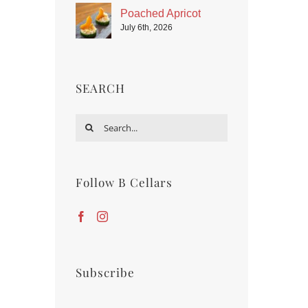
Poached Apricot
July 6th, 2026
SEARCH
Search
for:
Follow B Cellars
Subscribe