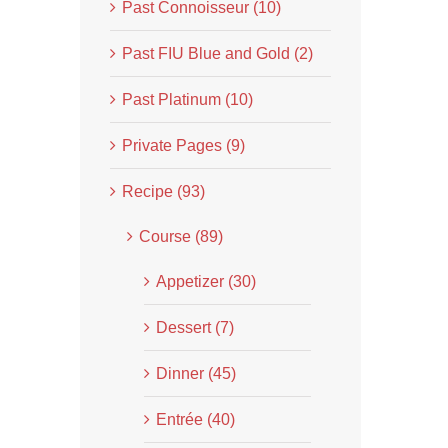
Past Connoisseur (10)
Past FIU Blue and Gold (2)
Past Platinum (10)
Private Pages (9)
Recipe (93)
Course (89)
Appetizer (30)
Dessert (7)
Dinner (45)
Entrée (40)