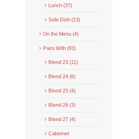
Lunch (37)
Side Dish (13)
On the Menu (4)
Pairs With (93)
Blend 23 (11)
Blend 24 (6)
Blend 25 (4)
Blend 26 (3)
Blend 27 (4)
Cabernet