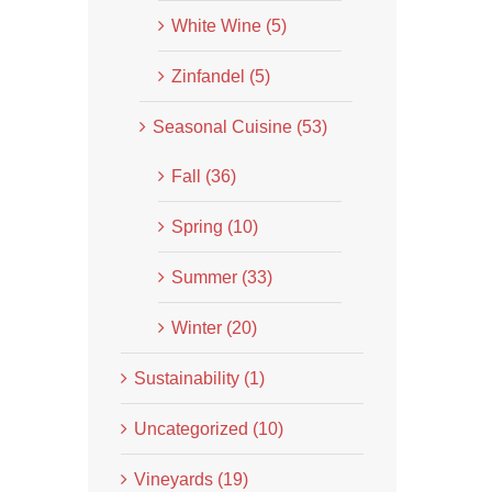
White Wine (5)
Zinfandel (5)
Seasonal Cuisine (53)
Fall (36)
Spring (10)
Summer (33)
Winter (20)
Sustainability (1)
Uncategorized (10)
Vineyards (19)