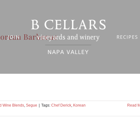
orean Barbecue
JOIN
RECIPES
d Wine Blends
,
Segue
|
Tags:
Chef Derick
,
Korean
Read M