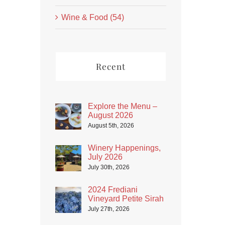
Wine & Food (54)
Recent
Explore the Menu –
August 2026
August 5th, 2026
Winery Happenings,
July 2026
July 30th, 2026
2024 Frediani
Vineyard Petite Sirah
July 27th, 2026