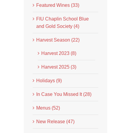
Featured Wines (33)
FIU Chaplin School Blue
and Gold Society (4)
Harvest Season (22)
Harvest 2023 (8)
Harvest 2025 (3)
Holidays (9)
In Case You Missed It (28)
Menus (52)
New Release (47)