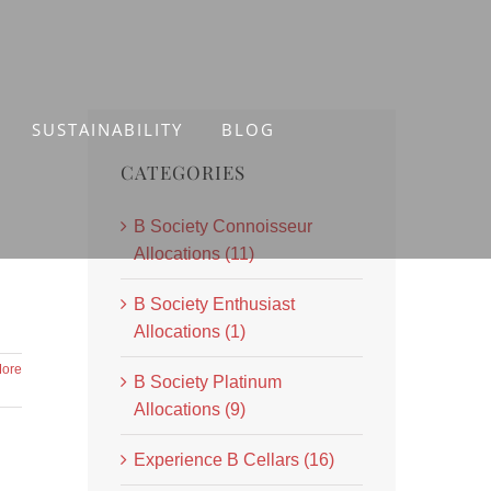
SUSTAINABILITY
BLOG
CATEGORIES
B Society Connoisseur
Allocations (11)
B Society Enthusiast
Allocations (1)
ore
B Society Platinum
Allocations (9)
Experience B Cellars (16)