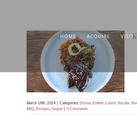
Skip
to
content
K
HOME
ACQUIRE
VISIT
March 18th, 2024
|
Categories:
Dinner
,
Entrée
,
Lunch
,
Recipe
,
Re
BBQ
,
Recipes
,
Segue
|
0 Comments