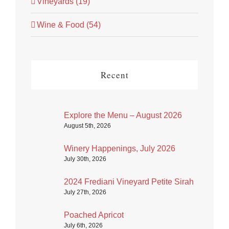
Vineyards (19)
Wine & Food (54)
Recent
Explore the Menu – August 2026
August 5th, 2026
Winery Happenings, July 2026
July 30th, 2026
2024 Frediani Vineyard Petite Sirah
July 27th, 2026
Poached Apricot
July 6th, 2026