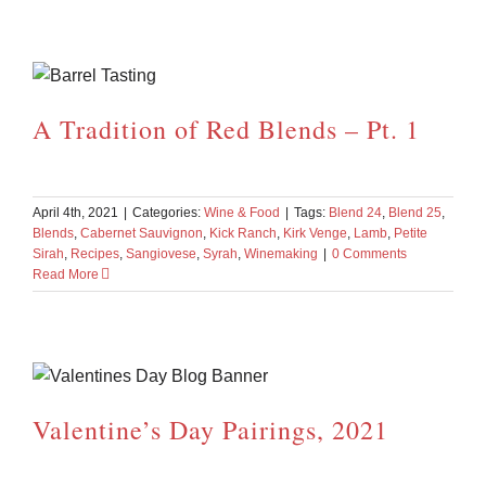
A Tradition of Red Blends – Pt. 1
April 4th, 2021
|
Categories:
Wine & Food
|
Tags:
Blend 24
,
Blend 25
,
Blends
,
Cabernet Sauvignon
,
Kick Ranch
,
Kirk Venge
,
Lamb
,
Petite
Sirah
,
Recipes
,
Sangiovese
,
Syrah
,
Winemaking
|
0 Comments
Read More
Valentine’s Day Pairings, 2021