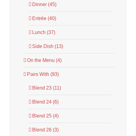
Dinner (45)
Entrée (40)
Lunch (37)
Side Dish (13)
On the Menu (4)
Pairs With (93)
Blend 23 (11)
Blend 24 (6)
Blend 25 (4)
Blend 26 (3)