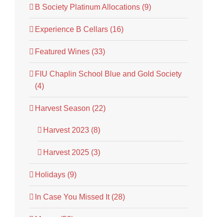
B Society Platinum Allocations (9)
Experience B Cellars (16)
Featured Wines (33)
FIU Chaplin School Blue and Gold Society
(4)
Harvest Season (22)
Harvest 2023 (8)
Harvest 2025 (3)
Holidays (9)
In Case You Missed It (28)