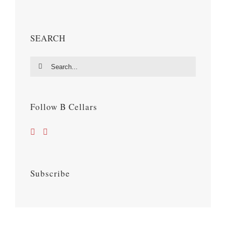
SEARCH
Search
for:
Follow B Cellars
Subscribe