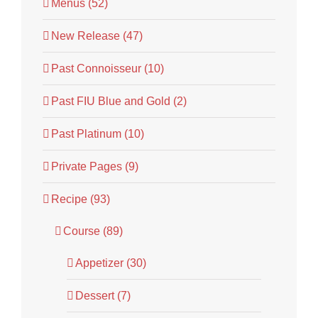
Menus (52)
New Release (47)
Past Connoisseur (10)
Past FIU Blue and Gold (2)
Past Platinum (10)
Private Pages (9)
Recipe (93)
Course (89)
Appetizer (30)
Dessert (7)