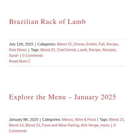
Brazilian Rack of Lamb
July 11th, 2025
|
Categories:
Blend 25
,
Dinner
,
Entrée
,
Fall
,
Recipe
,
Red Wines
|
Tags:
Blend 25
,
Chef Derick
,
Lamb
,
Recipe
,
Recipes
,
Syrah
|
0 Comments
Read More
Explore the Menu – January 2025
January 9th, 2025
|
Categories:
Menus
,
Wine & Food
|
Tags:
Blend 23
,
Blend 24
,
Blend 25
,
Food and Wine Pairing
,
Kirk Venge
,
menu
|
0
Comments