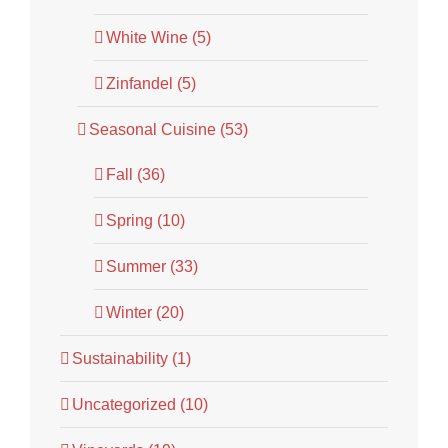
White Wine (5)
Zinfandel (5)
Seasonal Cuisine (53)
Fall (36)
Spring (10)
Summer (33)
Winter (20)
Sustainability (1)
Uncategorized (10)