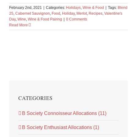
February 2nd, 2021
|
Categories:
Holidays
,
Wine & Food
|
Tags:
Blend
25
,
Cabernet Sauvignon
,
Food
,
Holiday
,
Merlot
,
Recipes
,
Valentine's
Day
,
Wine
,
Wine & Food Pairing
|
0 Comments
Read More
CATEGORIES
B Society Connoisseur Allocations (11)
B Society Enthusiast Allocations (1)