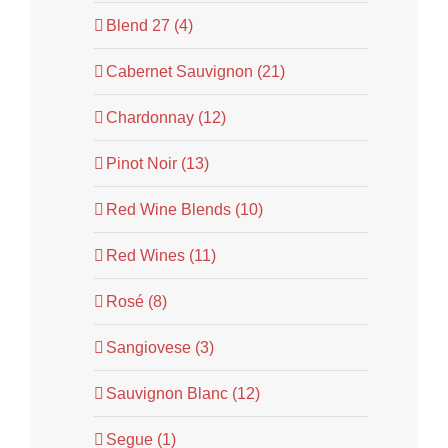
Blend 27 (4)
Cabernet Sauvignon (21)
Chardonnay (12)
Pinot Noir (13)
Red Wine Blends (10)
Red Wines (11)
Rosé (8)
Sangiovese (3)
Sauvignon Blanc (12)
Segue (1)