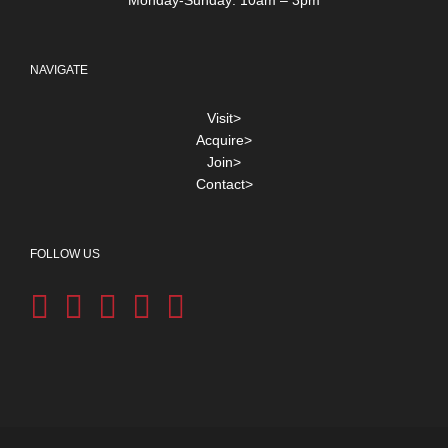
NAVIGATE
Visit>
Acquire>
Join>
Contact>
FOLLOW US