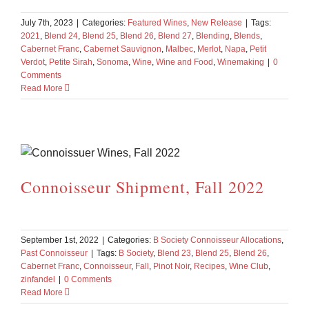
July 7th, 2023
|
Categories:
Featured Wines
,
New Release
|
Tags:
2021
,
Blend 24
,
Blend 25
,
Blend 26
,
Blend 27
,
Blending
,
Blends
,
Cabernet Franc
,
Cabernet Sauvignon
,
Malbec
,
Merlot
,
Napa
,
Petit
Verdot
,
Petite Sirah
,
Sonoma
,
Wine
,
Wine and Food
,
Winemaking
|
0
Comments
Read More
Connoisseur Shipment, Fall 2022
September 1st, 2022
|
Categories:
B Society Connoisseur Allocations
,
Past Connoisseur
|
Tags:
B Society
,
Blend 23
,
Blend 25
,
Blend 26
,
Cabernet Franc
,
Connoisseur
,
Fall
,
Pinot Noir
,
Recipes
,
Wine Club
,
zinfandel
|
0 Comments
Read More