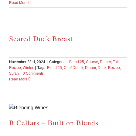
Read More
Seared Duck Breast
November 23rd, 2024
|
Categories:
Blend 25
,
Course
,
Dinner
,
Fall
,
Recipe
,
Winter
|
Tags:
Blend 25
,
Chef Derick
,
Dinner
,
Duck
,
Recipe
,
Syrah
|
0 Comments
Read More
B Cellars – Built on Blends