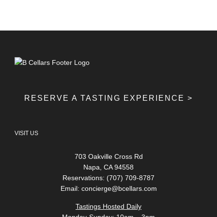
RESERVE A TASTING EXPERIENCE >
VISIT US
703 Oakville Cross Rd
Napa, CA 94558
Reservations: (707) 709-8787
Email:
concierge@bcellars.com
Tastings Hosted Daily
Monday-Sunday: 10am – 3pm