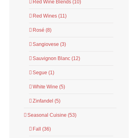
Red Wine Blends (10)
Red Wines (11)
Rosé (8)
Sangiovese (3)
Sauvignon Blanc (12)
Segue (1)
White Wine (5)
Zinfandel (5)
Seasonal Cuisine (53)
Fall (36)