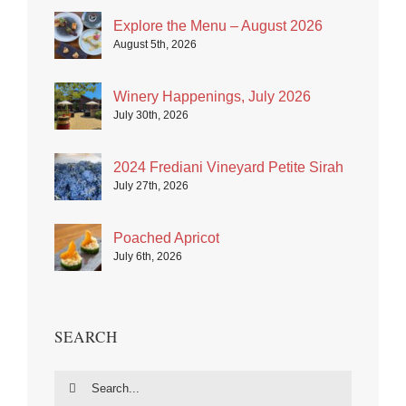
Explore the Menu – August 2026
August 5th, 2026
Winery Happenings, July 2026
July 30th, 2026
2024 Frediani Vineyard Petite Sirah
July 27th, 2026
Poached Apricot
July 6th, 2026
SEARCH
Search
for: