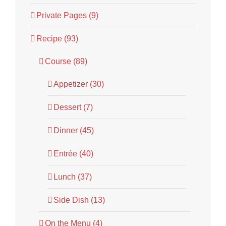
Private Pages (9)
Recipe (93)
Course (89)
Appetizer (30)
Dessert (7)
Dinner (45)
Entrée (40)
Lunch (37)
Side Dish (13)
On the Menu (4)