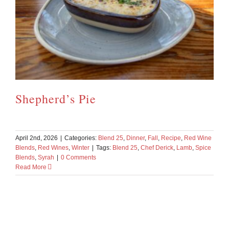
Shepherd’s Pie
April 2nd, 2026
|
Categories:
Blend 25
,
Dinner
,
Fall
,
Recipe
,
Red Wine
Blends
,
Red Wines
,
Winter
|
Tags:
Blend 25
,
Chef Derick
,
Lamb
,
Spice
Blends
,
Syrah
|
0 Comments
Read More