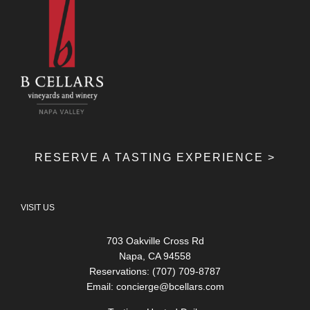
RESERVE A TASTING EXPERIENCE >
VISIT US
703 Oakville Cross Rd
Napa, CA 94558
Reservations: (707) 709-8787
Email:
concierge@bcellars.com