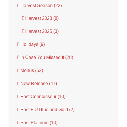
Harvest Season (22)
Harvest 2023 (8)
Harvest 2025 (3)
Holidays (9)
In Case You Missed It (28)
Menus (52)
New Release (47)
Past Connoisseur (10)
Past FIU Blue and Gold (2)
Past Platinum (10)