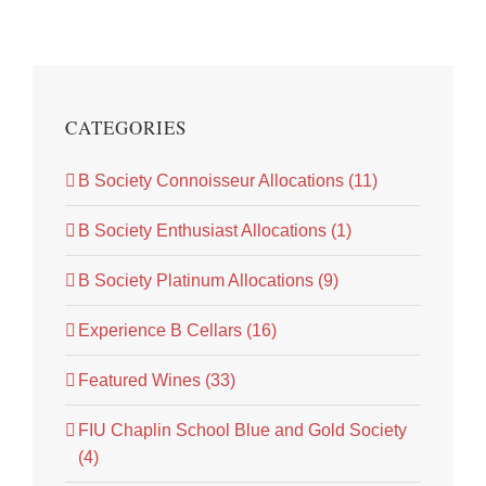
CATEGORIES
B Society Connoisseur Allocations (11)
B Society Enthusiast Allocations (1)
B Society Platinum Allocations (9)
Experience B Cellars (16)
Featured Wines (33)
FIU Chaplin School Blue and Gold Society
(4)