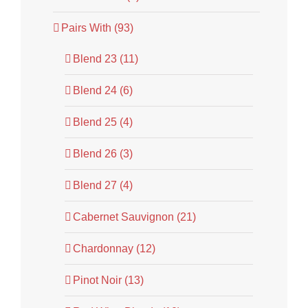
Pairs With (93)
Blend 23 (11)
Blend 24 (6)
Blend 25 (4)
Blend 26 (3)
Blend 27 (4)
Cabernet Sauvignon (21)
Chardonnay (12)
Pinot Noir (13)