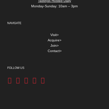
Tastings Hosted Daily
Monday-Sunday: 10am – 3pm
NAVIGATE
Visit>
Acquire>
Join>
Contact>
FOLLOW US