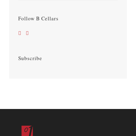
Follow B Cellars
Subscribe