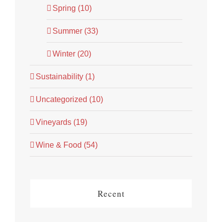
Spring (10)
Summer (33)
Winter (20)
Sustainability (1)
Uncategorized (10)
Vineyards (19)
Wine & Food (54)
Recent