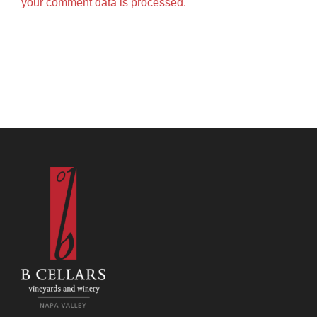
your comment data is processed.