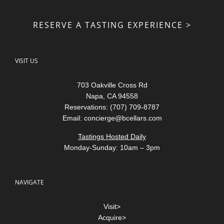
RESERVE A TASTING EXPERIENCE >
VISIT US
703 Oakville Cross Rd
Napa, CA 94558
Reservations: (707) 709-8787
Email:
concierge@bcellars.com
Tastings Hosted Daily
Monday-Sunday: 10am – 3pm
NAVIGATE
Visit>
Acquire>