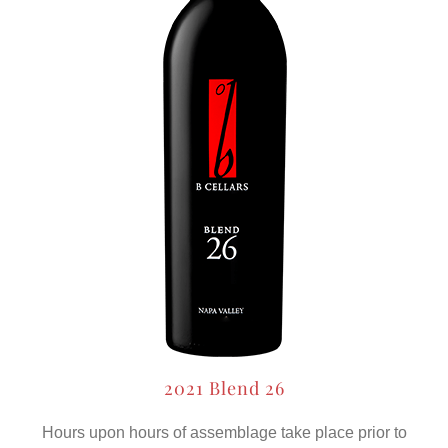
2021 Blend 26
Hours upon hours of assemblage take place prior to