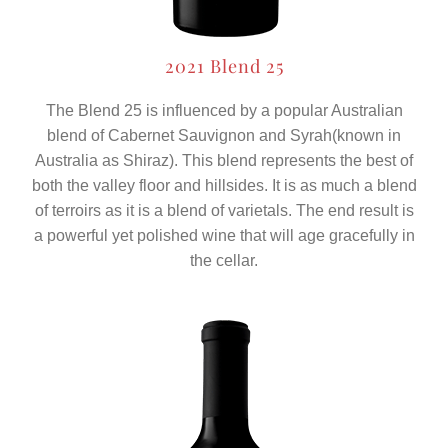
2021 Blend 25
The Blend 25 is influenced by a popular Australian
blend of Cabernet Sauvignon and Syrah(known in
Australia as Shiraz). This blend represents the best of
both the valley floor and hillsides. It is as much a blend
of terroirs as it is a blend of varietals. The end result is
a powerful yet polished wine that will age gracefully in
the cellar.