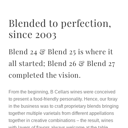
Blended to perfection,
since 2003
Blend 24 & Blend 25 is where it
all started; Blend 26 & Blend 27
completed the vision.
From the beginning, B Cellars wines were conceived
to present a food-friendly personality. Hence, our foray
in the business was to craft proprietary blends bringing
together multiple varietals from different appellations
together in creative combinations – the result, wines
with layers of flavors always welcome at the table.