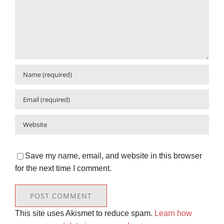
Save my name, email, and website in this browser
for the next time I comment.
This site uses Akismet to reduce spam.
Learn how