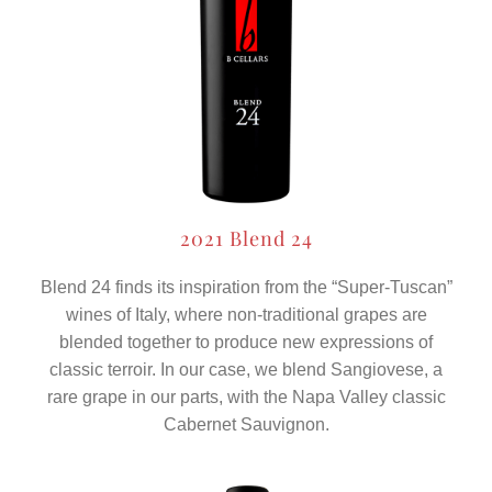
2021 Blend 24
Blend 24 finds its inspiration from the “Super-Tuscan”
wines of Italy, where non-traditional grapes are
blended together to produce new expressions of
classic terroir. In our case, we blend Sangiovese, a
rare grape in our parts, with the Napa Valley classic
Cabernet Sauvignon.