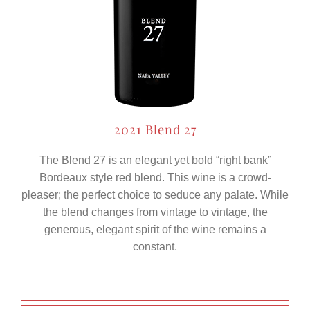
2021 Blend 27
The Blend 27 is an elegant yet bold “right bank”
Bordeaux style red blend. This wine is a crowd-
pleaser; the perfect choice to seduce any palate. While
the blend changes from vintage to vintage, the
generous, elegant spirit of the wine remains a
constant.