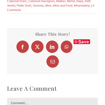
Cabernet Franc
,
Cabernet Sauvignon
,
Malbec
,
Merlot
,
Napa
,
Petit
Verdot
,
Petite Sirah
,
Sonoma
,
Wine
,
Wine and Food
,
Winemaking
|
0
Comments
Share This Story!
Save
Facebook
X
LinkedIn
WhatsApp
Email
Leave A Comment
Comment