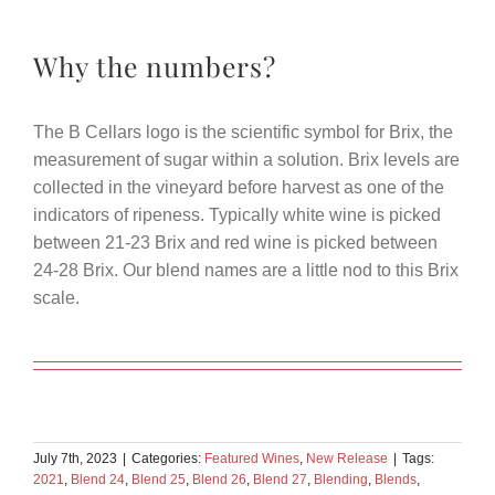
Why the numbers?
The B Cellars logo is the scientific symbol for Brix, the
measurement of sugar within a solution. Brix levels are
collected in the vineyard before harvest as one of the
indicators of ripeness. Typically white wine is picked
between 21-23 Brix and red wine is picked between
24-28 Brix. Our blend names are a little nod to this Brix
scale.
July 7th, 2023
|
Categories:
Featured Wines
,
New Release
|
Tags:
2021
,
Blend 24
,
Blend 25
,
Blend 26
,
Blend 27
,
Blending
,
Blends
,