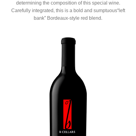
determining the composition of this special wine.
Carefully integrated, this is a bold and sumptuous“left
bank” Bordeaux-style red blend.