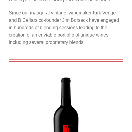
Since our inaugural vintage, winemaker Kirk Venge
and B Cellars co-founder Jim Borsack have engaged
in hundreds of blending sessions leading to the
creation of an enviable portfolio of unique wines,
including several proprietary blends.