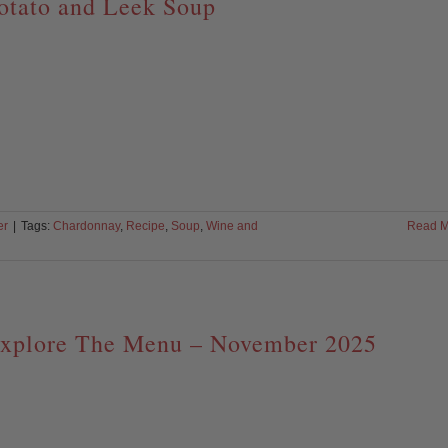
otato and Leek Soup
er
|
Tags:
Chardonnay
,
Recipe
,
Soup
,
Wine and
Read M
xplore The Menu – November 2025