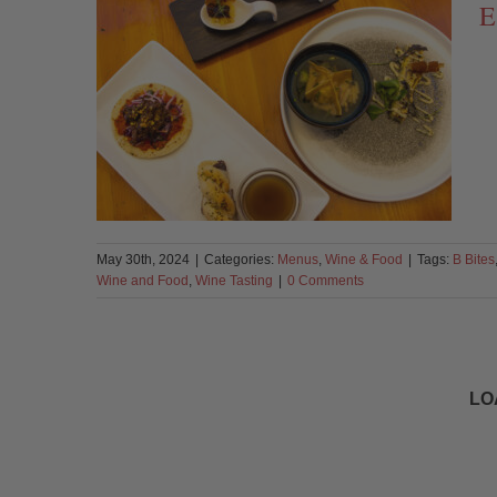
E
May 30th, 2024
|
Categories:
Menus
,
Wine & Food
|
Tags:
B Bites
Wine and Food
,
Wine Tasting
|
0 Comments
LO