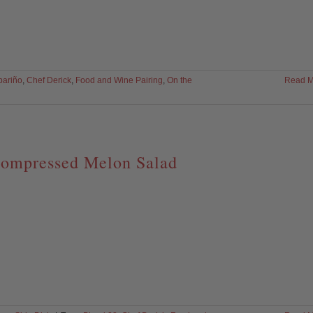
bariño
,
Chef Derick
,
Food and Wine Pairing
,
On the
Read M
ompressed Melon Salad