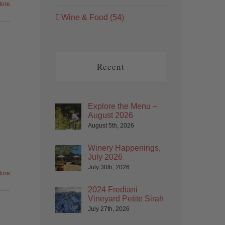
ore
Wine & Food (54)
Recent
Explore the Menu –
August 2026
August 5th, 2026
Winery Happenings,
July 2026
July 30th, 2026
ore
2024 Frediani
Vineyard Petite Sirah
July 27th, 2026