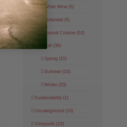
White Wine (5)
Zinfandel (5)
Seasonal Cuisine (53)
ore
Fall (36)
Spring (10)
Summer (33)
Winter (20)
Sustainability (1)
Uncategorized (10)
Vineyards (19)