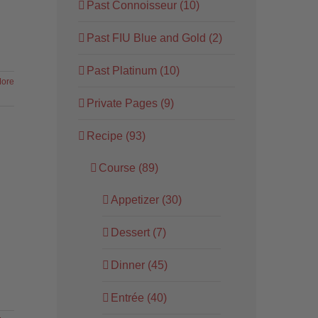
Past Connoisseur (10)
Past FIU Blue and Gold (2)
Past Platinum (10)
ore
Private Pages (9)
Recipe (93)
Course (89)
Appetizer (30)
Dessert (7)
Dinner (45)
Entrée (40)