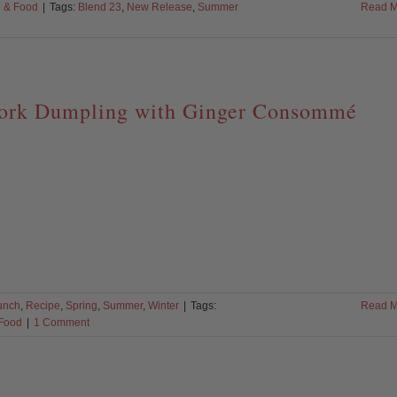
 & Food
|
Tags:
Blend 23
,
New Release
,
Summer
Read M
ork Dumpling with Ginger Consommé
unch
,
Recipe
,
Spring
,
Summer
,
Winter
|
Tags:
Read M
Food
|
1 Comment