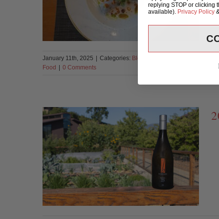
replying STOP or clicking 
available).
Privacy Policy
C
January 11th, 2025
|
Categories:
Blend 23
,
Dinner
,
Lunch
,
Recipe
Food
|
0 Comments
2