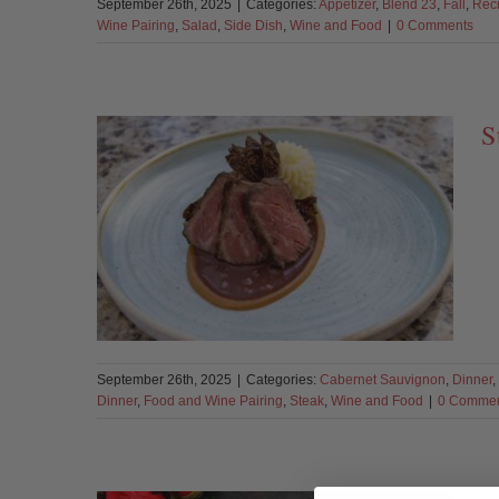
September 26th, 2025
|
Categories:
Appetizer
,
Blend 23
,
Fall
,
Rec
Wine Pairing
,
Salad
,
Side Dish
,
Wine and Food
|
0 Comments
S
September 26th, 2025
|
Categories:
Cabernet Sauvignon
,
Dinner
,
Dinner
,
Food and Wine Pairing
,
Steak
,
Wine and Food
|
0 Comme