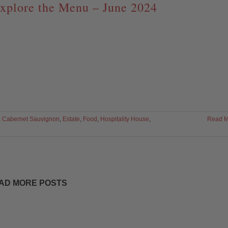
xplore the Menu – June 2024
,
Cabernet Sauvignon
,
Estate
,
Food
,
Hospitality House
,
Read M
AD MORE POSTS