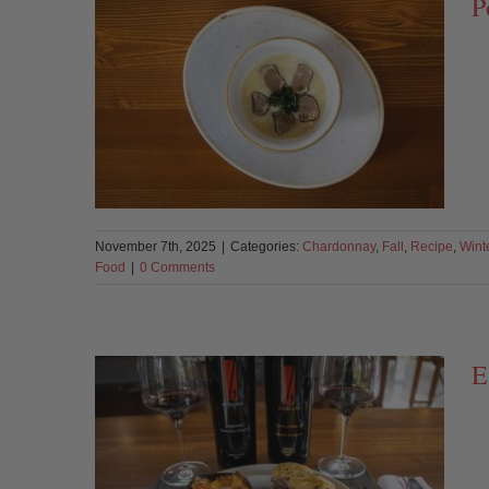
P
November 7th, 2025
|
Categories:
Chardonnay
,
Fall
,
Recipe
,
Wint
Food
|
0 Comments
E