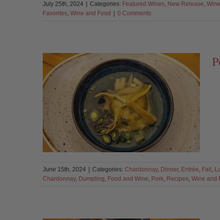
July 25th, 2024
|
Categories:
Featured Wines
,
New Release
,
Wine
Favorites
,
Wine and Food
|
0 Comments
P
June 15th, 2024
|
Categories:
Chardonnay
,
Dinner
,
Entrée
,
Fall
,
L
Chardonnay
,
Dumpling
,
Food and Wine
,
Pork
,
Recipes
,
Wine and 