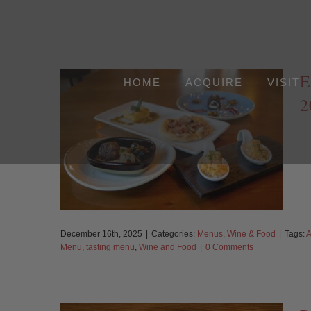
Skip
to
content
E
HOME
ACQUIRE
VISIT
2
December 16th, 2025
|
Categories:
Menus
,
Wine & Food
|
Tags:
A
Menu
,
tasting menu
,
Wine and Food
|
0 Comments