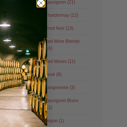
Sauvignon (21)
Chardonnay (12)
Pinot Noir (13)
Red Wine Blends
(10)
Red Wines (11)
ore
Rosé (8)
Sangiovese (3)
Sauvignon Blanc
(12)
Segue (1)