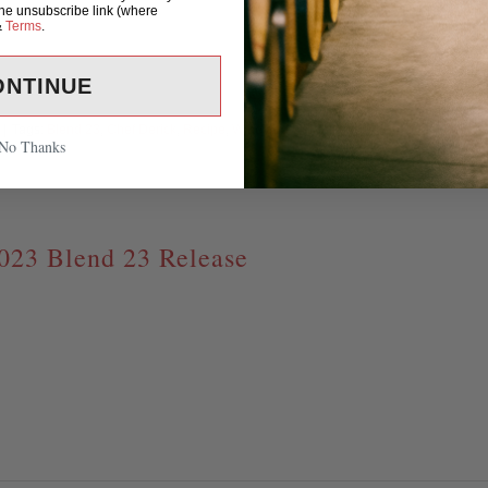
the unsubscribe link (where
&
Terms
.
ONTINUE
|
Tags:
Blend 23
,
Chef Derick
,
Recipe
,
Wine and
Read M
No Thanks
023 Blend 23 Release