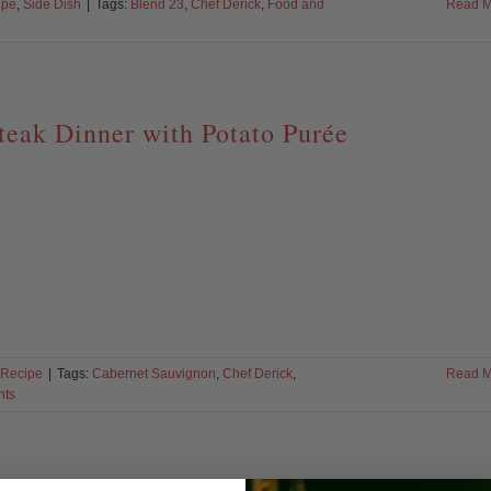
ipe
,
Side Dish
|
Tags:
Blend 23
,
Chef Derick
,
Food and
Read M
teak Dinner with Potato Purée
Recipe
|
Tags:
Cabernet Sauvignon
,
Chef Derick
,
Read M
nts