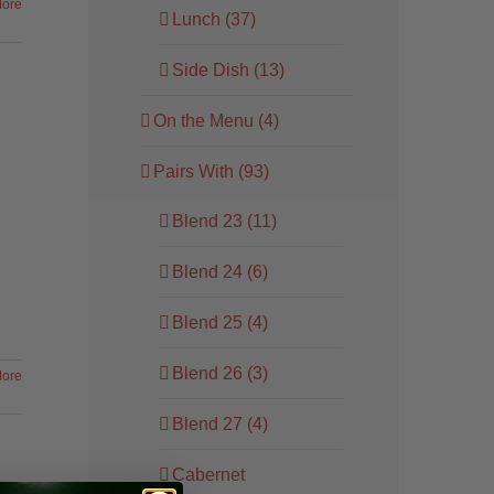
ore
Lunch (37)
Side Dish (13)
On the Menu (4)
Pairs With (93)
Blend 23 (11)
Blend 24 (6)
Blend 25 (4)
Blend 26 (3)
ore
Blend 27 (4)
Cabernet