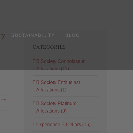
ry
S
SUSTAINABILITY
BLOG
CATEGORIES
B Society Connoisseur
Allocations (11)
B Society Enthusiast
Allocations (1)
ore
B Society Platinum
Allocations (9)
Experience B Cellars (16)