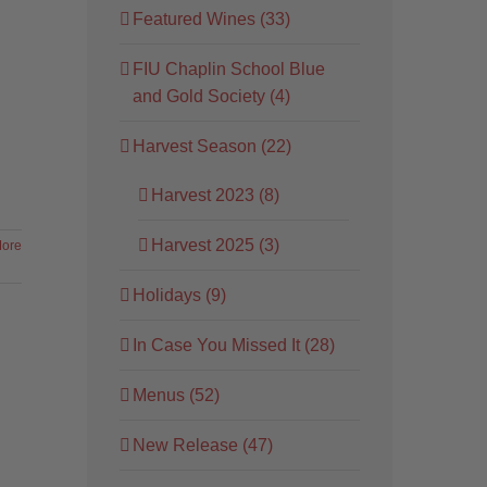
Featured Wines (33)
FIU Chaplin School Blue
and Gold Society (4)
Harvest Season (22)
Harvest 2023 (8)
Harvest 2025 (3)
ore
Holidays (9)
In Case You Missed It (28)
Menus (52)
New Release (47)