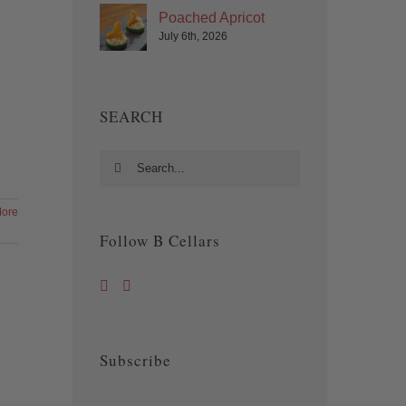
Poached Apricot
July 6th, 2026
SEARCH
Search
for:
ore
Follow B Cellars
Subscribe