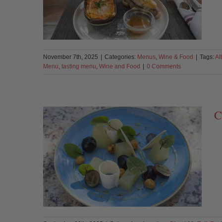
November 7th, 2025
|
Categories:
Menus
,
Wine & Food
|
Tags:
Al
Menu
,
tasting menu
,
Wine and Food
|
0 Comments
C