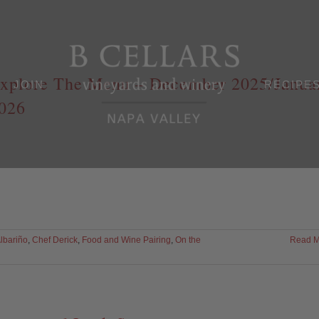
xplore The Menu – December 2025/Janua
JOIN
RECIPE
026
lbariño
,
Chef Derick
,
Food and Wine Pairing
,
On the
Read M