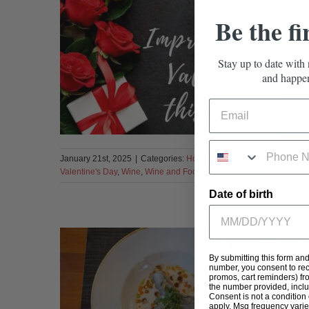
V
Be the fi
Stay up to date with 
and happen
January 21st, 2025
|
Categories:
Holidays
|
Tags:
Cabernet Sauv
Valentine's Day
,
Wine
,
Wine and Food
|
0 Comments
Date of birth
D
By submitting this form an
number, you consent to rec
promos, cart reminders) fr
the number provided, incl
Consent is not a condition
apply. Msg frequency varie