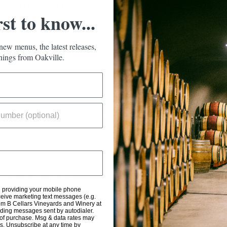
alentine’s Day 2025
rst to know...
new menus, the latest releases,
ings from Oakville.
ignon
,
Food
,
Gift Packs
,
Kirk Venge
,
Recipes
,
Read M
uck Dumpling
d providing your mobile phone
eive marketing text messages (e.g.
om B Cellars Vineyards and Winery at
uding messages sent by autodialer.
 of purchase. Msg & data rates may
s. Unsubscribe at any time by