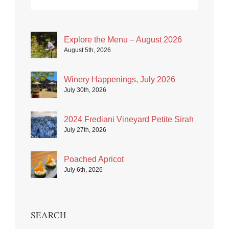
Explore the Menu – August 2026
August 5th, 2026
Winery Happenings, July 2026
July 30th, 2026
2024 Frediani Vineyard Petite Sirah
July 27th, 2026
Poached Apricot
July 6th, 2026
SEARCH