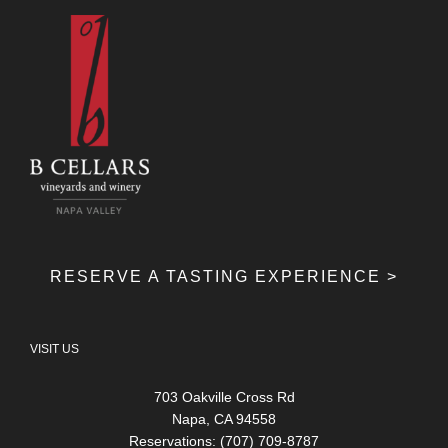
RESERVE A TASTING EXPERIENCE >
VISIT US
703 Oakville Cross Rd
Napa, CA 94558
Reservations: (707) 709-8787