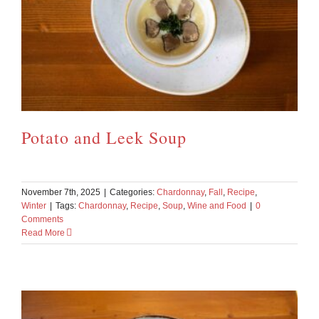
Potato and Leek Soup
November 7th, 2025
|
Categories:
Chardonnay
,
Fall
,
Recipe
,
Winter
|
Tags:
Chardonnay
,
Recipe
,
Soup
,
Wine and Food
|
0
Comments
Read More