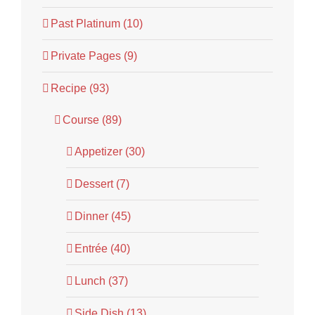
Past Platinum (10)
Private Pages (9)
Recipe (93)
Course (89)
Appetizer (30)
Dessert (7)
Dinner (45)
Entrée (40)
Lunch (37)
Side Dish (13)