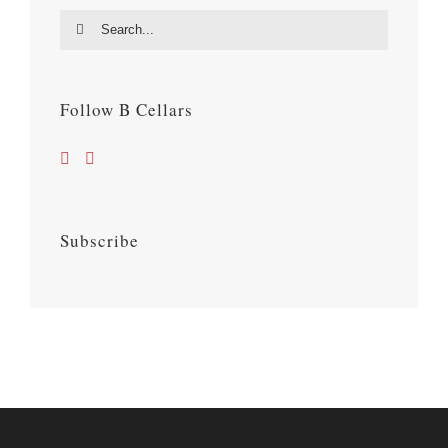
Search
for:
Follow B Cellars
Subscribe