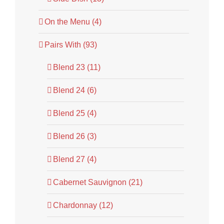
On the Menu (4)
Pairs With (93)
Blend 23 (11)
Blend 24 (6)
Blend 25 (4)
Blend 26 (3)
Blend 27 (4)
Cabernet Sauvignon (21)
Chardonnay (12)