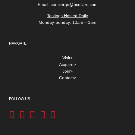
Email:
concierge@bcellars.com
Tastings Hosted Daily
Monday-Sunday: 10am – 3pm
NAVIGATE
Visit>
Acquire>
Join>
Contact>
FOLLOW US