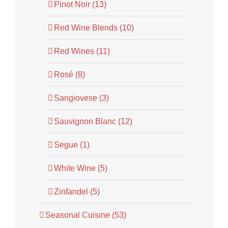
Pinot Noir (13)
Red Wine Blends (10)
Red Wines (11)
Rosé (8)
Sangiovese (3)
Sauvignon Blanc (12)
Segue (1)
White Wine (5)
Zinfandel (5)
Seasonal Cuisine (53)