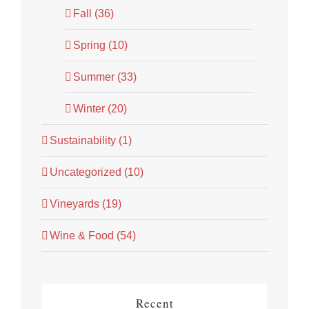
Fall (36)
Spring (10)
Summer (33)
Winter (20)
Sustainability (1)
Uncategorized (10)
Vineyards (19)
Wine & Food (54)
Recent