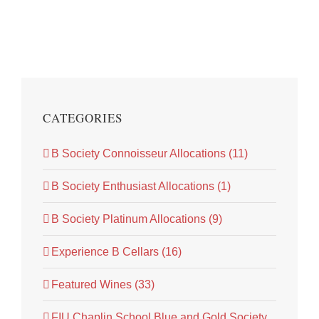
CATEGORIES
B Society Connoisseur Allocations (11)
B Society Enthusiast Allocations (1)
B Society Platinum Allocations (9)
Experience B Cellars (16)
Featured Wines (33)
FIU Chaplin School Blue and Gold Society