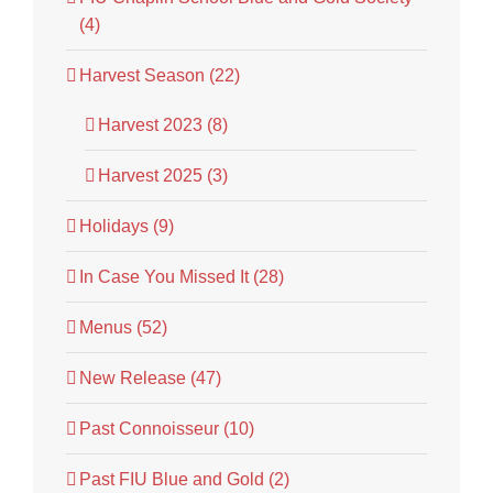
(4)
Harvest Season (22)
Harvest 2023 (8)
Harvest 2025 (3)
Holidays (9)
In Case You Missed It (28)
Menus (52)
New Release (47)
Past Connoisseur (10)
Past FIU Blue and Gold (2)