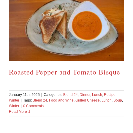
Roasted Pepper and Tomato Bisque
January 11th, 2025
|
Categories:
Blend 24
,
Dinner
,
Lunch
,
Recipe
,
Winter
|
Tags:
Blend 24
,
Food and Wine
,
Grilled Cheese
,
Lunch
,
Soup
,
Winter
|
0 Comments
Read More