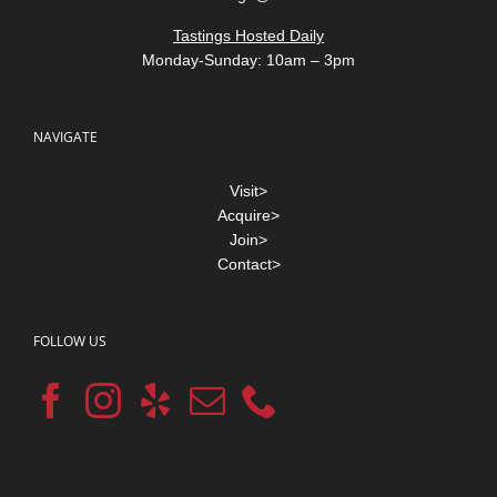
Tastings Hosted Daily
Monday-Sunday: 10am – 3pm
NAVIGATE
Visit>
Acquire>
Join>
Contact>
FOLLOW US