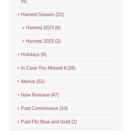
(4)
Harvest Season (22)
Harvest 2023 (8)
Harvest 2025 (3)
Holidays (9)
In Case You Missed It (28)
Menus (52)
New Release (47)
Past Connoisseur (10)
Past FIU Blue and Gold (2)