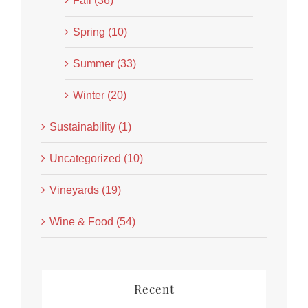
Fall (36)
Spring (10)
Summer (33)
Winter (20)
Sustainability (1)
Uncategorized (10)
Vineyards (19)
Wine & Food (54)
Recent