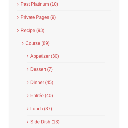
Past Platinum (10)
Private Pages (9)
Recipe (93)
Course (89)
Appetizer (30)
Dessert (7)
Dinner (45)
Entrée (40)
Lunch (37)
Side Dish (13)