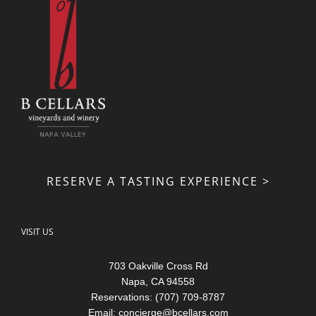
RESERVE A TASTING EXPERIENCE >
VISIT US
703 Oakville Cross Rd
Napa, CA 94558
Reservations: (707) 709-8787
Email:
concierge@bcellars.com