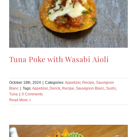
Tuna Poke with Wasabi Aioli
October 18th, 2024
|
Categories:
Appetizer
,
Recipe
,
Sauvignon
Blanc
|
Tags:
Appetizer
,
Derick
,
Recipe
,
Sauvignon Blanc
,
Sushi
,
Tuna
|
0 Comments
Read More