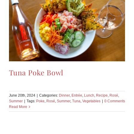
Tuna Poke Bowl
June 20th, 2024
|
Categories:
Dinner
,
Entrée
,
Lunch
,
Recipe
,
Rosé
,
Summer
|
Tags:
Poke
,
Rosé
,
Summer
,
Tuna
,
Vegetables
|
0 Comments
Read More