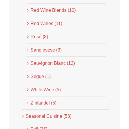
Red Wine Blends (10)
Red Wines (11)
Rosé (8)
Sangiovese (3)
Sauvignon Blanc (12)
Segue (1)
White Wine (5)
Zinfandel (5)
Seasonal Cuisine (53)