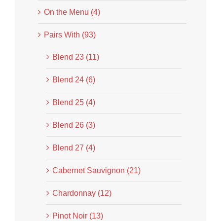
On the Menu (4)
Pairs With (93)
Blend 23 (11)
Blend 24 (6)
Blend 25 (4)
Blend 26 (3)
Blend 27 (4)
Cabernet Sauvignon (21)
Chardonnay (12)
Pinot Noir (13)