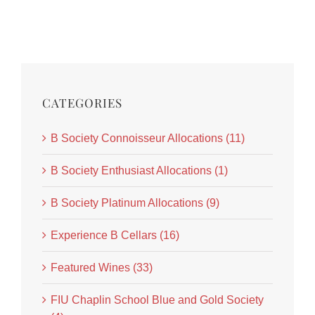
CATEGORIES
B Society Connoisseur Allocations (11)
B Society Enthusiast Allocations (1)
B Society Platinum Allocations (9)
Experience B Cellars (16)
Featured Wines (33)
FIU Chaplin School Blue and Gold Society