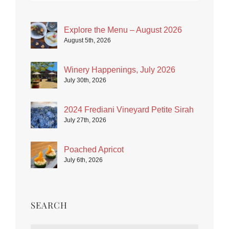
Explore the Menu – August 2026
August 5th, 2026
Winery Happenings, July 2026
July 30th, 2026
2024 Frediani Vineyard Petite Sirah
July 27th, 2026
Poached Apricot
July 6th, 2026
SEARCH