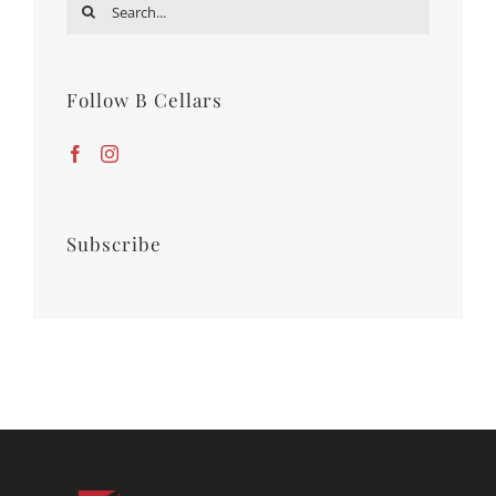
Search
for:
Follow B Cellars
Subscribe