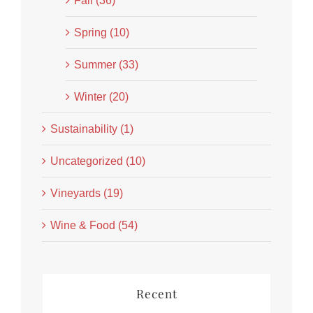
Fall (36)
Spring (10)
Summer (33)
Winter (20)
Sustainability (1)
Uncategorized (10)
Vineyards (19)
Wine & Food (54)
Recent