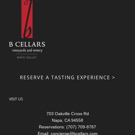
RESERVE A TASTING EXPERIENCE >
VISIT US
703 Oakville Cross Rd
Napa, CA 94558
Reservations: (707) 709-8787
Email:
concierge@bcellars.com