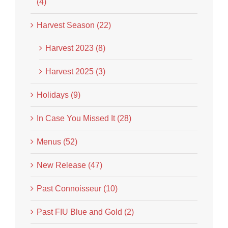
(4)
Harvest Season (22)
Harvest 2023 (8)
Harvest 2025 (3)
Holidays (9)
In Case You Missed It (28)
Menus (52)
New Release (47)
Past Connoisseur (10)
Past FIU Blue and Gold (2)