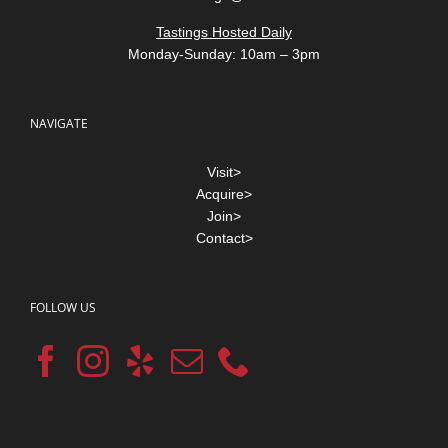
Tastings Hosted Daily
Monday-Sunday: 10am – 3pm
NAVIGATE
Visit>
Acquire>
Join>
Contact>
FOLLOW US