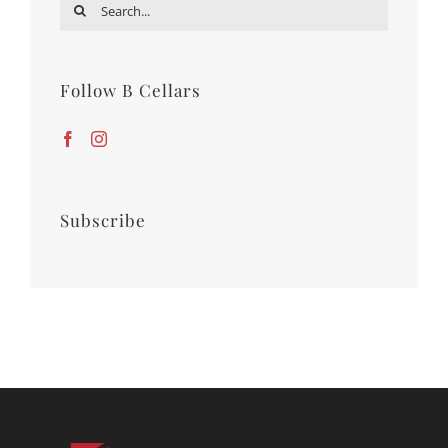
Search
for:
Follow B Cellars
Subscribe