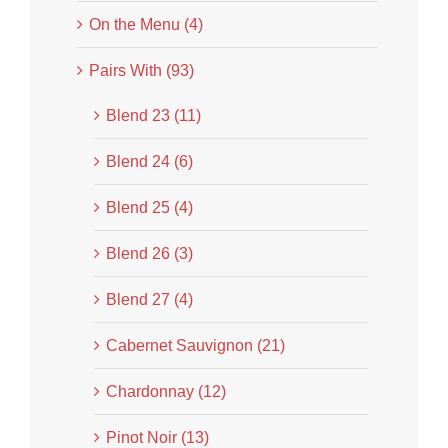
On the Menu (4)
Pairs With (93)
Blend 23 (11)
Blend 24 (6)
Blend 25 (4)
Blend 26 (3)
Blend 27 (4)
Cabernet Sauvignon (21)
Chardonnay (12)
Pinot Noir (13)