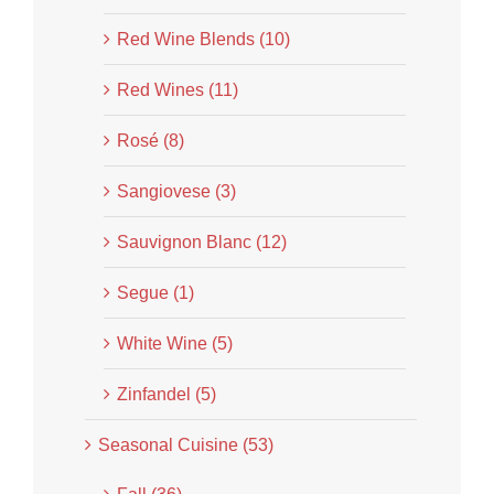
Red Wine Blends (10)
Red Wines (11)
Rosé (8)
Sangiovese (3)
Sauvignon Blanc (12)
Segue (1)
White Wine (5)
Zinfandel (5)
Seasonal Cuisine (53)