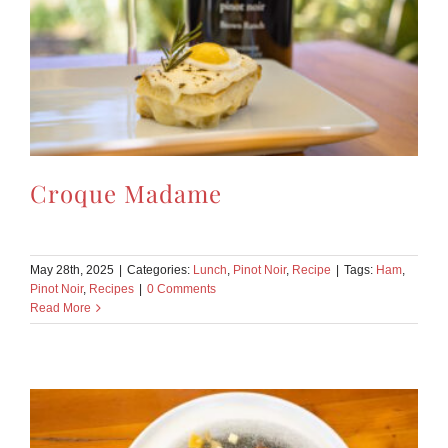
Croque Madame
May 28th, 2025
|
Categories:
Lunch
,
Pinot Noir
,
Recipe
|
Tags:
Ham
,
Pinot Noir
,
Recipes
|
0 Comments
Read More