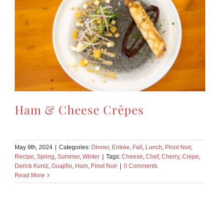
Ham & Cheese Crêpes
May 9th, 2024
|
Categories:
Dinner
,
Entrée
,
Fall
,
Lunch
,
Pinot Noir
,
Recipe
,
Spring
,
Summer
,
Winter
|
Tags:
Cheese
,
Chef
,
Cherry
,
Crepe
,
Derick Kuntz
,
Guajillo
,
Ham
,
Pinot Noir
|
0 Comments
Read More