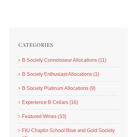
CATEGORIES
B Society Connoisseur Allocations (11)
B Society Enthusiast Allocations (1)
B Society Platinum Allocations (9)
Experience B Cellars (16)
Featured Wines (33)
FIU Chaplin School Blue and Gold Society