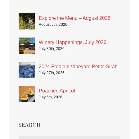
Explore the Menu – August 2026
August 5th, 2026
Winery Happenings, July 2026
July 30th, 2026
2024 Frediani Vineyard Petite Sirah
July 27th, 2026
Poached Apricot
July 6th, 2026
SEARCH