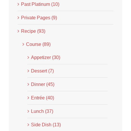
Past Platinum (10)
Private Pages (9)
Recipe (93)
Course (89)
Appetizer (30)
Dessert (7)
Dinner (45)
Entrée (40)
Lunch (37)
Side Dish (13)