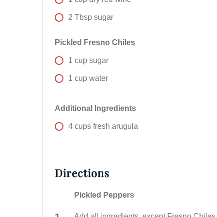
2
Tbsp
sugar
Pickled Fresno Chiles
1
cup
sugar
1
cup
water
Additional Ingredients
4
cups
fresh arugula
Directions
Pickled Peppers
Add all ingredients, except Fresno Chiles,