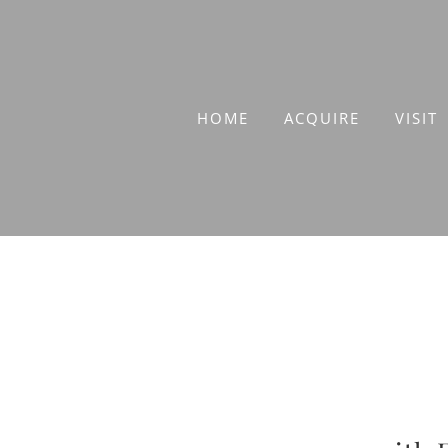
Skip
to
content
HOME
ACQUIRE
VISIT