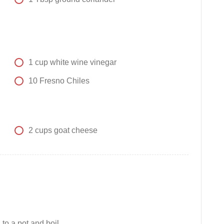
1
cup
white wine vinegar
10
Fresno Chiles
2
cups
goat cheese
 to a pot and boil