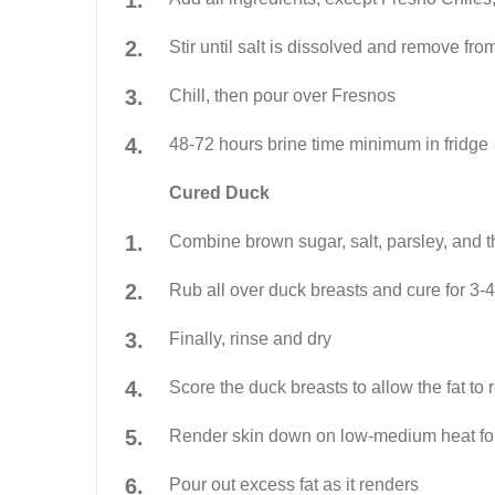
Stir until salt is dissolved and remove fro
Chill, then pour over Fresnos
48-72 hours brine time minimum in fridge
Cured Duck
Combine brown sugar, salt, parsley, and 
Rub all over duck breasts and cure for 3-
Finally, rinse and dry
Score the duck breasts to allow the fat to
Render skin down on low-medium heat fo
Pour out excess fat as it renders