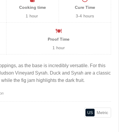
Cooking time
Cure Time
1
hour
3-4
hours
Proof Time
1
hour
oppings, as the base is incredibly versatile. For this
Hudson Vineyard Syrah. Duck and Syrah are a classic
while the fig jam highlights the dark fruit.
on
US
Metric