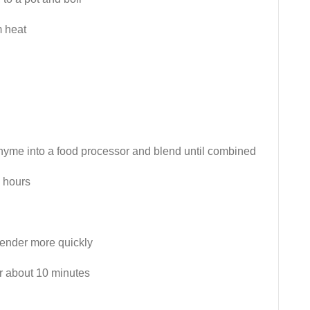
m heat
thyme into a food processor and blend until combined
4 hours
 render more quickly
r about 10 minutes