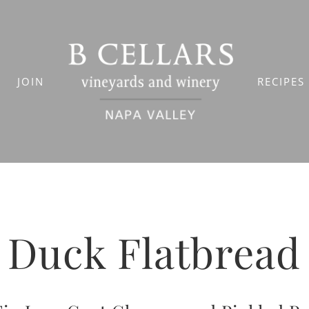
JOIN
RECIPES
Duck Flatbread