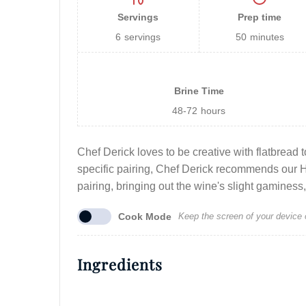
Servings
Prep time
6
servings
50
minutes
Brine Time
48-72
hours
Chef Derick loves to be creative with flatbread t
specific pairing, Chef Derick recommends our 
pairing, bringing out the wine's slight gaminess, 
Cook Mode
Keep the screen of your device 
Ingredients