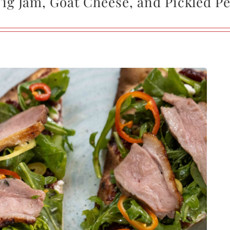
Fig Jam, Goat Cheese, and Pickled P