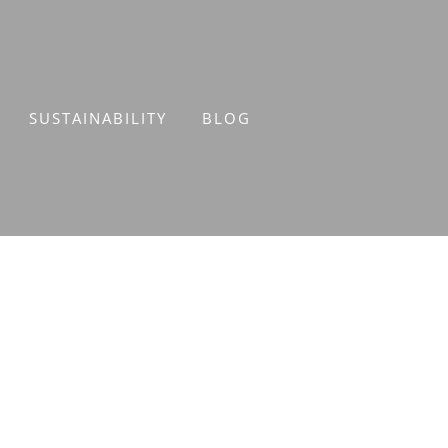
SUSTAINABILITY
BLOG