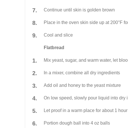
Continue until skin is golden brown
Place in the oven skin side up at 200°F fo
Cool and slice
Flatbread
Mix yeast, sugar, and warm water, let blo
In a mixer, combine all dry ingredients
Add oil and honey to the yeast mixture
On low speed, slowly pour liquid into dry 
Let proof in a warm place for about 1 hour
Portion dough ball into 4 oz balls