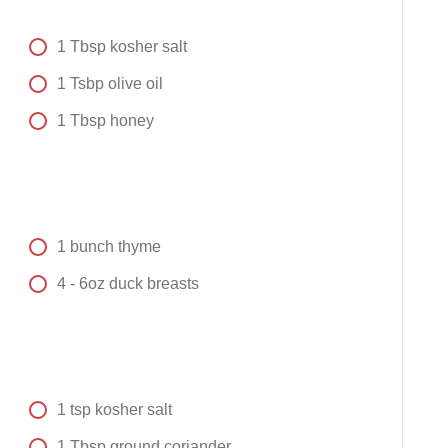
1
Tbsp
kosher salt
1
Tsbp
olive oil
1
Tbsp
honey
1
bunch
thyme
4 -
6oz
duck breasts
1
tsp
kosher salt
1
Tbsp
ground coriander