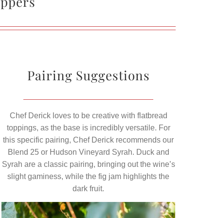
eppers
Pairing Suggestions
Chef Derick loves to be creative with flatbread
toppings, as the base is incredibly versatile. For
this specific pairing, Chef Derick recommends our
Blend 25 or Hudson Vineyard Syrah. Duck and
Syrah are a classic pairing, bringing out the wine’s
slight gaminess, while the fig jam highlights the
dark fruit.