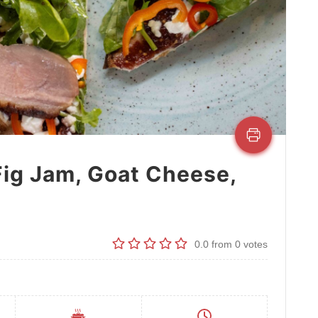
Fig Jam, Goat Cheese,
0.0
from
0
votes