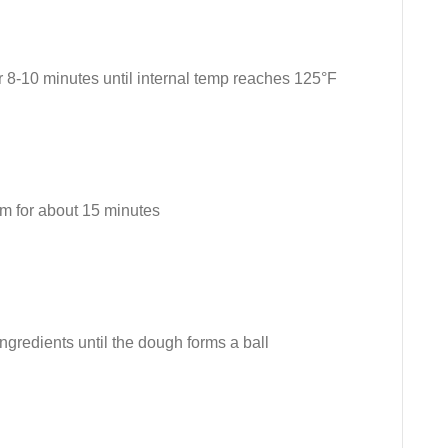
r 8-10 minutes until internal temp reaches 125°F
om for about 15 minutes
ingredients until the dough forms a ball