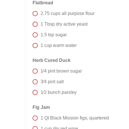
Flatbread
2.75
cups
all purpose flour
1
Tbsp
dry active yeast
1.5
tsp
sugar
1
cup
warm water
Herb Cured Duck
1⁄4
pint
brown sugar
3⁄4
pint
salt
1⁄2
bunch
parsley
Fig Jam
1
Qt
Black Mission figs, quartered
1
cup
dry red wine