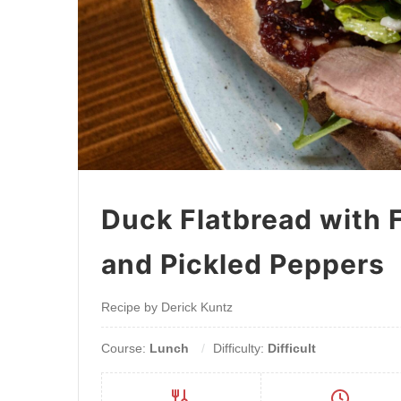
Duck Flatbread with 
and Pickled Peppers
Recipe by Derick Kuntz
Course:
Lunch
Difficulty:
Difficult