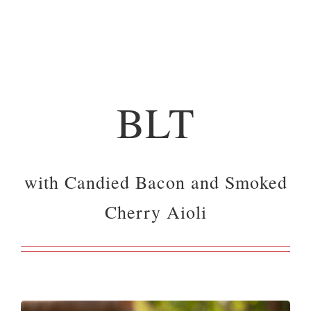
BLT
with Candied Bacon and Smoked
Cherry Aioli