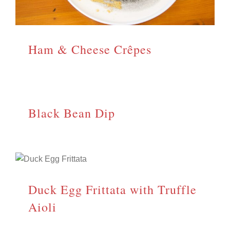
Ham & Cheese Crêpes
Black Bean Dip
Duck Egg Frittata with Truffle
Aioli