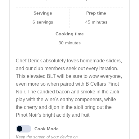
Servings
Prep time
6
servings
45
minutes
Cooking time
30
minutes
Chef Derick absolutely loves homemade sliders,
and our club members seek out every iteration.
This elevated BLT will be sure to wow everyone,
even more so when paired with B Cellars Pinot
Noir. The candied bacon and smoke in the aioli
play with the wine's earthy components, while
the cherry and dijon in the aioli bring out the
Pinot Noir's bright acidity and fruit.
Cook Mode
Keep the screen of your device on