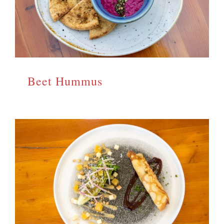
Beet Hummus