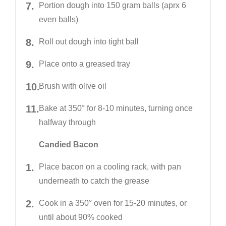
Portion dough into 150 gram balls (aprx 6
even balls)
Roll out dough into tight ball
Place onto a greased tray
Brush with olive oil
Bake at 350° for 8-10 minutes, turning once
halfway through
Candied Bacon
Place bacon on a cooling rack, with pan
underneath to catch the grease
Cook in a 350° oven for 15-20 minutes, or
until about 90% cooked