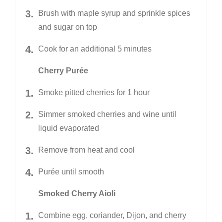
Brush with maple syrup and sprinkle spices
and sugar on top
Cook for an additional 5 minutes
Cherry Purée
Smoke pitted cherries for 1 hour
Simmer smoked cherries and wine until
liquid evaporated
Remove from heat and cool
Purée until smooth
Smoked Cherry Aioli
Combine egg, coriander, Dijon, and cherry