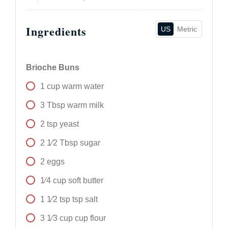
Ingredients
US
Metric
Brioche Buns
1
cup
warm water
3
Tbsp
warm milk
2
tsp
yeast
2 1⁄2
Tbsp
sugar
2
eggs
1⁄4
cup
soft butter
1 1⁄2
tsp
tsp salt
3 1⁄3
cup
cup flour