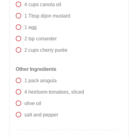
4
cups
canola oil
1
Tbsp
dijon mustard
1
egg
2
tsp
coriander
2
cups
cherry purée
Other Ingredients
1
pack
arugula
4
heirloom tomatoes, sliced
olive oil
salt and pepper