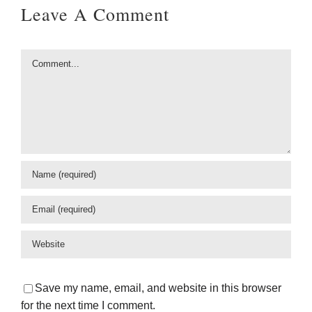
Leave A Comment
Comment
Save my name, email, and website in this browser
for the next time I comment.