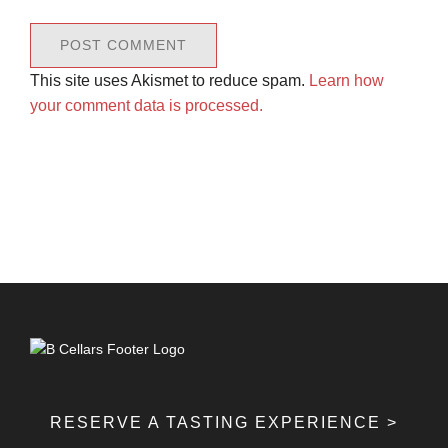
This site uses Akismet to reduce spam.
Learn how
your comment data is processed.
RESERVE A TASTING EXPERIENCE >