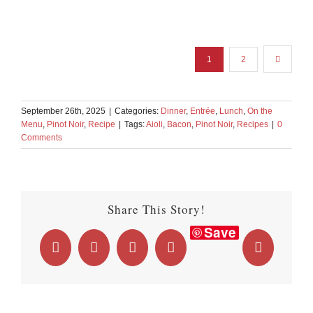
1
2
September 26th, 2025
|
Categories:
Dinner
,
Entrée
,
Lunch
,
On the
Menu
,
Pinot Noir
,
Recipe
|
Tags:
Aioli
,
Bacon
,
Pinot Noir
,
Recipes
|
0
Comments
Share This Story!
Save
Facebook
X
LinkedIn
WhatsApp
Email