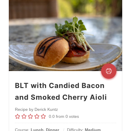
BLT with Candied Bacon
and Smoked Cherry Aioli
Recipe by Derick Kuntz
0.0
from
0
votes
Course:
Lunch, Dinner
Difficulty:
Medium