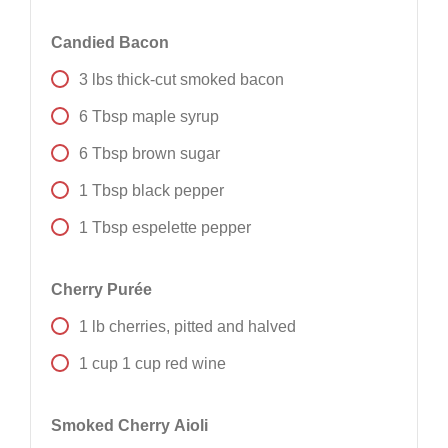
Candied Bacon
3
lbs
thick-cut smoked bacon
6
Tbsp
maple syrup
6
Tbsp
brown sugar
1
Tbsp
black pepper
1
Tbsp
espelette pepper
Cherry Purée
1
lb
cherries, pitted and halved
1
cup
1 cup red wine
Smoked Cherry Aioli