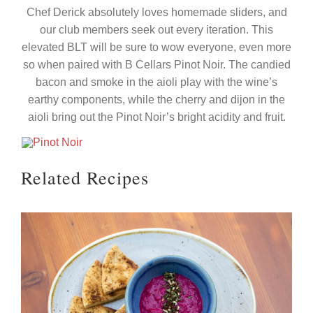
Chef Derick absolutely loves homemade sliders, and
our club members seek out every iteration. This
elevated BLT will be sure to wow everyone, even more
so when paired with B Cellars Pinot Noir. The candied
bacon and smoke in the aioli play with the wine’s
earthy components, while the cherry and dijon in the
aioli bring out the Pinot Noir’s bright acidity and fruit.
Related Recipes