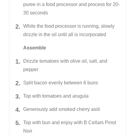
puree in a food processor and process for 20-
30 seconds
While the food processor is running, slowly
drizzle in the oil until all is incorporated
Assemble
Drizzle tomatoes with olive oil, salt, and
pepper
Split bacon evenly between 6 buns
Top with tomatoes and arugula
Generously add smoked cherry aioli
Top with bun and enjoy with B Cellars Pinot
Noir