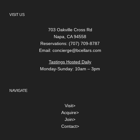
VISIT US
703 Oakville Cross Rd
Napa, CA 94558
Reservations: (707) 709-8787
Email:
concierge@bcellars.com
Tastings Hosted Daily
Monday-Sunday: 10am – 3pm
NAVIGATE
Visit>
Acquire>
Join>
Contact>