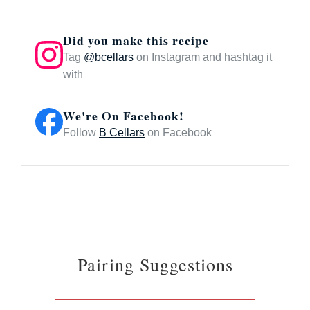
Did you make this recipe
Tag
@bcellars
on Instagram and hashtag it
with
We're On Facebook!
Follow
B Cellars
on Facebook
Pairing Suggestions