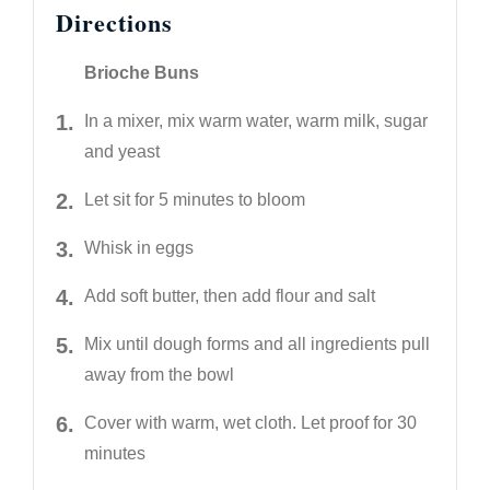
Directions
Brioche Buns
In a mixer, mix warm water, warm milk, sugar
and yeast
Let sit for 5 minutes to bloom
Whisk in eggs
Add soft butter, then add flour and salt
Mix until dough forms and all ingredients pull
away from the bowl
Cover with warm, wet cloth. Let proof for 30
minutes