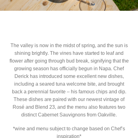
The valley is now in the midst of spring, and the sun is
shining brightly. The vines have started to leaf and
flower after going through bud break, signifying that the
growing season has officially begun in Napa. Chef
Derick has introduced some excellent new dishes,
including a seared tuna welcome bite, and brought
back a perennial favorite – his famous chips and dip.
These dishes are paired with our newest vintage of
Rosé and Blend 23, and the menu also features two
distinct Cabernet Sauvignons from Oakville.
*wine and menu subject to change based on Chef’s
inspiration*