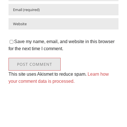
Save my name, email, and website in this browser
for the next time I comment.
This site uses Akismet to reduce spam.
Learn how
your comment data is processed.