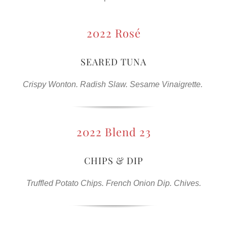
2022 Rosé
SEARED TUNA
Crispy Wonton. Radish Slaw. Sesame Vinaigrette.
2022 Blend 23
CHIPS & DIP
Truffled Potato Chips. French Onion Dip. Chives.