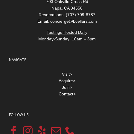
703 Oakville Cross Rd
Napa, CA 94558
Reservations: (707) 709-8787
Email:
concierge@bcellars.com
Tastings Hosted Daily
Monday-Sunday: 10am – 3pm
NAVIGATE
Visit>
Acquire>
Join>
Contact>
FOLLOW US