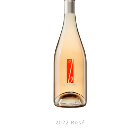
2022 Rosé