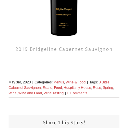
2019 Bridgeline Cabernet Sauvignon
May 3rd, 2023
|
Categories:
Menus
,
Wine & Food
|
Tags:
B Bites
,
Cabernet Sauvignon
,
Estate
,
Food
,
Hospitality House
,
Rosé
,
Spring
,
Wine
,
Wine and Food
,
Wine Tasting
|
0 Comments
Share This Story!