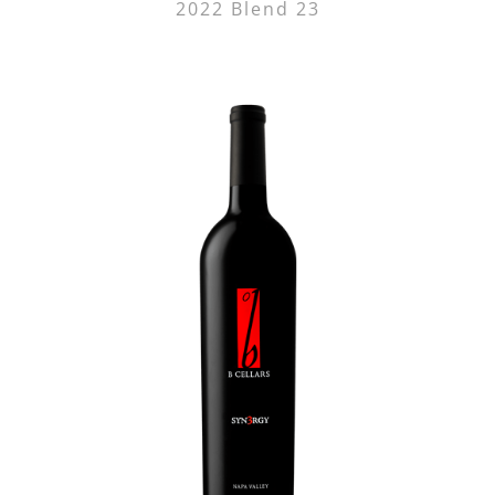
2022 Blend 23