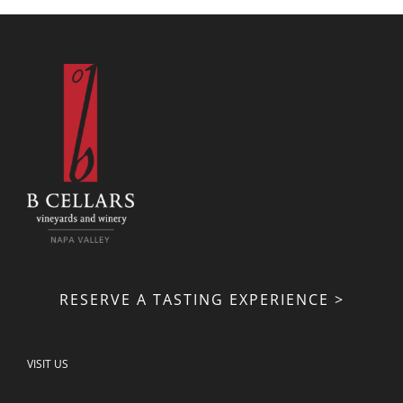
RESERVE A TASTING EXPERIENCE >
VISIT US