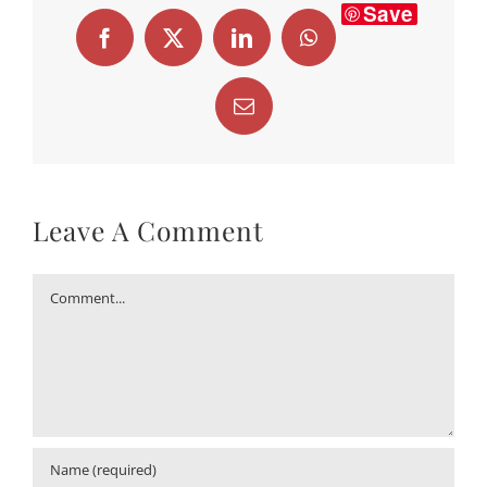
Save
Facebook
X
LinkedIn
WhatsApp
Email
Leave A Comment
Comment