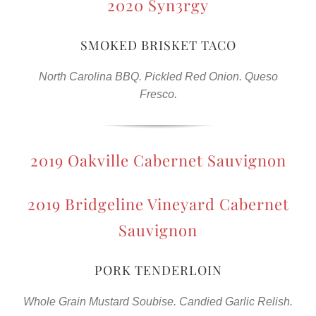
2020 Syn3rgy
SMOKED BRISKET TACO
North Carolina BBQ. Pickled Red Onion. Queso
Fresco.
2019 Oakville Cabernet Sauvignon
2019 Bridgeline Vineyard Cabernet
Sauvignon
PORK TENDERLOIN
Whole Grain Mustard Soubise. Candied Garlic Relish.