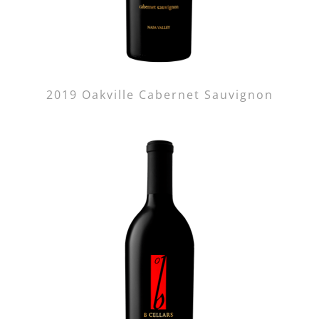
2019 Oakville Cabernet Sauvignon