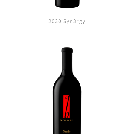
2020 Syn3rgy