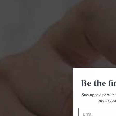
Be the fi
Stay up to date with 
and happen