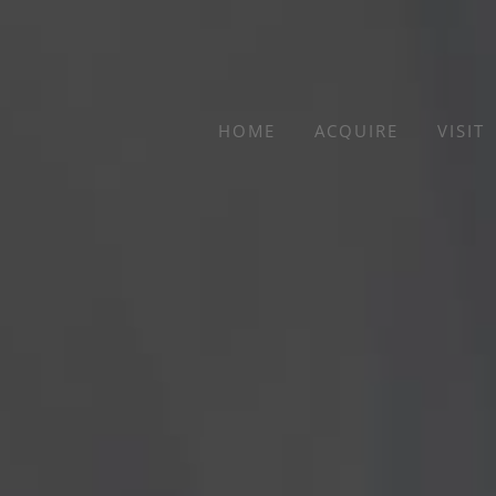
Skip
to
content
HOME
ACQUIRE
VISIT