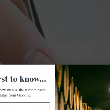
rst to know...
new menus, the latest releases,
ings from Oakville.