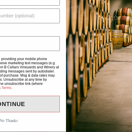
d providing your mobile phone
eive marketing text messages (e.g.
om B Cellars Vineyards and Winery at
uding messages sent by autodialer.
 of purchase. Msg & data rates may
s. Unsubscribe at any time by
the unsubscribe link (where
&
Terms
.
ONTINUE
No Thanks