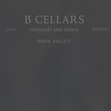
JOIN
RECIPES