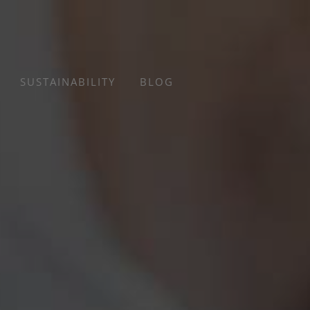
SUSTAINABILITY
BLOG