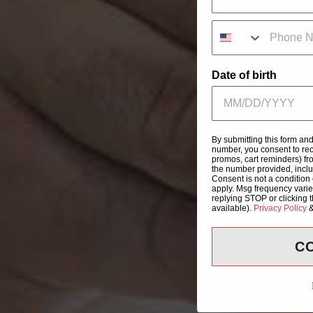
Date of birth
By submitting this form an
number, you consent to rec
promos, cart reminders) fr
the number provided, incl
Consent is not a condition
apply. Msg frequency varie
replying STOP or clicking 
available).
Privacy Policy
C