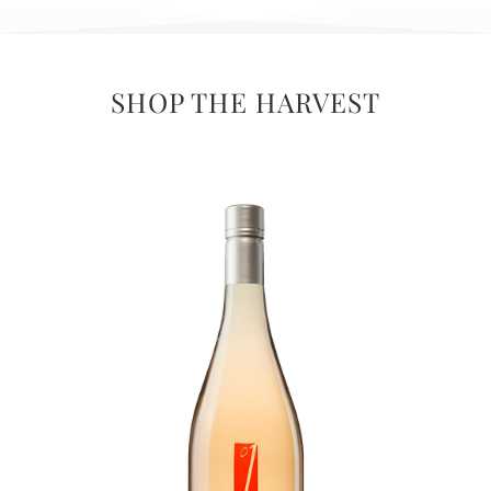
SHOP THE HARVEST