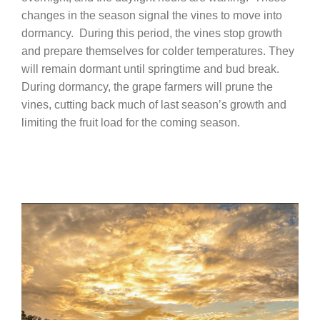
changes in the season signal the vines to move into
dormancy.
During this period, the vines stop growth
and prepare themselves for colder temperatures. They
will remain dormant until springtime and bud break.
During dormancy, the grape farmers will prune the
vines, cutting back much of last season’s growth and
limiting the fruit load for the coming season.