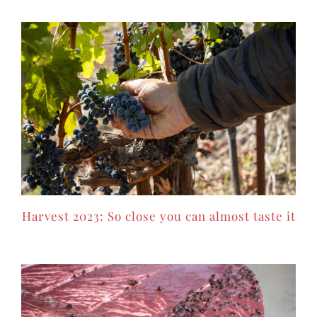
Harvest 2023: So close you can almost taste it