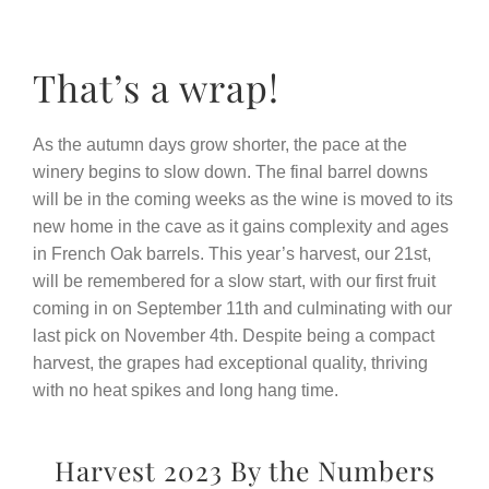
That’s a wrap!
As the autumn days grow shorter, the pace at the
winery begins to slow down. The final barrel downs
will be in the coming weeks as the wine is moved to its
new home in the cave as it gains complexity and ages
in French Oak barrels. This year’s harvest, our 21st,
will be remembered for a slow start, with our first fruit
coming in on September 11th and culminating with our
last pick on November 4th. Despite being a compact
harvest, the grapes had exceptional quality, thriving
with no heat spikes and long hang time.
Harvest 2023 By the Numbers