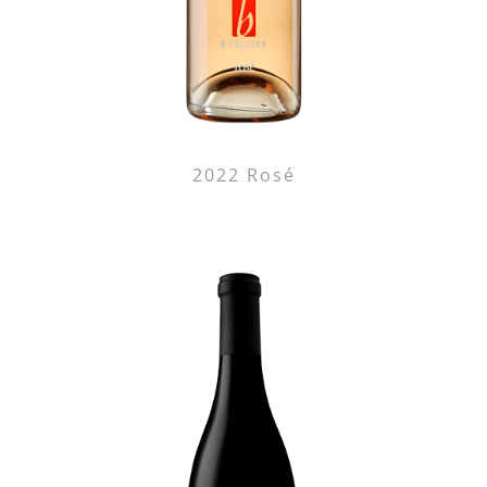
2022 Rosé