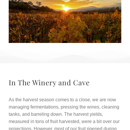
In The Winery and Cave
As the harvest season comes to a close, we are now
managing fermentations, pressing the wines, cleaning
tanks, and barreling down. The harvest yields,
measured in tons of fruit harvested, were a bit over our
projections. However, most of our fruit ripened during