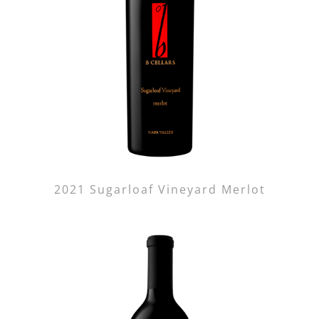
2021 Sugarloaf Vineyard Merlot