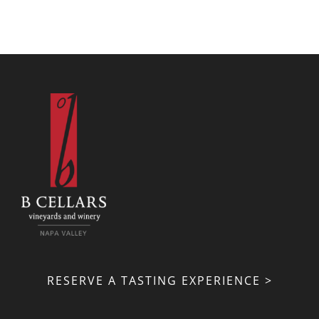
RESERVE A TASTING EXPERIENCE >
VISIT US