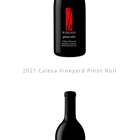
2021 Calesa Vineyard Pinot Noir