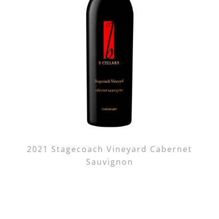
2021 Stagecoach Vineyard Cabernet
Sauvignon