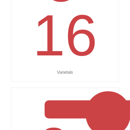
16
Varietals