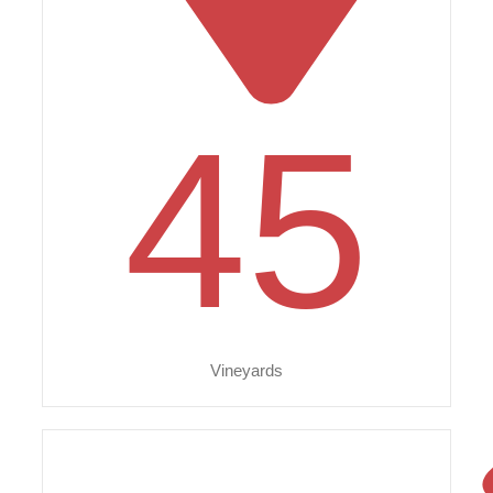
45
Vineyards