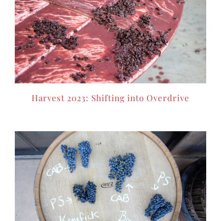
Harvest 2023: Shifting into Overdrive