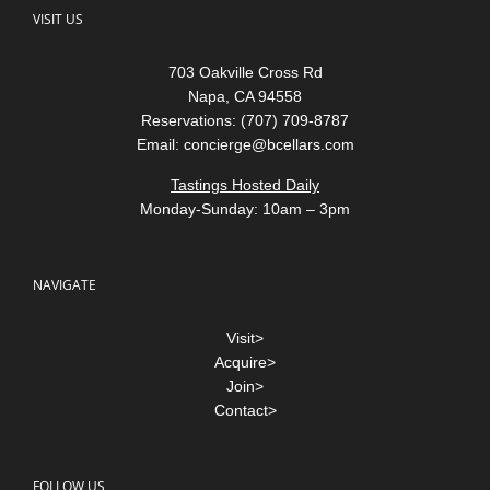
703 Oakville Cross Rd
Napa, CA 94558
Reservations: (707) 709-8787
Email:
concierge@bcellars.com
Tastings Hosted Daily
Monday-Sunday: 10am – 3pm
NAVIGATE
Visit>
Acquire>
Join>
Contact>
FOLLOW US