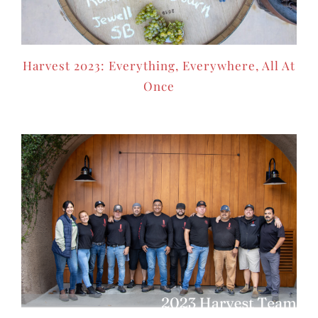
Harvest 2023: Everything, Everywhere, All At
Once