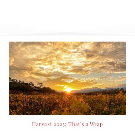
Harvest 2023: That’s a Wrap