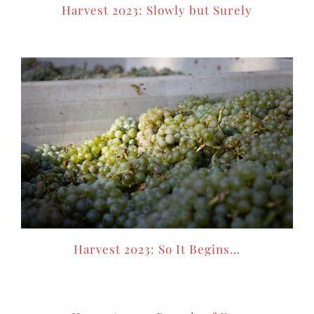
Harvest 2023: Slowly but Surely
Harvest 2023: So It Begins…