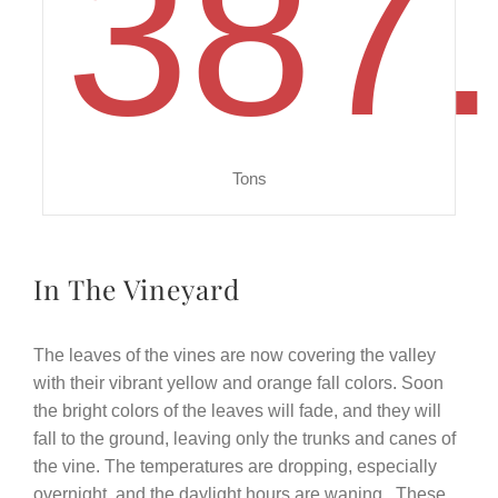
387
Tons
In The Vineyard
The leaves of the vines are now covering the valley
with their vibrant yellow and orange fall colors. Soon
the bright colors of the leaves will fade, and they will
fall to the ground, leaving only the trunks and canes of
the vine. The temperatures are dropping, especially
overnight, and the daylight hours are waning.
These