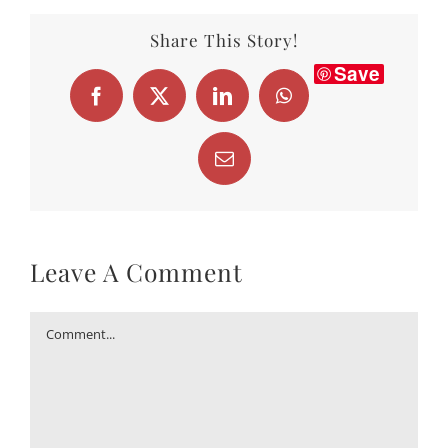
Save
Facebook
X
LinkedIn
WhatsApp
Email
Leave A Comment
Comment