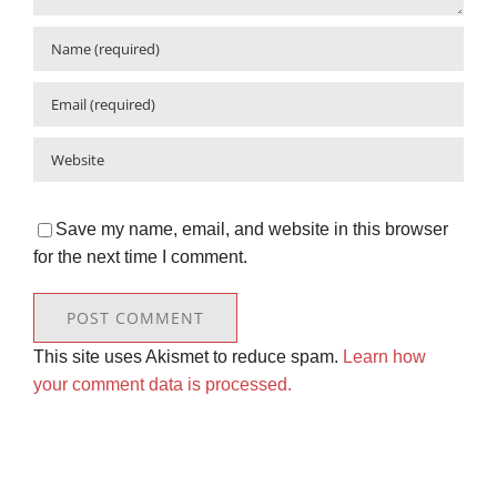
Save my name, email, and website in this browser
for the next time I comment.
This site uses Akismet to reduce spam.
Learn how
your comment data is processed.