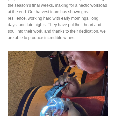
the season’s final weeks, making for a hectic workload
at the end. Our harvest team has shown great
resilience, working hard with early mornings, long
days, and late nights. They have put their heart and
soul into their work, and thanks to their dedication, we
are able to produce incredible wines.