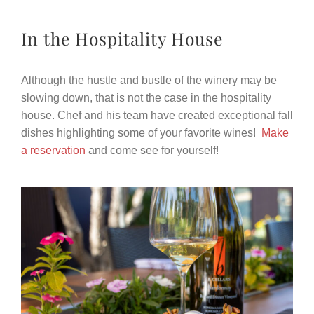
In the Hospitality House
Although the hustle and bustle of the winery may be
slowing down, that is not the case in the hospitality
house. Chef and his team have created exceptional fall
dishes highlighting some of your favorite wines!
Make
a reservation
and come see for yourself!