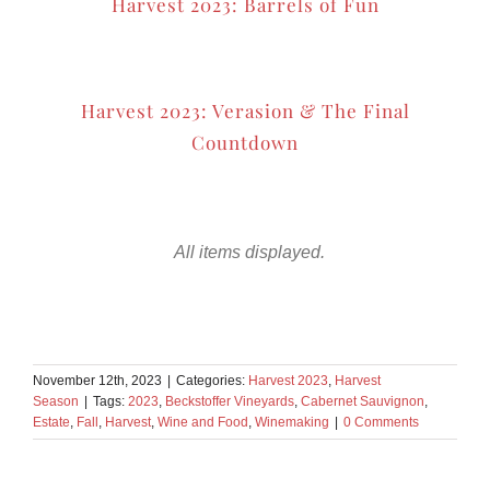
Harvest 2023: Barrels of Fun
Harvest 2023: Verasion & The Final
Countdown
November 12th, 2023
|
Categories:
Harvest 2023
,
Harvest
Season
|
Tags:
2023
,
Beckstoffer Vineyards
,
Cabernet Sauvignon
,
Estate
,
Fall
,
Harvest
,
Wine and Food
,
Winemaking
|
0 Comments
Share This Story!